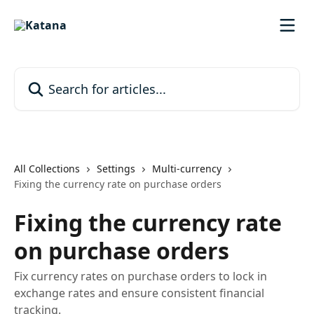
Skip to main content
Search for articles...
All Collections
Settings
Multi-currency
Fixing the currency rate on purchase orders
Fixing the currency rate
on purchase orders
Fix currency rates on purchase orders to lock in
exchange rates and ensure consistent financial
tracking.