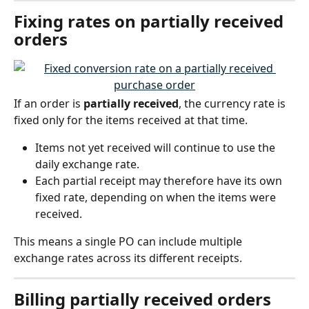
Fixing rates on partially received 
orders
If an order is 
partially received
, the currency rate is 
fixed only for the items received at that time.
Items not yet received will continue to use the 
daily exchange rate.
Each partial receipt may therefore have its own 
fixed rate, depending on when the items were 
received.
This means a single PO can include multiple 
exchange rates across its different receipts.
Billing partially received orders