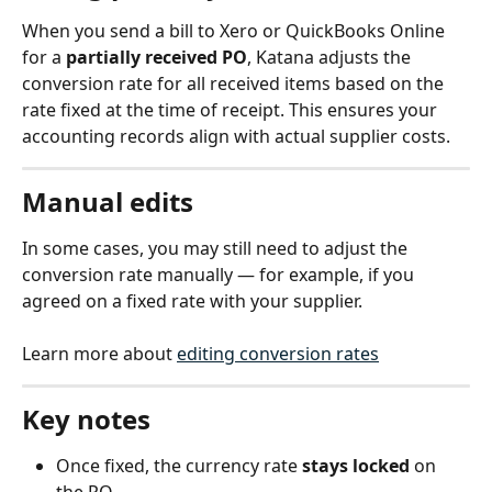
When you send a bill to Xero or QuickBooks Online 
for a 
partially received PO
, Katana adjusts the 
conversion rate for all received items based on the 
rate fixed at the time of receipt. This ensures your 
accounting records align with actual supplier costs.
Manual edits
In some cases, you may still need to adjust the 
conversion rate manually — for example, if you 
agreed on a fixed rate with your supplier.
Learn more about 
editing conversion rates
Key notes
Once fixed, the currency rate 
stays locked
 on 