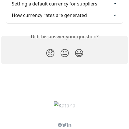
Setting a default currency for suppliers
How currency rates are generated
Did this answer your question?
😞
😐
😃