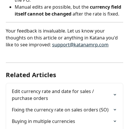
the PO.
Manual edits are possible, but the 
currency field 
itself cannot be changed
 after the rate is fixed.
Your feedback is invaluable. Let us know your 
thoughts on this article or anything in Katana you'd 
like to see improved: 
support@katanamrp.com
Related Articles
Edit currency rate and date for sales / 
purchase orders
Fixing the currency rate on sales orders (SO)
Buying in multiple currencies