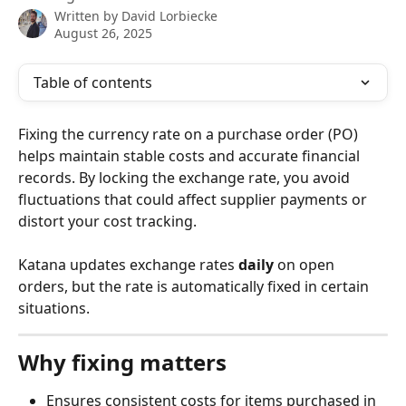
Written by
David Lorbiecke
August 26, 2025
Table of contents
Fixing the currency rate on a purchase order (PO) 
helps maintain stable costs and accurate financial 
records. By locking the exchange rate, you avoid 
fluctuations that could affect supplier payments or 
distort your cost tracking.
Katana updates exchange rates 
daily
 on open 
orders, but the rate is automatically fixed in certain 
situations.
Why fixing matters
Ensures consistent costs for items purchased in 