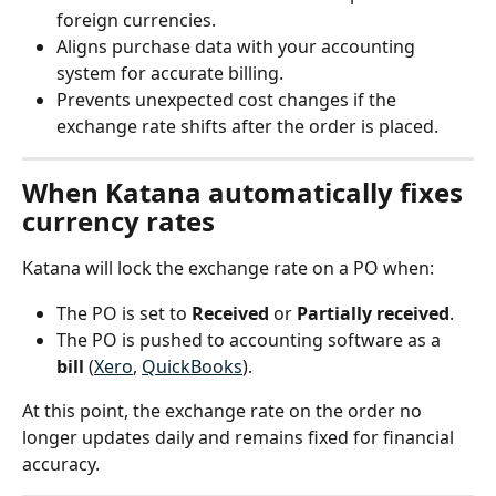
foreign currencies.
Aligns purchase data with your accounting 
system for accurate billing.
Prevents unexpected cost changes if the 
exchange rate shifts after the order is placed.
When Katana automatically fixes 
currency rates
Katana will lock the exchange rate on a PO when:
The PO is set to 
Received
 or 
Partially received
.
The PO is pushed to accounting software as a 
bill
 (
Xero
, 
QuickBooks
).
At this point, the exchange rate on the order no 
longer updates daily and remains fixed for financial 
accuracy.