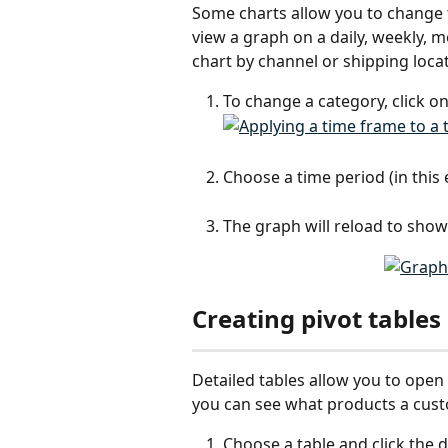
Some charts allow you to change t
view a graph on a daily, weekly, mo
chart by channel or shipping locat
To change a category, click o
Choose a time period (in this
The graph will reload to show
Creating pivot tables
Detailed tables allow you to open 
you can see what products a cust
Choose a table and click th