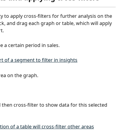
ty to apply cross-filters for further analysis on the 
ck, and drag each graph or table, which will apply 
t. 
 a certain period in sales. 
rea on the graph.
 then cross-filter to show data for this selected 