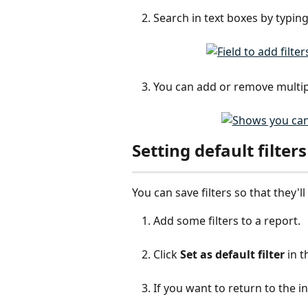
Search in text boxes by typin
You can add or remove multiple
Setting default filters
You can save filters so that they'l
Add some filters to a report.
Click 
Set as default filter
 in 
If you want to return to the init