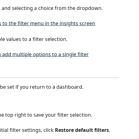
g and selecting a choice from the dropdown.
 values to a filter selection. 
l be set if you return to a dashboard. 
the top right to save your filter selection.
ial filter settings, click 
Restore default filters
.