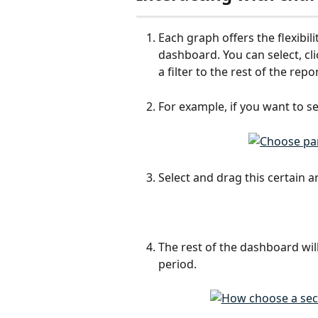
Each graph offers the flexibili
dashboard. You can select, cli
a filter to the rest of the repor
For example, if you want to see
Select and drag this certain a
The rest of the dashboard will
period.