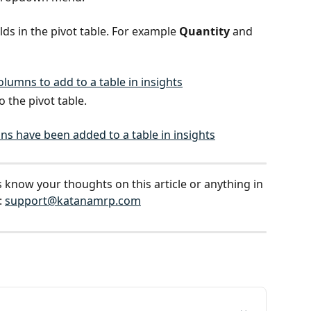
ds in the pivot table. For example 
Quantity 
and 
o the pivot table.
s know your thoughts on this article or anything in 
 
support@katanamrp.com