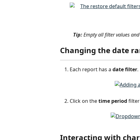
Tip:
 Empty all filter values and 
Changing the date r
Each report has a 
date filter
. 
Click on the 
time period
 filt
Interacting with char