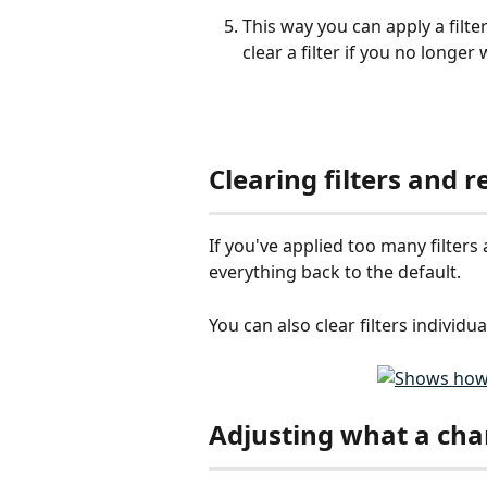
This way you can apply a filter
clear a filter if you no longer 
Clearing filters and r
If you've applied too many filters 
everything back to the default. 
You can also clear filters individual
Adjusting what a cha