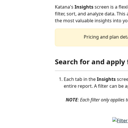
Katana's 
Insights
 screen is a fl
filter, sort, and analyze data. This 
the most valuable insights into y
Pricing and plan deta
Search for and apply f
Each tab in the 
Insights
 scre
entire report. A filter can be 
NOTE
: Each filter only applies t