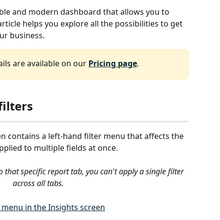
exible and modern dashboard that allows you to 
article helps you explore all the possibilities to get 
our business.
ils are available on our 
Pricing page
.
ilters
en contains a left-hand filter menu that affects the 
applied to multiple fields at once.
o that specific report tab, you can't apply a single filter 
across all tabs. 