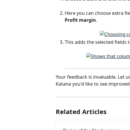
Here you can choose extra fiel
Profit margin
.
This adds the selected fields t
Your feedback is invaluable. Let u
Katana you'd like to see improved:
Related Articles