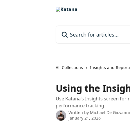
Skip to main content
Search for articles...
All Collections
Insights and Report
Using the Insig
Use Katana’s Insights screen for 
performance tracking.
Written by
Michael De Giovanni
January 21, 2026