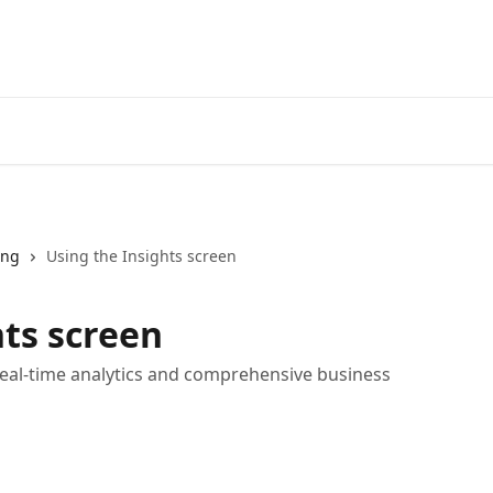
ing
Using the Insights screen
hts screen
real-time analytics and comprehensive business