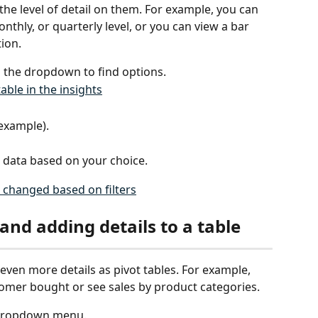
he level of detail on them. For example, you can 
nthly, or quarterly level, or you can view a bar 
ion.
n the dropdown to find options.
 example).
 data based on your choice.
 and adding details to a table
even more details as pivot tables. For example, 
omer bought or see sales by product categories. 
e dropdown menu.