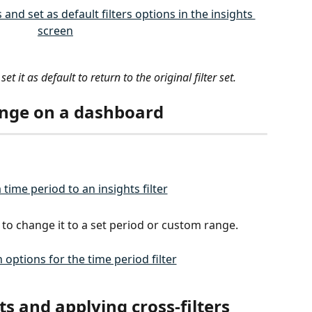
set it as default to return to the original filter set. 
ange on a dashboard
er to change it to a set period or custom range.
ts and applying cross-filters