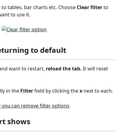
 to tables, bar charts etc. Choose 
Clear filter 
to 
want to use it.
eturning to default
and want to restart, 
reload the tab.
 It will reset 
ly in the 
Filter
 field by clicking the 
x 
next to each. 
rt shows