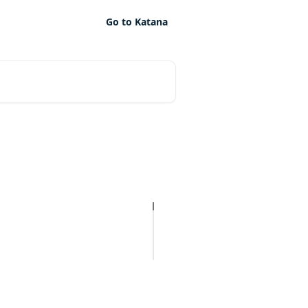
Go to Katana