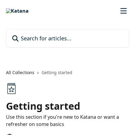
Skip to main content
Search for articles...
All Collections
Getting started
Getting started
Use this section if you're new to Katana or want a
refresher on some basics