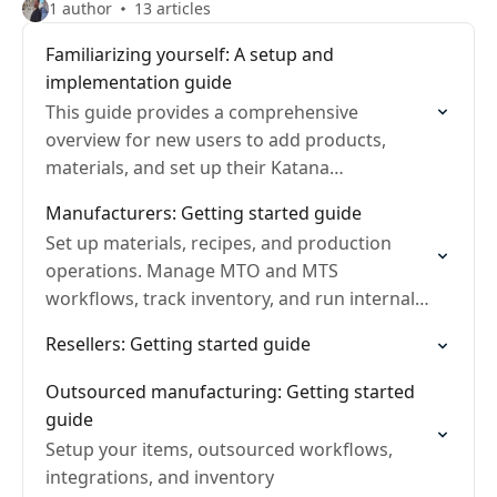
1 author
13 articles
Familiarizing yourself: A setup and
implementation guide
This guide provides a comprehensive
overview for new users to add products,
materials, and set up their Katana
environment efficiently.
Manufacturers: Getting started guide
Set up materials, recipes, and production
operations. Manage MTO and MTS
workflows, track inventory, and run internal
production.
Resellers: Getting started guide
Outsourced manufacturing: Getting started
guide
Setup your items, outsourced workflows,
integrations, and inventory