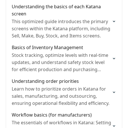
Understanding the basics of each Katana
screen
This optimized guide introduces the primary
screens within the Katana platform, including
Sell, Make, Buy, Stock, and Items screens.
Basics of Inventory Management
Stock tracking, optimize levels with real-time
updates, and understand safety stock level
for efficient production and purchasing
decisions.
Understanding order priorities
Learn how to prioritize orders in Katana for
sales, manufacturing, and outsourcing,
ensuring operational flexibility and efficiency.
Workflow basics (for manufacturers)
The essentials of workflows in Katana: Setting