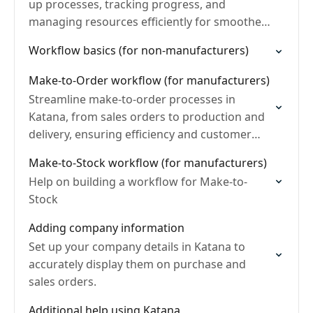
up processes, tracking progress, and
managing resources efficiently for smoother
operations.
Workflow basics (for non-manufacturers)
Make-to-Order workflow (for manufacturers)
Streamline make-to-order processes in
Katana, from sales orders to production and
delivery, ensuring efficiency and customer
satisfaction.
Make-to-Stock workflow (for manufacturers)
Help on building a workflow for Make-to-
Stock
Adding company information
Set up your company details in Katana to
accurately display them on purchase and
sales orders.
Additional help using Katana