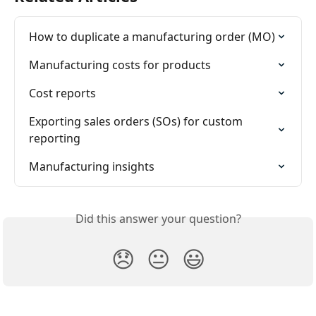
How to duplicate a manufacturing order (MO)
Manufacturing costs for products
Cost reports
Exporting sales orders (SOs) for custom 
reporting
Manufacturing insights
Did this answer your question?
😞
😐
😃