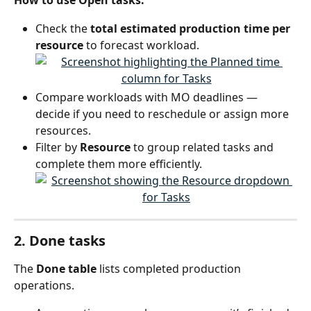
How to use Open tasks:
Check the 
total estimated production time per 
resource
 to forecast workload.
Compare workloads with MO deadlines — 
decide if you need to reschedule or assign more 
resources.
Filter by 
Resource
 to group related tasks and 
complete them more efficiently.
2. Done tasks
The 
Done table
 lists completed production 
operations.