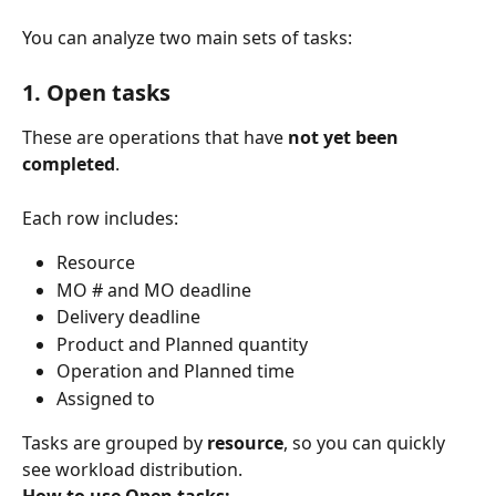
You can analyze two main sets of tasks:
1. Open tasks
These are operations that have 
not yet been 
completed
. 
Each row includes:
Resource
MO # and MO deadline
Delivery deadline
Product and Planned quantity
Operation and Planned time
Assigned to
Tasks are grouped by 
resource
, so you can quickly 
see workload distribution.