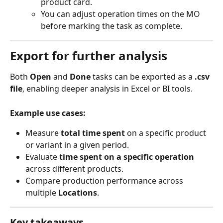
product card.
You can adjust operation times on the MO 
before marking the task as complete.
Export for further analysis
Both 
Open
 and 
Done
 tasks can be exported as a 
.csv 
file
, enabling deeper analysis in Excel or BI tools.
Example use cases:
Measure 
total time spent
 on a specific product 
or variant in a given period.
Evaluate 
time spent on a specific operation
across different products.
Compare production performance across 
multiple 
Locations
.
Key takeaways