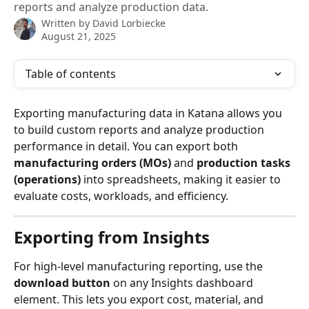
reports and analyze production data.
Written by
David Lorbiecke
August 21, 2025
Table of contents
Exporting manufacturing data in Katana allows you 
to build custom reports and analyze production 
performance in detail. You can export both 
manufacturing orders (MOs)
 and 
production tasks 
(operations)
 into spreadsheets, making it easier to 
evaluate costs, workloads, and efficiency.
Exporting from Insights
For high-level manufacturing reporting, use the 
download button
 on any Insights dashboard 
element. This lets you export cost, material, and 