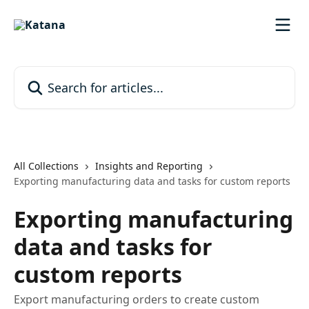
Skip to main content
Search for articles...
All Collections
Insights and Reporting
Exporting manufacturing data and tasks for custom reports
Exporting manufacturing
data and tasks for
custom reports
Export manufacturing orders to create custom