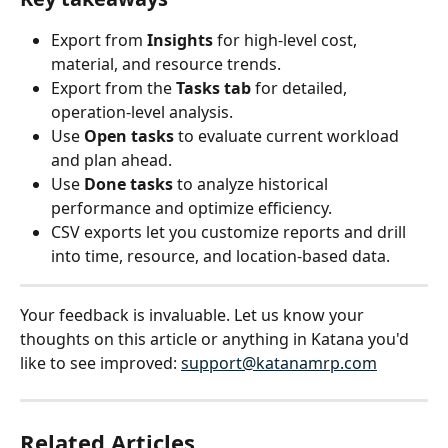
Export from 
Insights
 for high-level cost, 
material, and resource trends.
Export from the 
Tasks tab
 for detailed, 
operation-level analysis.
Use 
Open tasks
 to evaluate current workload 
and plan ahead.
Use 
Done tasks
 to analyze historical 
performance and optimize efficiency.
CSV exports let you customize reports and drill 
into time, resource, and location-based data.
Your feedback is invaluable. Let us know your 
thoughts on this article or anything in Katana you'd 
like to see improved: 
support@katanamrp.com
Related Articles