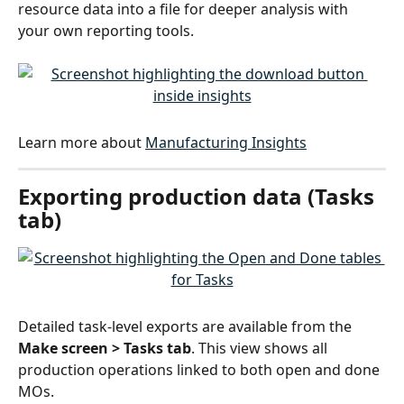
resource data into a file for deeper analysis with 
your own reporting tools.
Learn more about 
Manufacturing Insights
Exporting production data (Tasks 
tab)
Detailed task-level exports are available from the 
Make screen > Tasks tab
. This view shows all 
production operations linked to both open and done 
MOs.