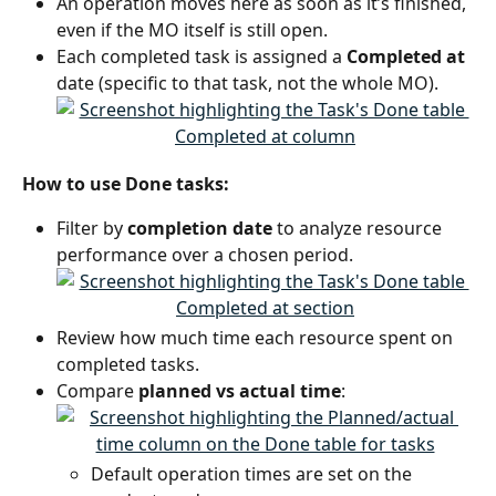
An operation moves here as soon as it’s finished, 
even if the MO itself is still open.
Each completed task is assigned a 
Completed at
date (specific to that task, not the whole MO).
How to use Done tasks:
Filter by 
completion date
 to analyze resource 
performance over a chosen period.
Review how much time each resource spent on 
completed tasks.
Compare 
planned vs actual time
:
Default operation times are set on the 