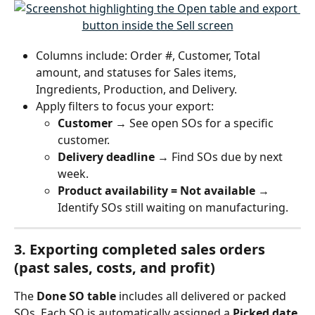
Columns include: Order #, Customer, Total 
amount, and statuses for Sales items, 
Ingredients, Production, and Delivery.
Apply filters to focus your export:
Customer
 → See open SOs for a specific 
customer.
Delivery deadline
 → Find SOs due by next 
week.
Product availability = Not available
 → 
Identify SOs still waiting on manufacturing.
3. Exporting 
completed sales orders
(past sales, costs, and profit)
The 
Done SO table
 includes all delivered or packed 
SOs. Each SO is automatically assigned a 
Picked date