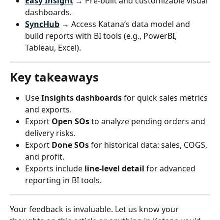
Easy Insight
 → Pre-built and customizable visual 
dashboards.
SyncHub
 → Access Katana’s data model and 
build reports with BI tools (e.g., PowerBI, 
Tableau, Excel).
Key takeaways
Use 
Insights dashboards
 for quick sales metrics 
and exports.
Export 
Open SOs
 to analyze pending orders and 
delivery risks.
Export 
Done SOs
 for historical data: sales, COGS, 
and profit.
Exports include 
line-level detail
 for advanced 
reporting in BI tools.
Your feedback is invaluable. Let us know your 