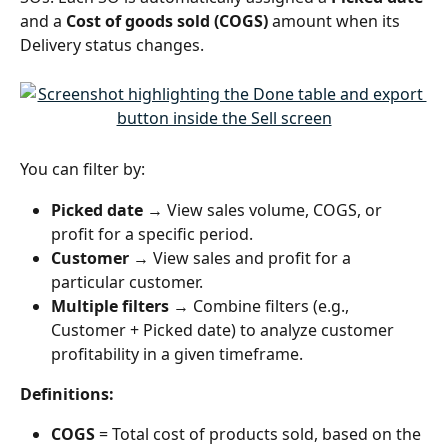
and a 
Cost of goods sold (COGS)
 amount when its 
Delivery status changes.
You can filter by:
Picked date
 → View sales volume, COGS, or 
profit for a specific period.
Customer
 → View sales and profit for a 
particular customer.
Multiple filters
 → Combine filters (e.g., 
Customer + Picked date) to analyze customer 
profitability in a given timeframe.
Definitions:
COGS
 = Total cost of products sold, based on the 