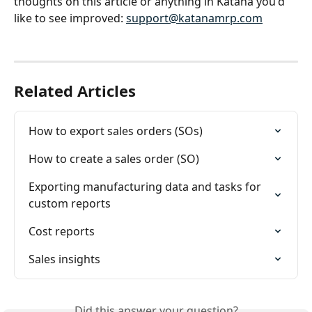
thoughts on this article or anything in Katana you'd 
like to see improved: 
support@katanamrp.com
Related Articles
How to export sales orders (SOs)
How to create a sales order (SO)
Exporting manufacturing data and tasks for 
custom reports
Cost reports
Sales insights
Did this answer your question?