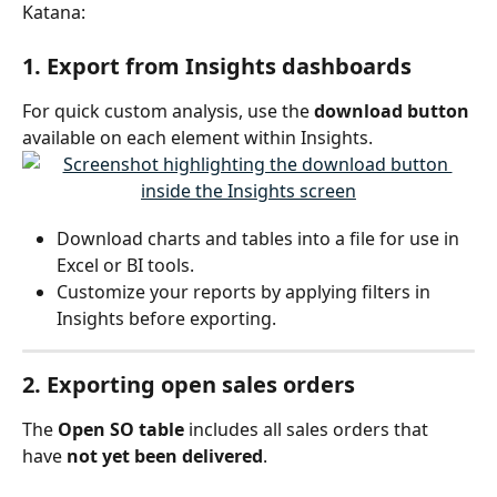
Katana:
1. Export from Insights dashboards
For quick custom analysis, use the 
download button
available on each element within Insights.
Download charts and tables into a file for use in 
Excel or BI tools.
Customize your reports by applying filters in 
Insights before exporting.
2. Exporting 
open sales orders
The 
Open SO table
 includes all sales orders that 
have 
not yet been delivered
.