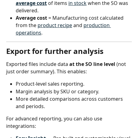
average cost
 of items 
in stock
 when the SO was 
delivered.
Average cost
 = Manufacturing cost calculated 
from the 
product recipe
 and 
production 
operations
.
Export for further analysis
Exported files include data 
at the SO line level
 (not 
just order summary). This enables:
Product-level sales reporting.
Margin analysis by SKU or category.
More detailed comparisons across customers 
and periods.
For advanced reporting, you can also use 
integrations: