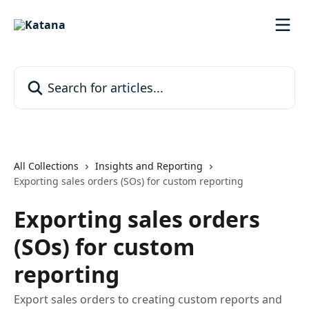
Skip to main content
Search for articles...
All Collections
Insights and Reporting
Exporting sales orders (SOs) for custom reporting
Exporting sales orders
(SOs) for custom
reporting
Export sales orders to creating custom reports and