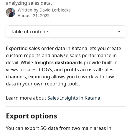
analyzing sales data.
Written by
David Lorbiecke
August 21, 2025
Table of contents
Exporting sales order data in Katana lets you create 
custom reports and analyze sales performance in 
detail. While 
Insights dashboards
 provide built-in 
views of sales, COGS, and profits across all sales 
channels, exporting allows you to work with raw 
data in your own reporting tools.
Learn more about 
Sales Insights in Katana
Export options
You can export SO data from two main areas in 