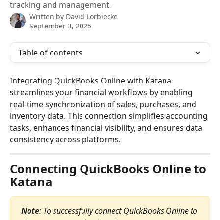
tracking and management.
Written by
David Lorbiecke
September 3, 2025
Table of contents
Integrating QuickBooks Online with Katana 
streamlines your financial workflows by enabling 
real-time synchronization of sales, purchases, and 
inventory data. This connection simplifies accounting 
tasks, enhances financial visibility, and ensures data 
consistency across platforms.
Connecting QuickBooks Online to 
Katana
Note
: To successfully connect QuickBooks Online to 