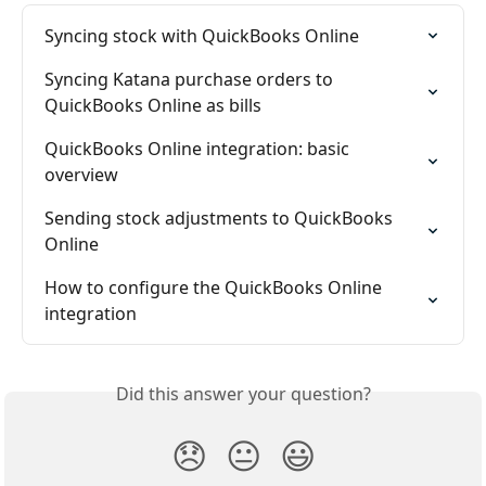
Syncing stock with QuickBooks Online
Syncing Katana purchase orders to 
QuickBooks Online as bills
QuickBooks Online integration: basic 
overview
Sending stock adjustments to QuickBooks 
Online
How to configure the QuickBooks Online 
integration
Did this answer your question?
😞
😐
😃