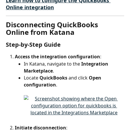
Learn how to configure the QuickBooks 
Online integration
Disconnecting QuickBooks 
Online from Katana
Step-by-Step Guide
Access the integration configuration
:
In Katana, navigate to the 
Integration 
Marketplace
.
Locate 
QuickBooks
 and click 
Open 
configuration
.
Initiate disconnection
: