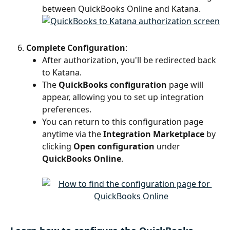
between QuickBooks Online and Katana.
Complete Configuration
:
After authorization, you'll be redirected back 
to Katana.
The 
QuickBooks configuration
 page will 
appear, allowing you to set up integration 
preferences.
You can return to this configuration page 
anytime via the 
Integration Marketplace
 by 
clicking 
Open configuration
 under 
QuickBooks Online
.