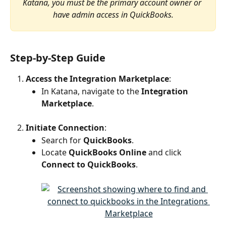
Katana, you must be the primary account owner or 
have admin access in QuickBooks.
Step-by-Step Guide
Access the Integration Marketplace
:
In Katana, navigate to the 
Integration 
Marketplace
.
Initiate Connection
:
Search for 
QuickBooks
.
Locate 
QuickBooks Online
 and click 
Connect to QuickBooks
.