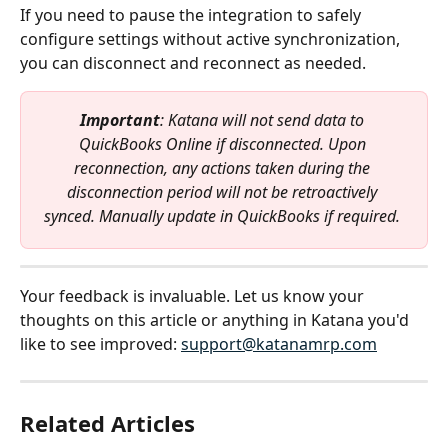
If you need to pause the integration to safely 
configure settings without active synchronization, 
you can disconnect and reconnect as needed.
Important
: Katana will not send data to 
QuickBooks Online if disconnected. Upon 
reconnection, any actions taken during the 
disconnection period will not be retroactively 
synced. Manually update in QuickBooks if required.
Your feedback is invaluable. Let us know your 
thoughts on this article or anything in Katana you'd 
like to see improved: 
support@katanamrp.com
Related Articles