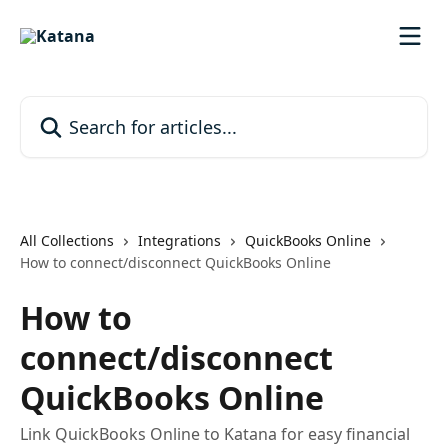
Skip to main content
Search for articles...
All Collections
Integrations
QuickBooks Online
How to connect/disconnect QuickBooks Online
How to
connect/disconnect
QuickBooks Online
Link QuickBooks Online to Katana for easy financial