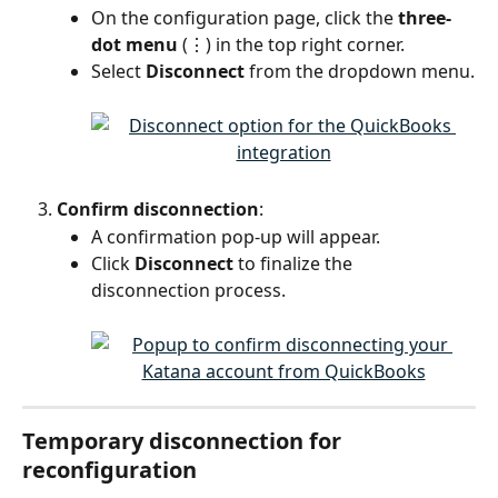
On the configuration page, click the 
three-
dot menu
 (⋮) in the top right corner.
Select 
Disconnect
 from the dropdown menu.
Confirm disconnection
:
A confirmation pop-up will appear.
Click 
Disconnect
 to finalize the 
disconnection process.
Temporary disconnection for 
reconfiguration