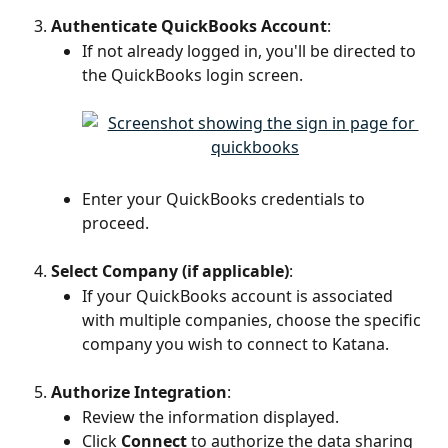
Authenticate QuickBooks Account
:
If not already logged in, you'll be directed to 
the QuickBooks login screen.
Enter your QuickBooks credentials to 
proceed.
Select Company (if applicable)
:
If your QuickBooks account is associated 
with multiple companies, choose the specific 
company you wish to connect to Katana.
Authorize Integration
:
Review the information displayed.
Click 
Connect
 to authorize the data sharing 