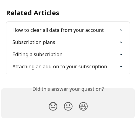
Related Articles
How to clear all data from your account
Subscription plans
Editing a subscription
Attaching an add-on to your subscription
Did this answer your question?
😞
😐
😃