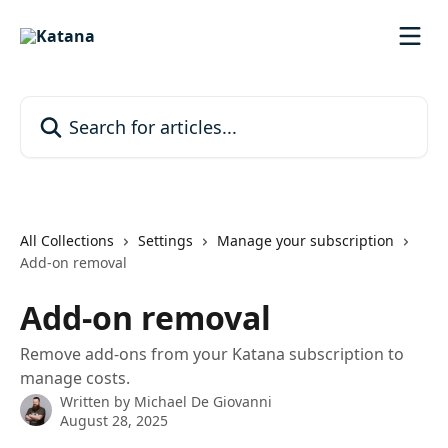
Skip to main content
Search for articles...
All Collections
Settings
Manage your subscription
Add-on removal
Add-on removal
Remove add-ons from your Katana subscription to
manage costs.
Written by
Michael De Giovanni
August 28, 2025