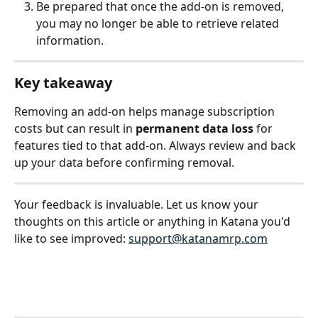
Be prepared that once the add-on is removed, 
you may no longer be able to retrieve related 
information.
Key takeaway
Removing an add-on helps manage subscription 
costs but can result in 
permanent data loss
 for 
features tied to that add-on. Always review and back 
up your data before confirming removal.
Your feedback is invaluable. Let us know your 
thoughts on this article or anything in Katana you'd 
like to see improved: 
support@katanamrp.com