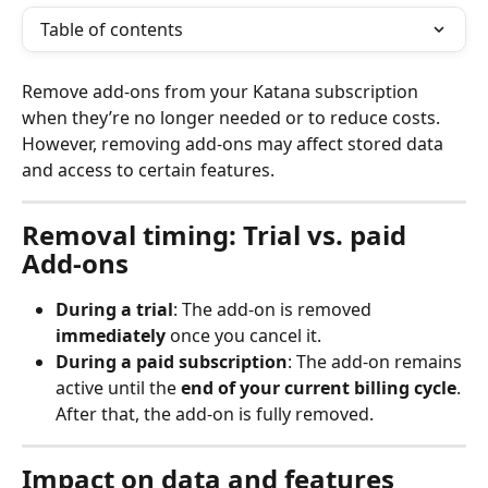
Table of contents
Remove add-ons from your Katana subscription 
when they’re no longer needed or to reduce costs. 
However, removing add-ons may affect stored data 
and access to certain features.
Removal timing: Trial vs. paid 
Add-ons
During a trial
: The add-on is removed 
immediately
 once you cancel it.
During a paid subscription
: The add-on remains 
active until the 
end of your current billing cycle
. 
After that, the add-on is fully removed.
Impact on data and features