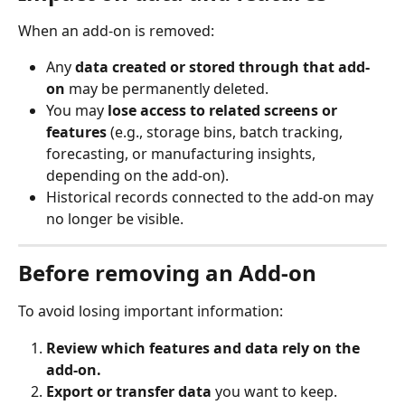
When an add-on is removed:
Any 
data created or stored through that add-
on
 may be permanently deleted.
You may 
lose access to related screens or 
features
 (e.g., storage bins, batch tracking, 
forecasting, or manufacturing insights, 
depending on the add-on).
Historical records connected to the add-on may 
no longer be visible.
Before removing an Add-on
To avoid losing important information:
Review which features and data rely on the 
add-on.
Export or transfer data
 you want to keep.