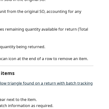
 unit from the original SO, accounting for any 
tes remaining quantity available for return (Total 
e quantity being returned.
shcan icon at the end of a row to remove an item.
 items
ear next to the item.
batch information as required.