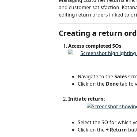
Managing customer returns efficie
and customer satisfaction. Katana
editing return orders linked to ori
Creating a return ord
Access completed SOs
:
Navigate to the 
Sales
 scr
Click on the 
Done
 tab to
Initiate return
:
Select the SO for which y
Click on the 
+ Return
 but