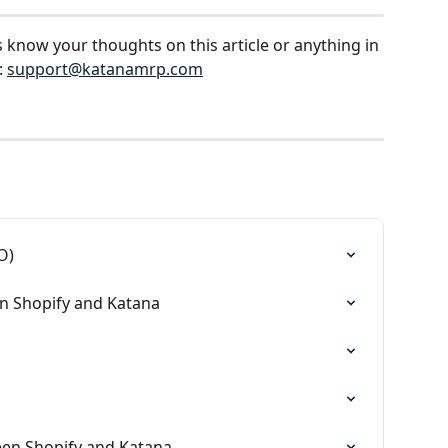
s know your thoughts on this article or anything in 
 
support@katanamrp.com
O)
n Shopify and Katana
en Shopify and Katana