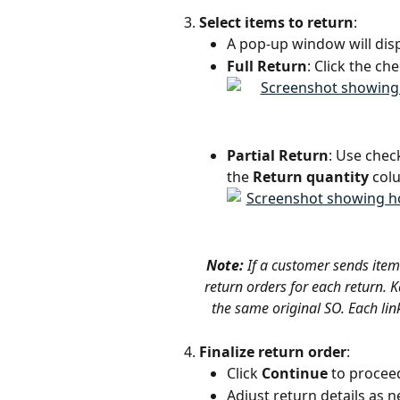
Select items to return
:
A pop-up window will disp
Full Return
: Click the ch
Partial Return
: Use chec
the 
Return quantity
 col
Note: 
If a customer sends item
return orders for each return. Ka
the same original SO. Each lin
Finalize return order
:
Click 
Continue
 to procee
Adjust return details as 