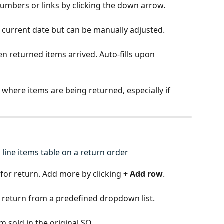
numbers or links by clicking the down arrow.
e current date but can be manually adjusted.
en returned items arrived. Auto-fills upon 
n where items are being returned, especially if 
 for return. Add more by clicking 
+ Add row
.
or return from a predefined dropdown list.
em sold in the original SO.