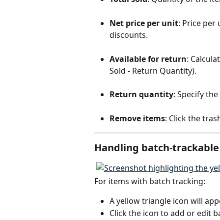
Net price per unit
: Price per
discounts.
Available for return
: Calcula
Sold - Return Quantity).
Return quantity
: Specify th
Remove items
: Click the tra
Handling batch-trackable
For items with batch tracking:
A yellow triangle icon will app
Click the icon to add or edit 