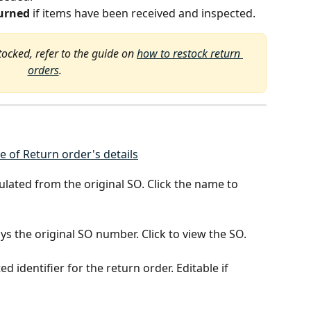
urned
 if items have been received and inspected.
tocked, refer to the guide on 
how to restock return 
orders
.
ulated from the original SO. Click the name to 
ays the original SO number. Click to view the SO.
d identifier for the return order. Editable if 