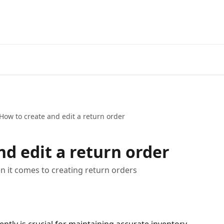
How to create and edit a return order
nd edit a return order
en it comes to creating return orders