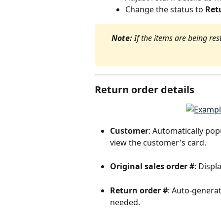
Change the status to 
Ret
Note:
 If the items are being res
Return order details
Customer
: Automatically pop
view the customer's card.
Original sales order #
: Displ
Return order #
: Auto-generate
needed.