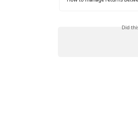
Did th