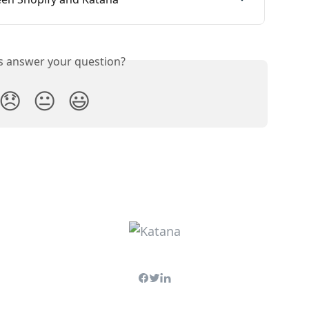
is answer your question?
😞
😐
😃