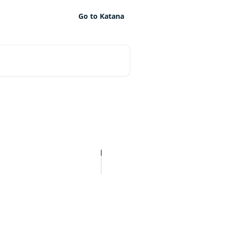
Go to Katana