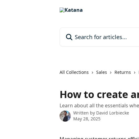
Skip to main content
Search for articles...
All Collections
Sales
Returns
How to create a
Learn about all the essentials wh
Written by
David Lorbiecke
May 28, 2025