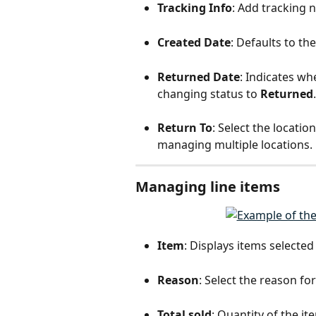
Tracking Info
: Add tracking 
Created Date
: Defaults to th
Returned Date
: Indicates wh
changing status to 
Returned
.
Return To
: Select the locatio
managing multiple locations.
Managing line items
Item
: Displays items selected
Reason
: Select the reason f
Total sold
: Quantity of the it