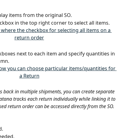
lay items from the original SO.
eckbox in the top right corner to select all items.
kboxes next to each item and specify quantities in 
umn.
s back in multiple shipments, you can create separate 
tana tracks each return individually while linking it to 
ked return order can be accessed directly from the SO.
d.
needed.