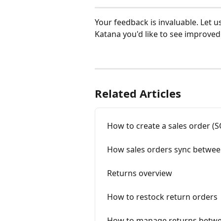
Your feedback is invaluable. Let u
Katana you'd like to see improved:
Related Articles
How to create a sales order (S
How sales orders sync betwee
Returns overview
How to restock return orders
How to manage returns betwe