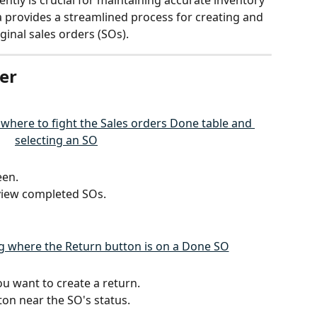
ntly is crucial for maintaining accurate inventory 
 provides a streamlined process for creating and 
ginal sales orders (SOs).
er
een.
 view completed SOs.
ou want to create a return.
ton near the SO's status.