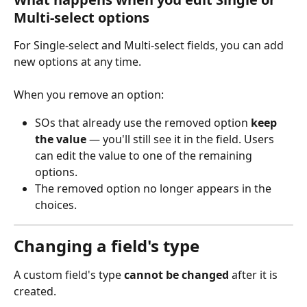
Multi-select options
For Single-select and Multi-select fields, you can add 
new options at any time. 
When you remove an option:
SOs that already use the removed option 
keep 
the value
 — you'll still see it in the field. Users 
can edit the value to one of the remaining 
options.
The removed option no longer appears in the 
choices.
Changing a field's type
A custom field's type 
cannot be changed
 after it is 
created.