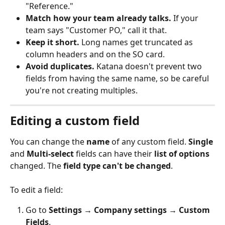
"Reference."
Match how your team already talks.
 If your 
team says "Customer PO," call it that.
Keep it short.
 Long names get truncated as 
column headers and on the SO card.
Avoid duplicates.
 Katana doesn't prevent two 
fields from having the same name, so be careful 
you're not creating multiples.
Editing a custom field
You can change the 
name
 of any custom field. 
Single
and 
Multi-select
 fields can have their 
list of options 
changed. The 
field
type can't be changed
.
To edit a field:
Go to 
Settings → Company settings → Custom 
Fields
.