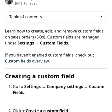
June 18, 2026
Table of contents
Learn how to create, edit, and remove custom fields 
on sales orders (SOs). Custom fields are managed 
under 
Settings → Custom Fields
.
If you haven't enabled custom fields, check out 
Custom fields overview
.
Creating a custom field
Go to 
Settings 
→
 Company settings 
→
 Custom 
Fields
.
Click 
+ Create a custom field
.