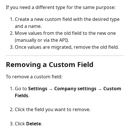
If you need a different type for the same purpose:
Create a new custom field with the desired type 
and a name.
Move values from the old field to the new one 
(manually or via the API).
Once values are migrated, remove the old field.
Removing a Custom Field
To remove a custom field:
Go to 
Settings → Company settings → Custom 
Fields
.
Click the field you want to remove.
Click 
Delete
.