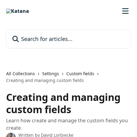
Skip to main content
Search for articles...
All Collections
Settings
Custom fields
Creating and managing custom fields
Creating and managing
custom fields
Learn how create and manage the custom fields you
create.
Written by
David Lorbiecke