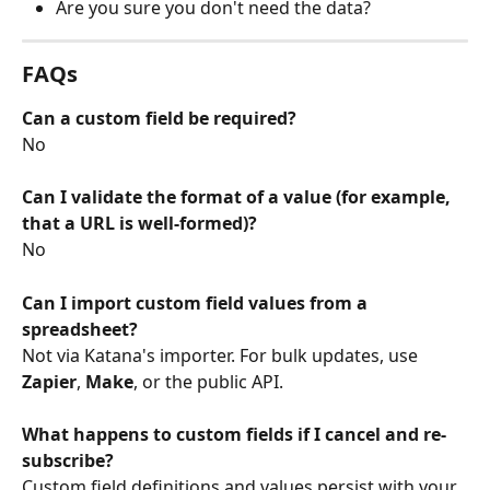
Are you sure you don't need the data?
FAQs
Can a custom field be required?
No
Can I validate the format of a value (for example, 
that a URL is well-formed)?
No
Can I import custom field values from a 
spreadsheet?
Not via Katana's importer. For bulk updates, use 
Zapier
, 
Make
, or the public API.
What happens to custom fields if I cancel and re-
subscribe?
Custom field definitions and values persist with your 