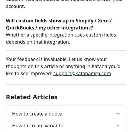
account.
Will custom fields show up in Shopify / Xero / 
QuickBooks / my other integrations?
Whether a specific integration uses custom fields 
depends on that integration.
Your feedback is invaluable. Let us know your 
thoughts on this article or anything in Katana you'd 
like to see improved: 
support@katanamrp.com
Related Articles
How to create a quote
How to create variants