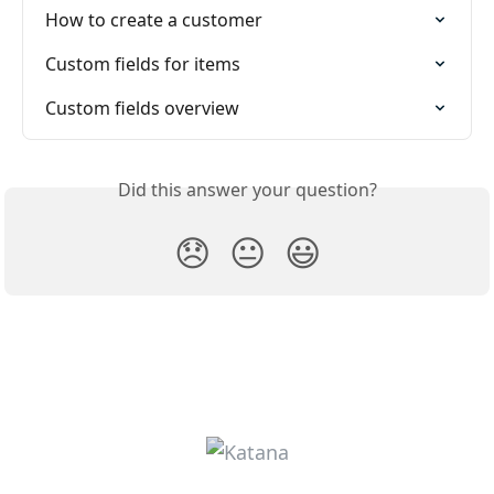
How to create a customer
Custom fields for items
Custom fields overview
Did this answer your question?
😞
😐
😃