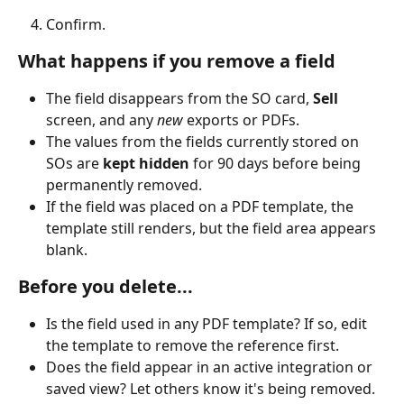
Confirm.
What happens if you remove a field
The field disappears from the SO card, 
Sell
screen, and any 
new
 exports or PDFs.
The values from the fields currently stored on 
SOs are 
kept hidden
 for 90 days before being 
permanently removed.
If the field was placed on a PDF template, the 
template still renders, but the field area appears 
blank.
Before you delete...
Is the field used in any PDF template? If so, edit 
the template to remove the reference first.
Does the field appear in an active integration or 
saved view? Let others know it's being removed.