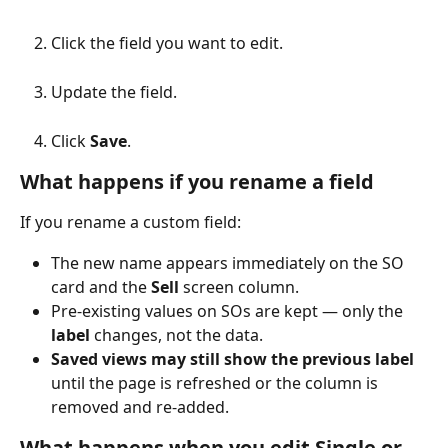
Click the field you want to edit.
Update the field.
Click 
Save
.
What happens if you rename a field
If you rename a custom field:
The new name appears immediately on the SO 
card and the 
Sell
 screen column.
Pre-existing values on SOs are kept — only the 
label
 changes, not the data.
Saved views may still show the previous label
until the page is refreshed or the column is 
removed and re-added.
What happens when you edit Single or 