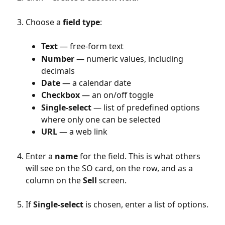
Choose a 
field type
:
Text
 — free-form text
Number
 — numeric values, including 
decimals
Date
 — a calendar date
Checkbox
 — an on/off toggle
Single-select
 — list of predefined options 
where only one can be selected
URL
 — a web link
Enter a 
name
 for the field. This is what others 
will see on the SO card, on the row, and as a 
column on the 
Sell
 screen.
If 
Single-select 
is chosen, enter a list of options.