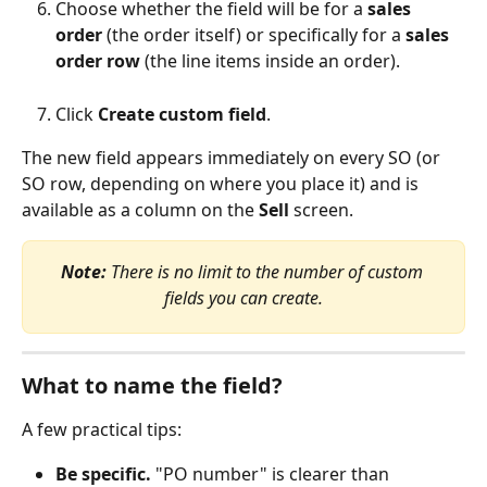
Choose whether the field will be for a 
sales 
order
 (the order itself) or specifically for a 
sales 
order row
 (the line items inside an order).
Click 
Create custom field
.
The new field appears immediately on every SO (or 
SO row, depending on where you place it) and is 
available as a column on the 
Sell
 screen.
Note:
 There is no limit to the number of custom 
fields you can create.
What to name the field?
A few practical tips:
Be specific.
 "PO number" is clearer than 