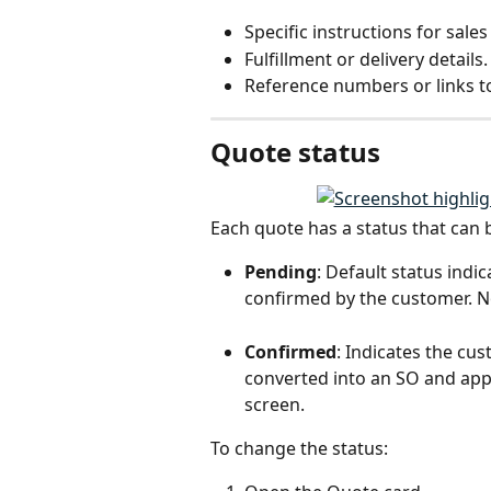
Specific instructions for sale
Fulfillment or delivery details.
Reference numbers or links t
Quote status
Each quote has a status that can
Pending
: Default status indi
confirmed by the customer. No
Confirmed
: Indicates the cu
converted into an SO and appe
screen.
To change the status: