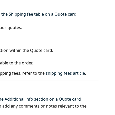
our quotes. 
ction within the Quote card.
able to the order.
ping fees, refer to the 
shipping fees article
.
to add any comments or notes relevant to the 