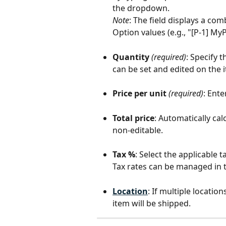
the dropdown.
Note
: The field displays a co
Option values (e.g., "[P-1] My
Quantity
(required)
: Specify 
can be set and edited on the 
Price per unit
(required)
: Ente
Total price
: Automatically calc
non-editable.
Tax %
: Select the applicable 
Tax rates can be managed in t
Location
: If multiple locati
item will be shipped.