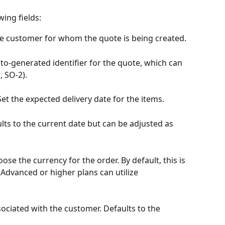
ing fields:
the customer for whom the quote is being created.
uto-generated identifier for the quote, which can 
, SO-2).
 Set the expected delivery date for the items.
ults to the current date but can be adjusted as 
oose the currency for the order. By default, this is 
 Advanced or higher plans can utilize 
sociated with the customer. Defaults to the 