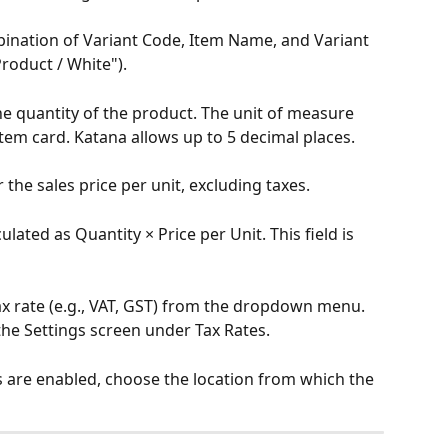
mbination of Variant Code, Item Name, and Variant 
Product / White").
the quantity of the product. The unit of measure 
item card. Katana allows up to 5 decimal places.
r the sales price per unit, excluding taxes.
ulated as Quantity × Price per Unit. This field is 
tax rate (e.g., VAT, GST) from the dropdown menu. 
he Settings screen under Tax Rates.
ons are enabled, choose the location from which the 