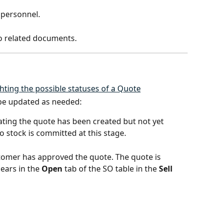
s personnel.
o related documents.
 be updated as needed:
cating the quote has been created but not yet 
 stock is committed at this stage.
stomer has approved the quote. The quote is 
ars in the 
Open
 tab of the SO table in the 
Sell