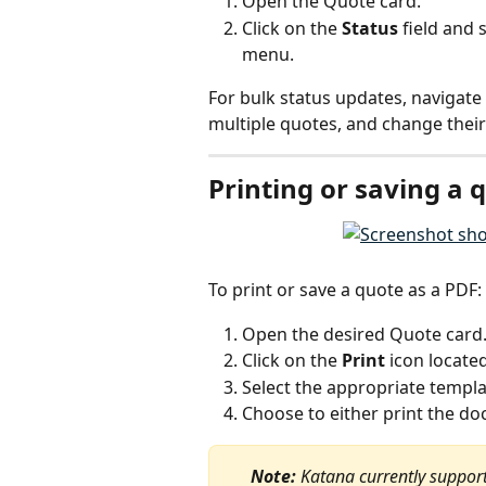
Open the Quote card.
Click on the 
Status
 field and
menu.
For bulk status updates, navigate 
multiple quotes, and change their 
Printing or saving a 
To print or save a quote as a PDF:
Open the desired Quote card
Click on the 
Print
 icon locate
Select the appropriate templat
Choose to either print the do
Note:
 Katana currently supports