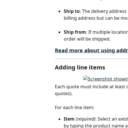
Ship to
: The delivery address 
billing address but can be mo
Ship from
: If multiple locati
order will be shipped.
Read more about using addr
Adding line items
Each quote must include at least 
quotes).
For each line item:
Item
(required)
: Select an exis
by typing the product name a