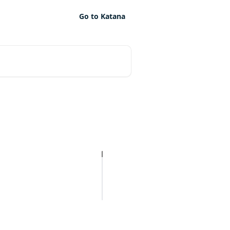
Go to Katana