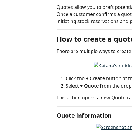
Quotes allow you to draft potenti
Once a customer confirms a quote,
initiating stock reservations and
How to create a quot
There are multiple ways to create 
Click the 
+ Create
 button at t
Select 
+ Quote
 from the dro
This action opens a new Quote ca
Quote information