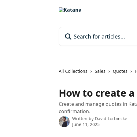
Skip to main content
Search for articles...
All Collections
Sales
Quotes
H
How to create a
Create and manage quotes in Kata
confirmation.
Written by
David Lorbiecke
June 11, 2025