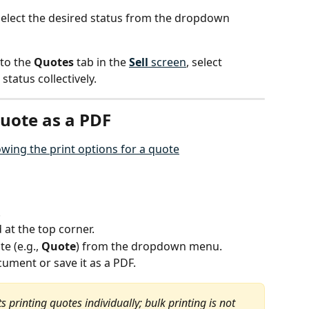
 select the desired status from the dropdown 
to the 
Quotes
 tab in the 
Sell
 screen
, select 
status collectively.
quote as a PDF
.
d at the top corner.
e (e.g., 
Quote
) from the dropdown menu.
cument or save it as a PDF.
 printing quotes individually; bulk printing is not 