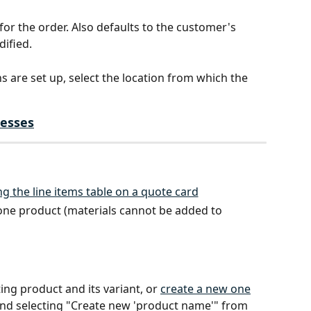
for the order. Also defaults to the customer's 
dified.
ons are set up, select the location from which the 
esses
one product (materials cannot be added to 
ting product and its variant, or 
create a new one
nd selecting "Create new 'product name'" from 