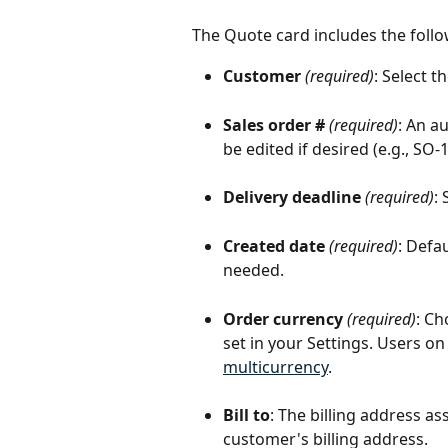
The Quote card includes the follow
Customer
(required)
: Select 
Sales order #
(required)
: An a
be edited if desired (e.g., SO-1
Delivery deadline
(required)
:
Created date
(required)
: Defa
needed.
Order currency
(required)
: Ch
set in your Settings. Users on
multicurrency
.
Bill to
: The billing address as
customer's billing address.