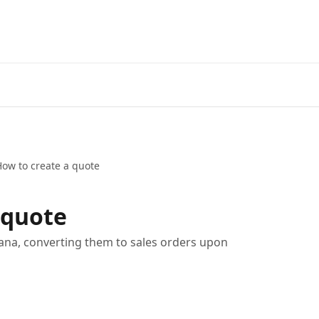
ow to create a quote
 quote
na, converting them to sales orders upon