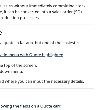
al sales without immediately committing stock. 
 it can be converted into a sales order (SO), 
 production processes.
e
a quote in Katana, but one of the easiest is:
he top of the screen.
pdown menu.
rd where you can input the necessary details.