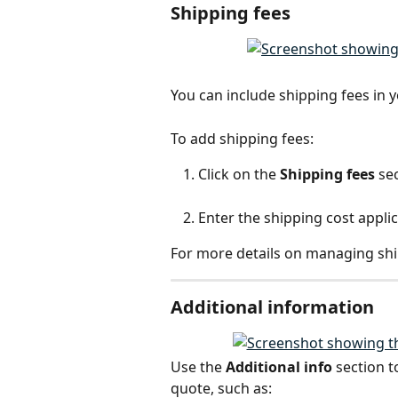
Shipping fees
You can include shipping fees in y
To add shipping fees:
Click on the 
Shipping fees
 se
Enter the shipping cost applic
For more details on managing ship
Additional information
Use the 
Additional info
 section 
quote, such as: