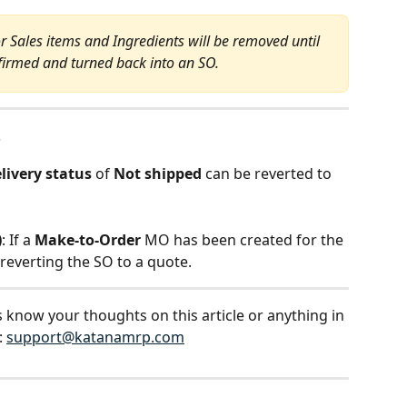
 Sales items and Ingredients will be removed until 
nfirmed and turned back into an SO.
s
livery status
 of 
Not shipped
 can be reverted to 
)
: If a 
Make-to-Order
 MO has been created for the 
 reverting the SO to a quote.
s know your thoughts on this article or anything in 
 
support@katanamrp.com