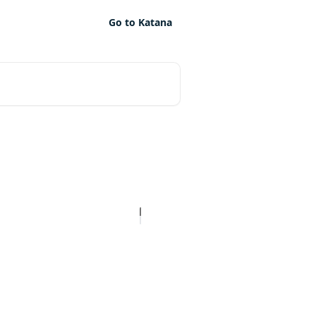
Go to Katana