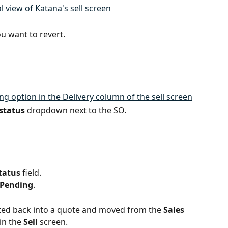
ou want to revert.
 status
 dropdown next to the SO.
tatus
 field.
Pending
.
rted back into a quote and moved from the 
Sales 
in the 
Sell
 screen.