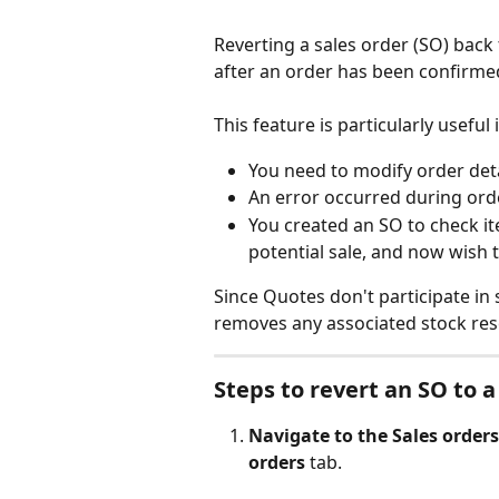
Reverting a sales order (SO) back 
after an order has been confirmed
This feature is particularly useful i
You need to modify order det
An error occurred during ord
You created an SO to check it
potential sale, and now wish
Since Quotes don't participate in
removes any associated stock res
Steps to revert an SO to 
Navigate to the Sales orders
orders
 tab.