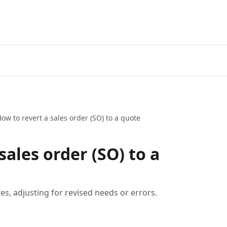
ow to revert a sales order (SO) to a quote
sales order (SO) to a
es, adjusting for revised needs or errors.