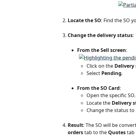
Locate the SO
: Find the SO y
Change the delivery status
:
From the Sell screen
:
Click on the 
Delivery
Select 
Pending
.
From the SO Card
:
Open the specific SO.
Locate the 
Delivery s
Change the status to 
Result
: The SO will be conve
orders
 tab to the 
Quotes
 tab 