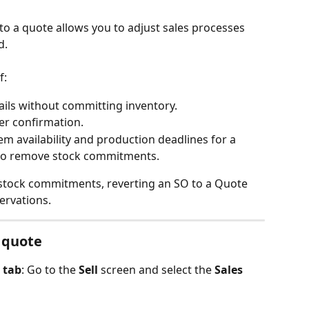
to a quote allows you to adjust sales processes 
. 
f:
ails without committing inventory.
er confirmation.
em availability and production deadlines for a 
 to remove stock commitments.
 stock commitments, reverting an SO to a Quote 
ervations.
a quote
 tab
: Go to the 
Sell
 screen and select the 
Sales 