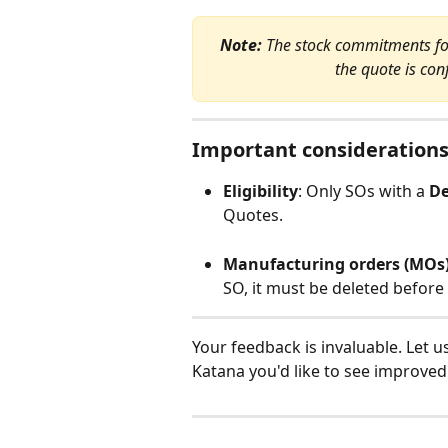
Note:
 The stock commitments for
the quote is co
Important consideration
Eligibility
: Only SOs with a 
De
Quotes.
Manufacturing orders (MOs
SO, it must be deleted before
Your feedback is invaluable. Let u
Katana you'd like to see improved: