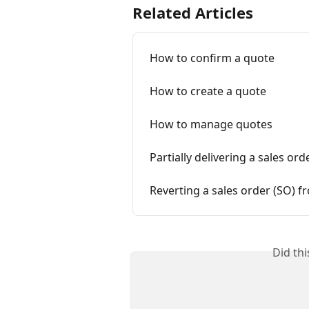
Related Articles
How to confirm a quote
How to create a quote
How to manage quotes
Partially delivering a sales o
Reverting a sales order (SO) 
Did th