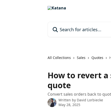
Skip to main content
Search for articles...
All Collections
Sales
Quotes
H
How to revert a 
quote
Convert sales orders back to quot
Written by
David Lorbiecke
May 28, 2025