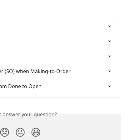
rder (SO) when Making-to-Order
from Done to Open
is answer your question?
😞
😐
😃