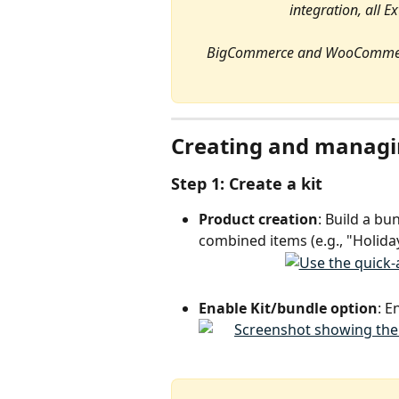
integration, all E
BigCommerce and WooCommerce 
Creating and managi
Step 1: Create a kit
Product creation
: Build a bu
combined items (e.g., "Holiday
Enable Kit/bundle option
: E