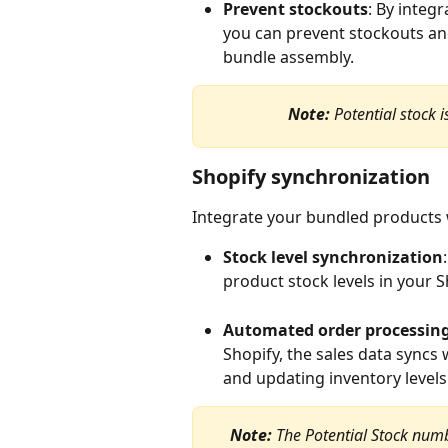
Prevent stockouts
: By integr
you can prevent stockouts an
bundle assembly.
Note:
 Potential stock
Shopify synchronization
Integrate your bundled products 
Stock level synchronization
product stock levels in your S
Automated order processin
Shopify, the sales data syncs
and updating inventory levels 
Note: 
The Potential Stock numbe