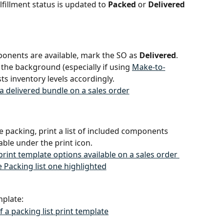
ulfillment status is updated to 
Packed
 or 
Delivered
mponents are available, mark the SO as 
Delivered
. 
he background (especially if using 
Make-to-
sts inventory levels accordingly.
ate packing, print a list of included components 
able under the print icon.
mplate: