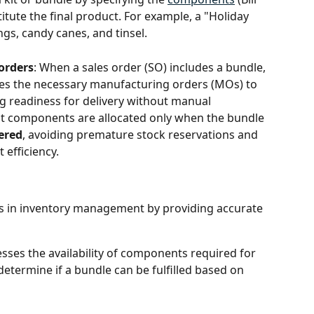
itute the final product. For example, a "Holiday 
ngs, candy canes, and tinsel.
orders
: When a sales order (SO) includes a bundle, 
es the necessary manufacturing orders (MOs) to 
g readiness for delivery without manual 
hat components are allocated only when the bundle 
ered
, avoiding premature stock reservations and 
efficiency.
ds in inventory management by providing accurate 
sesses the availability of components required for 
etermine if a bundle can be fulfilled based on 