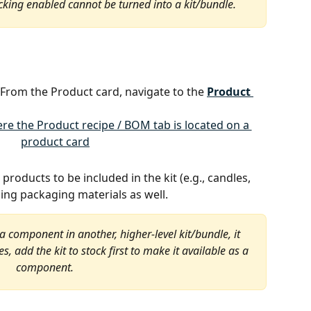
cking enabled cannot be turned into a kit/bundle.
 From the Product card, navigate to the 
Product 
 products to be included in the kit (e.g., candles, 
ing packaging materials as well.
 a component in another, higher-level kit/bundle, it 
, add the kit to stock first to make it available as a 
component.