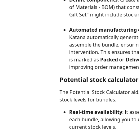
of Materials - BOM) that const
Gift Set" might include stocki
Automated manufacturing 
Katana automatically generat
assemble the bundle, ensurin
intervention. This ensures t
is marked as 
Packed
 or 
Deliv
improving order management 
Potential stock calculator
The Potential Stock Calculator ai
stock levels for bundles:
Real-time availability
: It as
each bundle, allowing you to d
current stock levels.