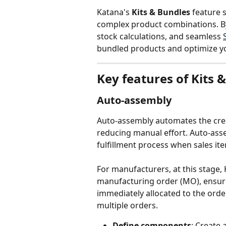
Katana's 
Kits & Bundles
 feature 
complex product combinations. By 
stock calculations, and seamless 
bundled products and optimize y
Key features of Kits 
Auto-assembly
Auto-assembly automates the crea
reducing manual effort. Auto-assem
fulfillment process when sales it
For manufacturers, at this stage
manufacturing order (MO), ensuri
immediately allocated to the order
multiple orders.
Define components
: Create 