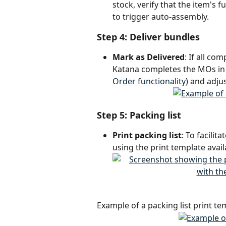
stock, verify that the item's f
to trigger auto-assembly.
Step 4: Deliver bundles
Mark as Delivered
: If all co
Katana completes the MOs in t
Order functionality
) and adju
Step 5: Packing list
Print packing list
: To facilit
using the print template avail
Example of a packing list print te