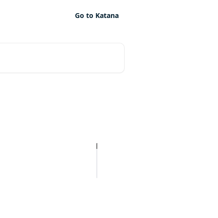
Go to Katana