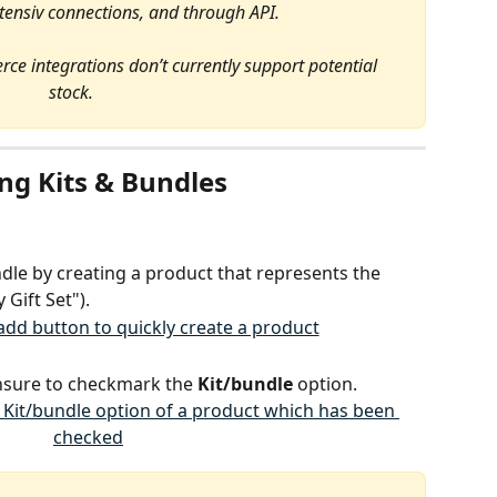
xtensiv connections, and through API.
integrations don’t currently support potential 
stock.
ng Kits & Bundles
ndle by creating a product that represents the 
 Gift Set").
nsure to checkmark the 
Kit/bundle
 option.