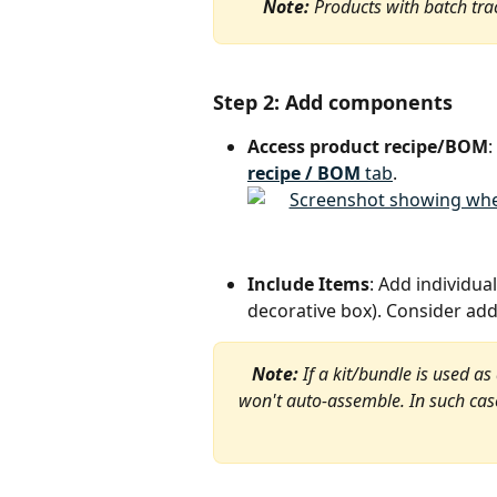
Note:
 Products with batch tra
Step 2: Add components
Access product recipe/BOM
:
recipe / BOM
 tab
.
Include Items
: Add individual
decorative box). Consider add
Note:
 If a kit/bundle is used as
won't auto-assemble. In such cases