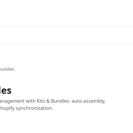
bundles
les
anagement with Kits & Bundles: auto-assembly,
Shopify synchronization.