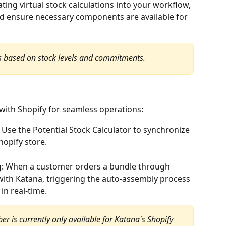
ating virtual stock calculations into your workflow, 
d ensure necessary components are available for 
 is based on stock levels and commitments.
with Shopify for seamless operations:
: Use the Potential Stock Calculator to synchronize 
hopify store.
g
: When a customer orders a bundle through 
 with Katana, triggering the auto-assembly process 
in real-time.
r is currently only available for Katana's Shopify 