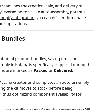
streamlines the creation, sale, and delivery of 
leveraging tools like auto-assembly, potential 
Shopify integration
, you can efficiently manage 
our operations.
& Bundles
tion of product bundles, saving time and 
bly in Katana is specifically triggered during the 
ems are marked as 
Packed
 or 
Delivered.
, Katana creates and completes an auto-assembly 
ng the kit moves to stock before being 
, thus optimizing component availability for 
a kit or bundle by specifying the 
components
 (Bill 