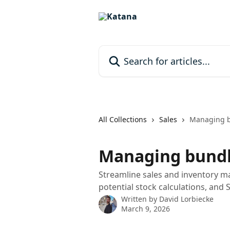
Skip to main content
Search for articles...
All Collections
Sales
Managing 
Managing bund
Streamline sales and inventory m
potential stock calculations, and 
Written by
David Lorbiecke
March 9, 2026