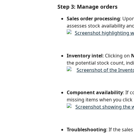
Step 3: Manage orders
Sales order processing
: Upon
assesses stock availability an
Inventory intel
: Clicking on 
N
the potential stock count, in
Component availability
: If
missing items when you click 
Troubleshooting
: If the sale