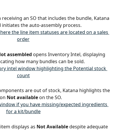
 receiving an SO that includes the bundle, Katana 
d initiates the auto-assembly process.
ot assembled
 opens Inventory Intel, displaying 
dicating how many bundles can be sold.
 components are out of stock, Katana highlights the 
on 
Not available
 on the SO.
s item displays as 
Not Available
 despite adequate 