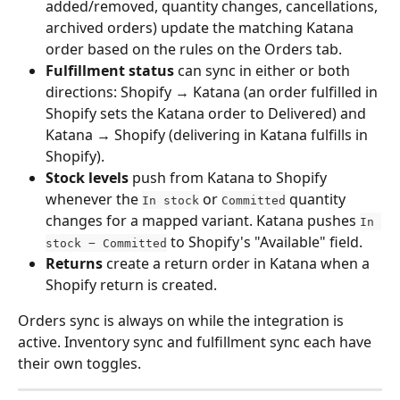
added/removed, quantity changes, cancellations, 
archived orders) update the matching Katana 
order based on the rules on the Orders tab.
Fulfillment status
 can sync in either or both 
directions: Shopify → Katana (an order fulfilled in 
Shopify sets the Katana order to Delivered) and 
Katana → Shopify (delivering in Katana fulfills in 
Shopify).
Stock levels
 push from Katana to Shopify 
whenever the 
 or 
 quantity 
In stock
Committed
changes for a mapped variant. Katana pushes 
In 
 to Shopify's "Available" field.
stock − Committed
Returns
 create a return order in Katana when a 
Shopify return is created.
Orders sync is always on while the integration is 
active. Inventory sync and fulfillment sync each have 
their own toggles.