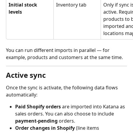
Initial stock 
Inventory tab
Only if sync i
levels
active. Requi
products to 
imported and 
locations ma
You can run different imports in parallel — for 
example, products and customers at the same time.
Active sync
Once the sync is activate, the following data flows 
automatically:
Paid Shopify orders
 are imported into Katana as 
sales orders. You can also choose to include 
payment-pending
 orders.
Order changes in Shopify
 (line items 