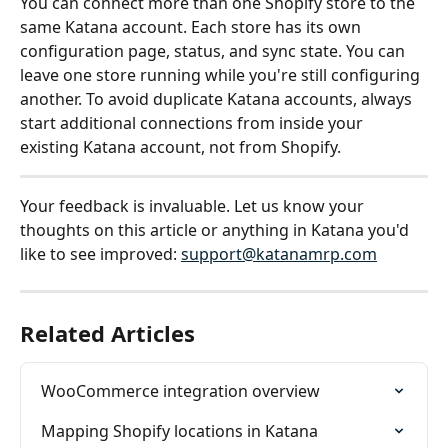
You can connect more than one Shopify store to the 
same Katana account. Each store has its own 
configuration page, status, and sync state. You can 
leave one store running while you're still configuring 
another. To avoid duplicate Katana accounts, always 
start additional connections from inside your 
existing Katana account, not from Shopify.
Your feedback is invaluable. Let us know your 
thoughts on this article or anything in Katana you'd 
like to see improved: 
support@katanamrp.com
Related Articles
WooCommerce integration overview
Mapping Shopify locations in Katana