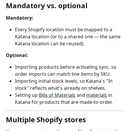
Mandatory vs. optional
Mandatory:
Every Shopify location must be mapped to a 
Katana location (or to a shared one — the same 
Katana location can be reused).
Optional:
Importing products before activating sync, so 
order imports can match line items by SKU.
Importing initial stock levels, so Katana's "In 
stock" reflects what's already on shelves.
Setting up 
Bills of Materials
 and 
materials
 in 
Katana for products that are made-to-order.
Multiple Shopify stores