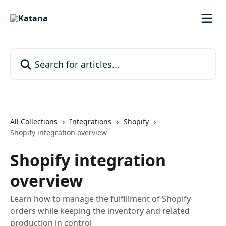
Skip to main content
Search for articles...
All Collections
Integrations
Shopify
Shopify integration overview
Shopify integration
overview
Learn how to manage the fulfillment of Shopify
orders while keeping the inventory and related
production in control