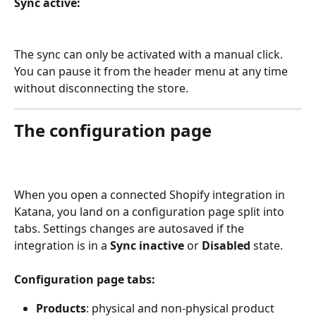
Sync active:
The sync can only be activated with a manual click. 
You can pause it from the header menu at any time 
without disconnecting the store.
The configuration page
When you open a connected Shopify integration in 
Katana, you land on a configuration page split into 
tabs. Settings changes are autosaved if the 
integration is in a 
Sync inactive
 or 
Disabled 
state.
Configuration page tabs:
Products
: physical and non-physical product 