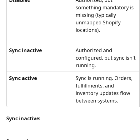
Disabled
Authorized, but 
something mandatory is 
missing (typically 
unmapped Shopify 
locations).
Sync inactive
Authorized and 
configured, but sync isn't 
running.
Sync active
Sync is running. Orders, 
fulfillments, and 
inventory updates flow 
between systems.
Sync inactive: