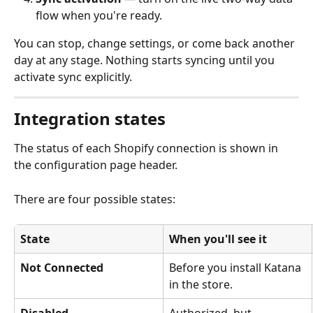
flow when you're ready.
You can stop, change settings, or come back another 
day at any stage. Nothing starts syncing until you 
activate sync explicitly.
Integration states
The status of each Shopify connection is shown in 
the configuration page header.
There are four possible states:
State
When you'll see it
Not Connected
Before you install Katana 
in the store.