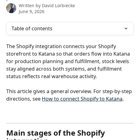
Written by
David Lorbiecke
June 9, 2026
Table of contents
The Shopify integration connects your Shopify 
storefront to Katana so that orders flow into Katana 
for production planning and fulfillment, stock levels 
stay aligned across both systems, and fulfillment 
status reflects real warehouse activity.
This article gives a general overview. For step-by-step 
directions, see 
How to connect Shopify to Katana
.
Main stages of the Shopify 