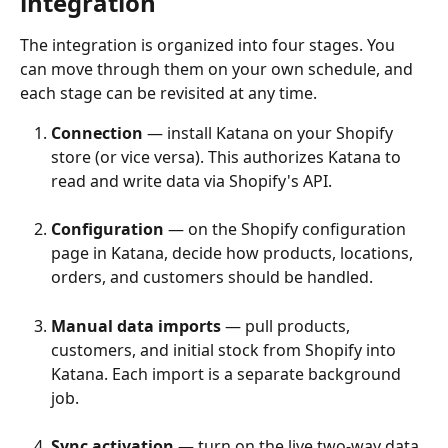
integration
The integration is organized into four stages. You 
can move through them on your own schedule, and 
each stage can be revisited at any time.
Connection
 — install Katana on your Shopify 
store (or vice versa). This authorizes Katana to 
read and write data via Shopify's API.
Configuration
 — on the Shopify configuration 
page in Katana, decide how products, locations, 
orders, and customers should be handled.
Manual data imports
 — pull products, 
customers, and initial stock from Shopify into 
Katana. Each import is a separate background 
job.
Sync activation
 — turn on the live two-way data 