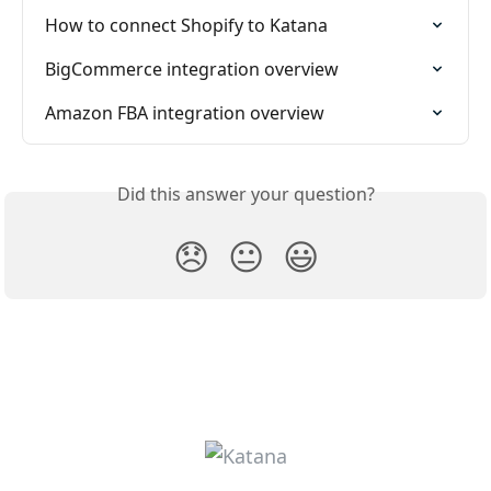
How to connect Shopify to Katana
BigCommerce integration overview
Amazon FBA integration overview
Did this answer your question?
😞
😐
😃