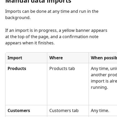
Manual data imports
Imports can be done at any time and run in the 
background. 
If an import is in progress, a yellow banner appears 
at the top of the page, and a confirmation note 
appears when it finishes.
Import
Where
When possib
Products
Products tab
Any time, unl
another prod
import is alr
running.
Customers
Customers tab
Any time.