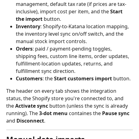
management, default tax rate (if prices are tax-
inclusive), import cost per item, and the 
Start 
the import
 button.
Inventory
: Shopify-to-Katana location mapping, 
the inventory level sync on/off switch, and the 
manual stock import controls.
Orders
: paid / payment-pending toggles, 
shipping fees, custom line items, order updates, 
fulfillment-location updates, returns, and 
fulfillment sync direction.
Customers
: the 
Start customers import
 button.
The header on every tab shows the integration 
status, the Shopify store you're connected to, and 
the 
Activate sync
 button (unless the sync is already 
running). The 
3-dot menu
 containes the 
Pause sync
and 
Disconnect
.