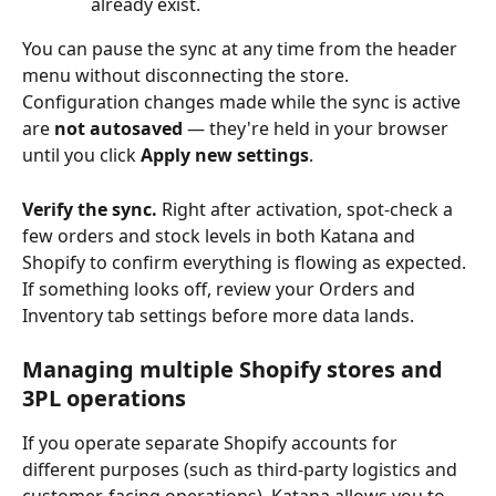
already exist.
You can pause the sync at any time from the header 
menu without disconnecting the store. 
Configuration changes made while the sync is active 
are 
not autosaved
 — they're held in your browser 
until you click 
Apply new settings
.
Verify the sync.
 Right after activation, spot-check a 
few orders and stock levels in both Katana and 
Shopify to confirm everything is flowing as expected. 
If something looks off, review your Orders and 
Inventory tab settings before more data lands.
Managing multiple Shopify stores and 
3PL operations
If you operate separate Shopify accounts for 
different purposes (such as third-party logistics and 