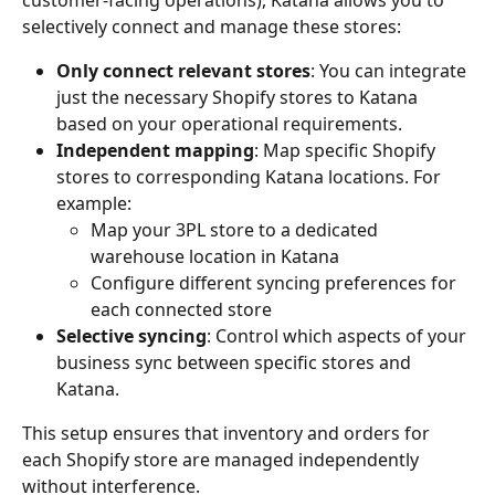
customer-facing operations), Katana allows you to 
selectively connect and manage these stores:
Only connect relevant stores
: You can integrate 
just the necessary Shopify stores to Katana 
based on your operational requirements.
Independent mapping
: Map specific Shopify 
stores to corresponding Katana locations. For 
example:
Map your 3PL store to a dedicated 
warehouse location in Katana
Configure different syncing preferences for 
each connected store
Selective syncing
: Control which aspects of your 
business sync between specific stores and 
Katana.
This setup ensures that inventory and orders for 
each Shopify store are managed independently 
without interference.