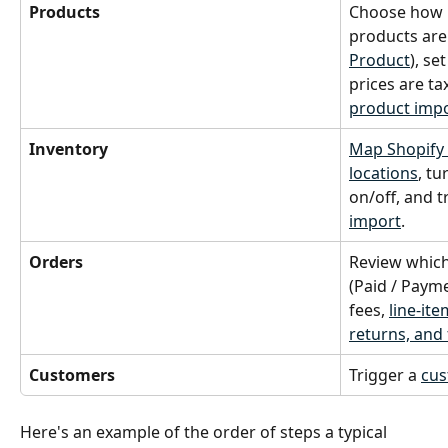
Products
Choose how n
products are
Product
), set
prices are ta
product imp
Inventory
Map Shopify 
locations
, tu
on/off, and t
import
.
Orders
Review which
(Paid / Paym
fees, 
line-ite
returns, and 
Customers
Trigger a 
cus
Here's an example of the order of steps a typical 