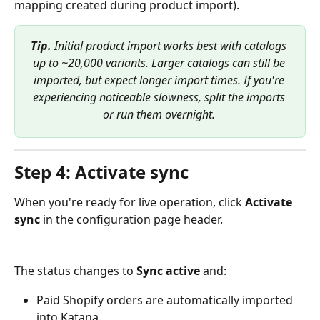
mapping created during product import).
Tip.
 Initial product import works best with catalogs 
up to ~20,000 variants. Larger catalogs can still be 
imported, but expect longer import times. If you're 
experiencing noticeable slowness, split the imports 
or run them overnight.
Step 4: Activate sync
When you're ready for live operation, click 
Activate 
sync
 in the configuration page header. 
The status changes to 
Sync active
 and:
Paid Shopify orders are automatically imported 
into Katana.