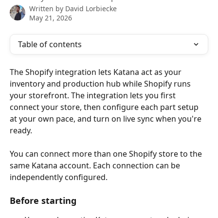
Written by
David Lorbiecke
May 21, 2026
Table of contents
The Shopify integration lets Katana act as your 
inventory and production hub while Shopify runs 
your storefront. The integration lets you first 
connect your store, then configure each part setup 
at your own pace, and turn on live sync when you're 
ready.
You can connect more than one Shopify store to the 
same Katana account. Each connection can be 
independently configured.
Before starting