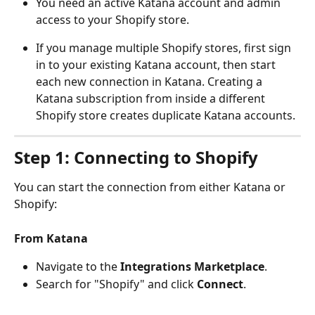
You need an active Katana account and admin 
access to your Shopify store.
If you manage multiple Shopify stores, first sign 
in to your existing Katana account, then start 
each new connection in Katana. Creating a 
Katana subscription from inside a different 
Shopify store creates duplicate Katana accounts.
Step 1: Connecting to Shopify
You can start the connection from either Katana or 
Shopify:
From Katana
Navigate to the 
Integrations
Marketplace
.
Search for "Shopify" and click 
Connect
.