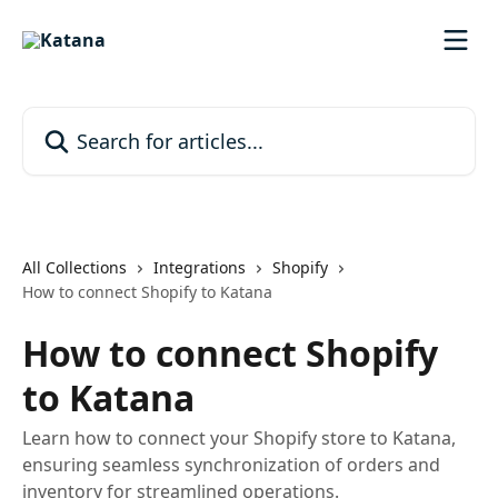
Skip to main content
Search for articles...
All Collections
Integrations
Shopify
How to connect Shopify to Katana
How to connect Shopify
to Katana
Learn how to connect your Shopify store to Katana,
ensuring seamless synchronization of orders and
inventory for streamlined operations.