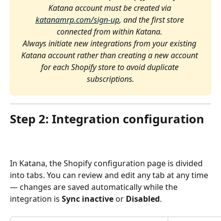
Katana account must be created via 
katanamrp.com/sign-up
, and the first store 
connected from within Katana. 
Always initiate new integrations from your existing 
Katana account rather than creating a new account 
for each Shopify store to avoid duplicate 
subscriptions.
Step 2: Integration configuration 
In Katana, the Shopify configuration page is divided 
into tabs. You can review and edit any tab at any time 
— changes are saved automatically while the 
integration is 
Sync inactive
 or 
Disabled
.