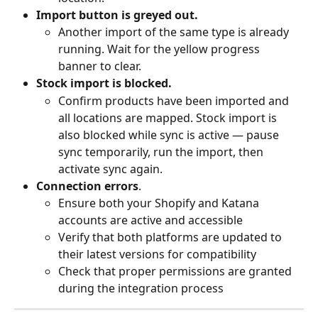
Import button is greyed out.
Another import of the same type is already 
running. Wait for the yellow progress 
banner to clear.
Stock import is blocked.
Confirm products have been imported and 
all locations are mapped. Stock import is 
also blocked while sync is active — pause 
sync temporarily, run the import, then 
activate sync again.
Connection errors
.
Ensure both your Shopify and Katana 
accounts are active and accessible
Verify that both platforms are updated to 
their latest versions for compatibility
Check that proper permissions are granted 
during the integration process