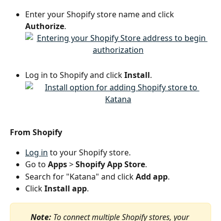
Enter your Shopify store name and click 
Authorize
.
Log in to Shopify and click 
Install
.
From Shopify
Log in
 to your Shopify store.
Go to 
Apps
 >
 Shopify App Store
.
Search for "Katana" and click 
Add app
.
Click 
Install app
.
Note:
 To connect multiple Shopify stores, your 