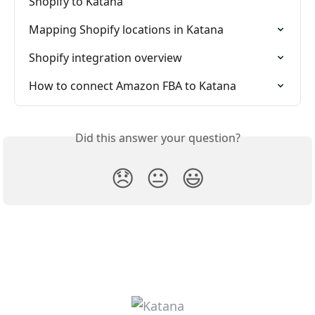
Shopify to Katana
Mapping Shopify locations in Katana
Shopify integration overview
How to connect Amazon FBA to Katana
Did this answer your question?
😞
😐
😃