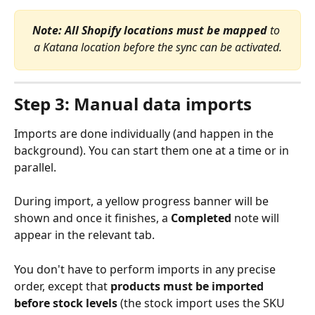
Note:
All Shopify locations must be mapped
 to 
a Katana location before the sync can be activated.
Step 3: Manual data imports
Imports are done individually (and happen in the 
background). You can start them one at a time or in 
parallel. 
During import, a yellow progress banner will be 
shown and once it finishes, a 
Completed
 note will 
appear in the relevant tab.
You don't have to perform imports in any precise 
order, except that 
products must be imported 
before stock levels
 (the stock import uses the SKU 