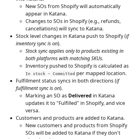
New SOs from Shopify will automatically 
appear in Katana.
Changes to SOs in Shopify (e.g., refunds, 
cancellations) will sync to Katana.
Stock level changes in Katana push to Shopify (
if 
inventory sync is on
).
Stock sync applies only to products existing in 
both platforms with matching SKUs.
Inventory pushed to Shopify is calculated as 
 per mapped location.
In stock − Committed
Fulfillment status syncs in both directions (
if 
fulfillment sync is on
). 
Marking an SO as 
Delivered
 in Katana 
updates it to "Fulfilled" in Shopify, and vice 
versa.
Customers and products are added to Katana.
New customers and products from Shopify 
SOs will be added to Katana if they don't 