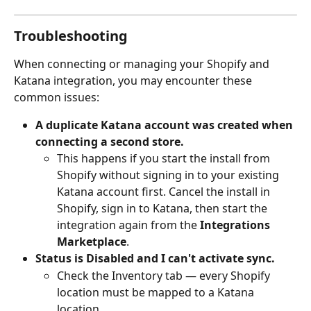
Troubleshooting
When connecting or managing your Shopify and 
Katana integration, you may encounter these 
common issues:
A duplicate Katana account was created when 
connecting a second store.
This happens if you start the install from 
Shopify without signing in to your existing 
Katana account first. Cancel the install in 
Shopify, sign in to Katana, then start the 
integration again from the 
Integrations 
Marketplace
.
Status is Disabled and I can't activate sync.
Check the Inventory tab — every Shopify 
location must be mapped to a Katana 
location.