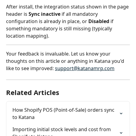
After install, the integration status shown in the page 
header is 
Sync inactive
 if all mandatory 
configuration is already in place, or 
Disabled
 if 
something mandatory is still missing (typically 
location mapping).
Your feedback is invaluable. Let us know your 
thoughts on this article or anything in Katana you'd 
like to see improved: 
support@katanamrp.com
Related Articles
How Shopify POS (Point-of-Sale) orders sync 
to Katana
Importing initial stock levels and cost from 