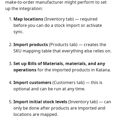
make-to-order manufacturer might perform to set 
up the integration:
Map locations
 (Inventory tab) — required 
before you can do a stock import or activate 
sync.
Import products
 (Products tab) — creates the 
SKU mapping table that everything else relies on.
Set up Bills of Materials, materials, and any 
operations
 for the imported products in Katana.
Import customers
 (Customers tab) — this is 
optional and can be run at any time.
Import initial stock levels
 (Inventory tab) — can 
only be done after products are imported and 
locations are mapped.