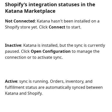
Shopify's integration statuses in the 
Katana Marketplace
Not Connected
: Katana hasn't been installed on a 
Shopify store yet. Click 
Connect
 to start.
Inactive
: Katana is installed, but the sync is currently 
paused. Click 
Open Configuration
 to manage the 
connection or to activate sync.
Active
: sync is running. Orders, inventory, and 
fulfillment status are automatically synced between 
Katana and Shopify.