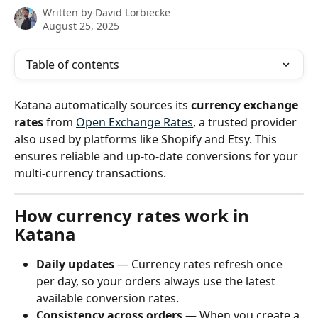
Written by
David Lorbiecke
August 25, 2025
Table of contents
Katana automatically sources its 
currency exchange 
rates
 from 
Open Exchange Rates
, a trusted provider 
also used by platforms like Shopify and Etsy. This 
ensures reliable and up-to-date conversions for your 
multi-currency transactions.
How currency rates work in 
Katana
Daily updates
 — Currency rates refresh once 
per day, so your orders always use the latest 
available conversion rates.
Consistency across orders
 — When you create a 