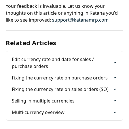
Your feedback is invaluable. Let us know your 
thoughts on this article or anything in Katana you'd 
like to see improved: 
support@katanamrp.com
Related Articles
Edit currency rate and date for sales / 
purchase orders
Fixing the currency rate on purchase orders
Fixing the currency rate on sales orders (SO)
Selling in multiple currencies
Multi-currency overview