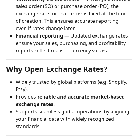
sales order (SO) or purchase order (PO), the 
exchange rate for that order is fixed at the time 
of creation. This ensures accurate reporting 
even if rates change later.
Financial reporting
 — Updated exchange rates 
ensure your sales, purchasing, and profitability 
reports reflect realistic currency values.
Why Open Exchange Rates?
Widely trusted by global platforms (e.g. Shopify, 
Etsy).
Provides 
reliable and accurate market-based 
exchange rates
.
Supports seamless global operations by aligning 
your financial data with widely recognized 
standards.