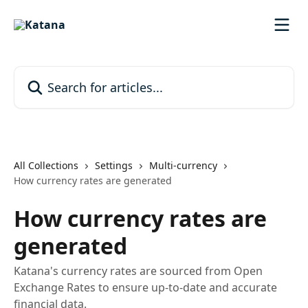
Skip to main content
Search for articles...
All Collections
Settings
Multi-currency
How currency rates are generated
How currency rates are
generated
Katana's currency rates are sourced from Open
Exchange Rates to ensure up-to-date and accurate
financial data.