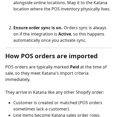
alongside online locations. Map it to the Katana 
location where the POS inventory physically lives.
Ensure order sync is on.
 Orders sync is always 
on if the integration is 
Active
, so this happens 
automatically once you activate sync.
How POS orders are imported
POS orders are typically marked 
Paid
 at the time of 
sale, so they meet Katana's import criteria 
immediately. 
They arrive in Katana like any other Shopify order:
Customer is created or matched (POS orders 
sometimes lack a customer).
Line items become Katana sales order rows.