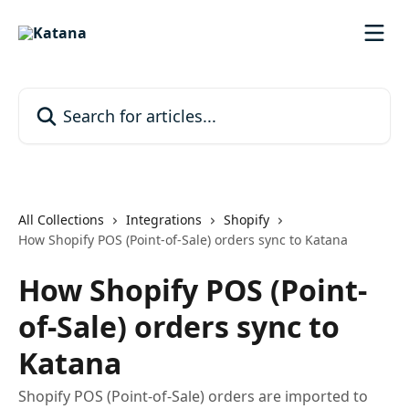
Skip to main content
Search for articles...
All Collections
Integrations
Shopify
How Shopify POS (Point-of-Sale) orders sync to Katana
How Shopify POS (Point-
of-Sale) orders sync to
Katana
Shopify POS (Point-of-Sale) orders are imported to