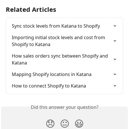
Related Articles
Sync stock levels from Katana to Shopify
Importing initial stock levels and cost from 
Shopify to Katana
How sales orders sync between Shopify and 
Katana
Mapping Shopify locations in Katana
How to connect Shopify to Katana
Did this answer your question?
😞
😐
😃