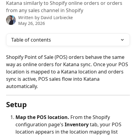
Katana similarly to Shopify online orders or orders
from any sales channel in Shopify
Written by
David Lorbiecke
May 26, 2026
Table of contents
Shopify Point of Sale (POS) orders behave the same 
way as online orders for Katana sync. Once your POS 
location is mapped to a Katana location and orders 
sync is active, POS sales flow into Katana 
automatically.
Setup
Map the POS location.
 From the Shopify 
configuration page's 
Inventory
 tab, your POS 
location appears in the location mapping list 