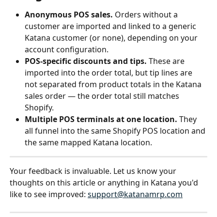
Anonymous POS sales.
 Orders without a 
customer are imported and linked to a generic 
Katana customer (or none), depending on your 
account configuration.
POS-specific discounts and tips.
 These are 
imported into the order total, but tip lines are 
not separated from product totals in the Katana 
sales order — the order total still matches 
Shopify.
Multiple POS terminals at one location.
 They 
all funnel into the same Shopify POS location and 
the same mapped Katana location.
Your feedback is invaluable. Let us know your 
thoughts on this article or anything in Katana you'd 
like to see improved: 
support@katanamrp.com