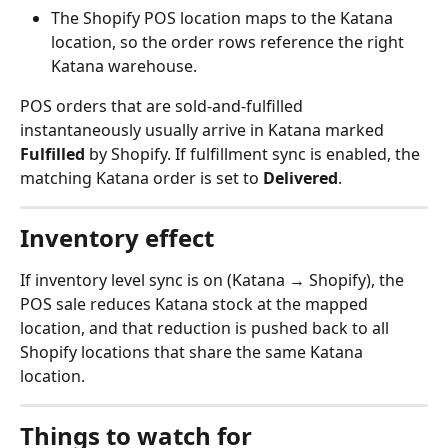
The Shopify POS location maps to the Katana 
location, so the order rows reference the right 
Katana warehouse.
POS orders that are sold-and-fulfilled 
instantaneously usually arrive in Katana marked 
Fulfilled
 by Shopify. If fulfillment sync is enabled, the 
matching Katana order is set to 
Delivered
.
Inventory effect
If inventory level sync is on (Katana → Shopify), the 
POS sale reduces Katana stock at the mapped 
location, and that reduction is pushed back to all 
Shopify locations that share the same Katana 
location.
Things to watch for