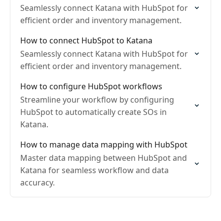
Seamlessly connect Katana with HubSpot for
efficient order and inventory management.
How to connect HubSpot to Katana
Seamlessly connect Katana with HubSpot for
efficient order and inventory management.
How to configure HubSpot workflows
Streamline your workflow by configuring
HubSpot to automatically create SOs in
Katana.
How to manage data mapping with HubSpot
Master data mapping between HubSpot and
Katana for seamless workflow and data
accuracy.