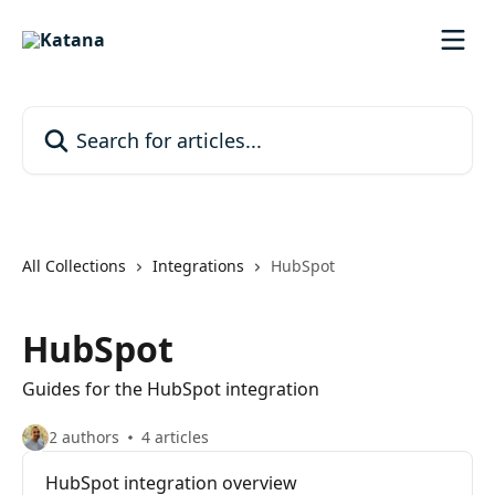
Skip to main content
Search for articles...
All Collections
Integrations
HubSpot
HubSpot
Guides for the HubSpot integration
2 authors
4 articles
HubSpot integration overview