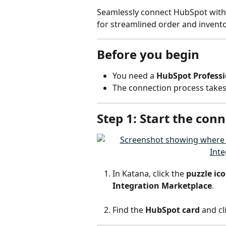
Seamlessly connect HubSpot with 
for streamlined order and inven
Before you begin
You need a 
HubSpot Professi
The connection process takes
Step 1: Start the con
In Katana, click the 
puzzle ic
Integration Marketplace
.
Find the 
HubSpot card
 and cl