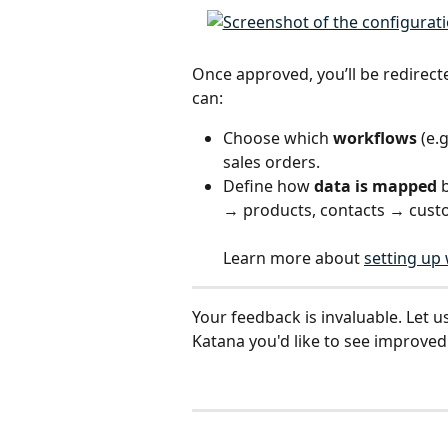
Once approved, you’ll be redirect
can:
Choose which 
workflows
 (e.
sales orders.
Define how 
data is mapped
 
→ products, contacts → cust
Learn more about 
setting up
Your feedback is invaluable. Let u
Katana you'd like to see improved: