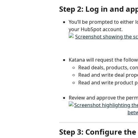
Step 2: Log in and a
You’ll be prompted to either l
your HubSpot account.
Katana will request the follow
Read deals, products, co
Read and write deal prop
Read and write product p
Review and approve the perm
Step 3: Configure the