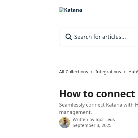
Skip to main content
Search for articles...
All Collections
Integrations
Hub
How to connect
Seamlessly connect Katana with H
management.
Written by
Igor Leus
September 3, 2025