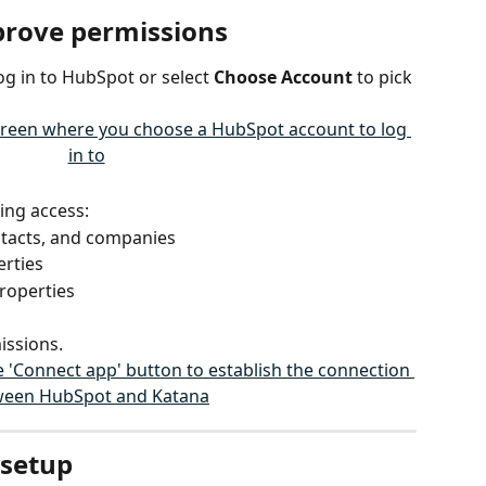
pprove permissions
og in to HubSpot or select 
Choose Account
 to pick 
ing access:
ntacts, and companies
erties
roperties
issions.
 setup