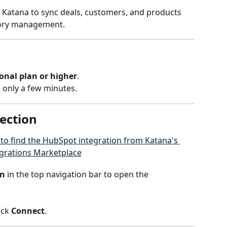
Katana to sync deals, customers, and products 
tory management.
onal plan or higher
.
 only a few minutes.
nection
on
 in the top navigation bar to open the 
ick 
Connect
.