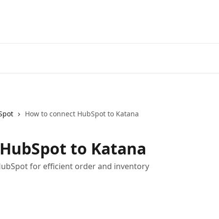
Spot
How to connect HubSpot to Katana
 HubSpot to Katana
ubSpot for efficient order and inventory