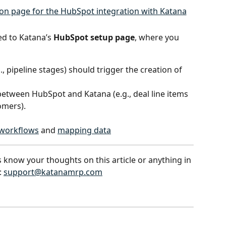
ed to Katana’s 
HubSpot setup page
, where you 
g., pipeline stages) should trigger the creation of 
between HubSpot and Katana (e.g., deal line items 
omers).
 workflows
 and 
mapping data
s know your thoughts on this article or anything in 
 
support@katanamrp.com