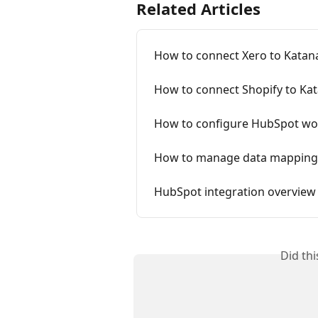
Related Articles
How to connect Xero to Katan
How to connect Shopify to Ka
How to configure HubSpot wo
How to manage data mapping
HubSpot integration overview
Did th