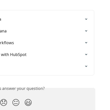
a
tana
rkflows
 with HubSpot
is answer your question?
😞
😐
😃