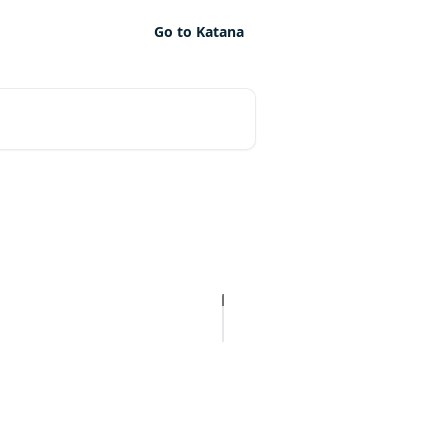
Go to Katana