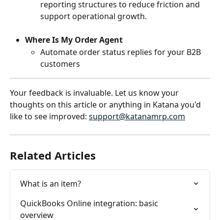
reporting structures to reduce friction and 
support operational growth.
Where Is My Order Agent
Automate order status replies for your B2B 
customers
Your feedback is invaluable. Let us know your 
thoughts on this article or anything in Katana you'd 
like to see improved: 
support@katanamrp.com
Related Articles
What is an item?
QuickBooks Online integration: basic 
overview