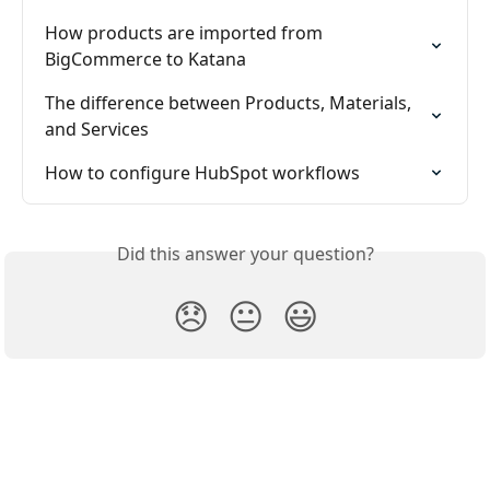
How products are imported from 
BigCommerce to Katana
The difference between Products, Materials, 
and Services
How to configure HubSpot workflows
Did this answer your question?
😞
😐
😃