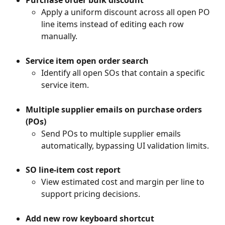
Apply a uniform discount across all open PO 
line items instead of editing each row 
manually.
Service item open order search
Identify all open SOs that contain a specific 
service item.
Multiple supplier emails on purchase orders 
(POs)
Send POs to multiple supplier emails 
automatically, bypassing UI validation limits.
SO line-item cost report
View estimated cost and margin per line to 
support pricing decisions.
Add new row keyboard shortcut