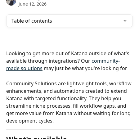
June 12, 2026
Table of contents
Looking to get more out of Katana outside of what's 
available through integrations? Our 
community-
made solutions
 may just be what you're looking for 
Community Solutions are lightweight tools, workflow 
enhancements, and automations created to extend 
Katana with targeted functionality. They help you 
streamline niche processes, fill workflow gaps, and 
get more value from Katana without waiting for long 
development cycles.