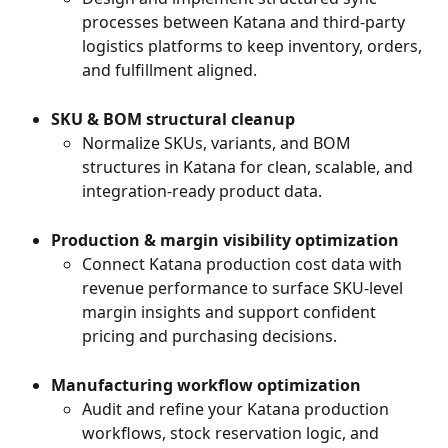
processes between Katana and third-party 
logistics platforms to keep inventory, orders, 
and fulfillment aligned.
SKU & BOM structural cleanup
Normalize SKUs, variants, and BOM 
structures in Katana for clean, scalable, and 
integration-ready product data.
Production & margin visibility optimization
Connect Katana production cost data with 
revenue performance to surface SKU-level 
margin insights and support confident 
pricing and purchasing decisions.
Manufacturing workflow optimization
Audit and refine your Katana production 
workflows, stock reservation logic, and 