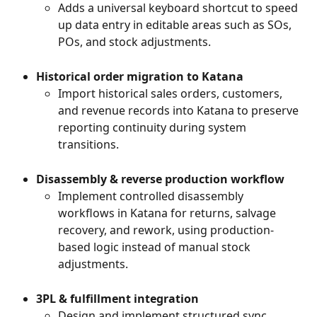
Adds a universal keyboard shortcut to speed 
up data entry in editable areas such as SOs, 
POs, and stock adjustments.
Historical order migration to Katana
Import historical sales orders, customers, 
and revenue records into Katana to preserve 
reporting continuity during system 
transitions.
Disassembly & reverse production workflow
Implement controlled disassembly 
workflows in Katana for returns, salvage 
recovery, and rework, using production-
based logic instead of manual stock 
adjustments.
3PL & fulfillment integration
Design and implement structured sync 