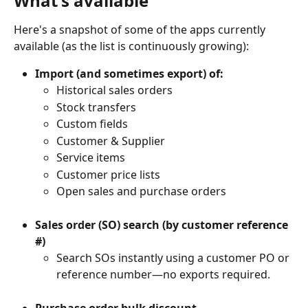
What's available
Here's a snapshot of some of the apps currently 
available (as the list is continuously growing):
Import (and sometimes export) of:
Historical sales orders
Stock transfers
Custom fields
Customer & Supplier
Service items
Customer price lists
Open sales and purchase orders
Sales order (SO) search (by customer reference 
#)
Search SOs instantly using a customer PO or 
reference number—no exports required.
Purchase order bulk discount