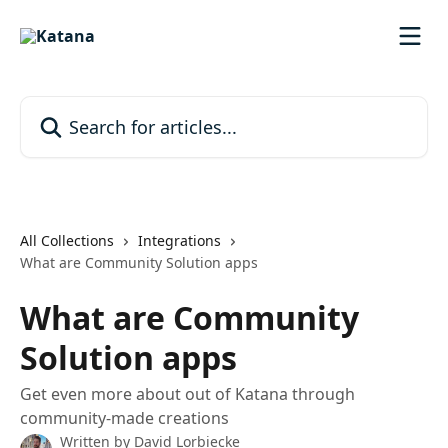
Skip to main content
Search for articles...
All Collections
Integrations
What are Community Solution apps
What are Community
Solution apps
Get even more about out of Katana through
community-made creations
Written by
David Lorbiecke