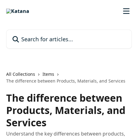
Skip to main content
Search for articles...
All Collections
Items
The difference between Products, Materials, and Services
The difference between
Products, Materials, and
Services
Understand the key differences between products,