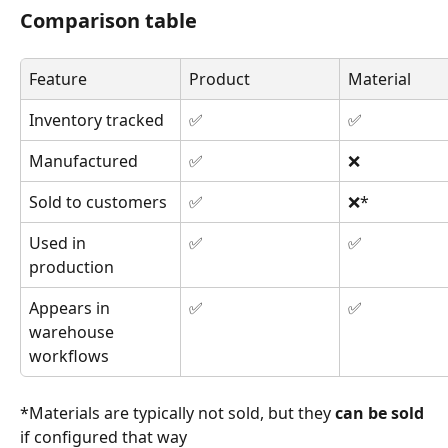
Comparison table
Feature
Product
Material
Inventory tracked
✅
✅
Manufactured
✅
❌
Sold to customers
✅
❌*
Used in 
✅
✅
production
Appears in 
✅
✅
warehouse 
workflows
*Materials are typically not sold, but they 
can be sold
if configured that way