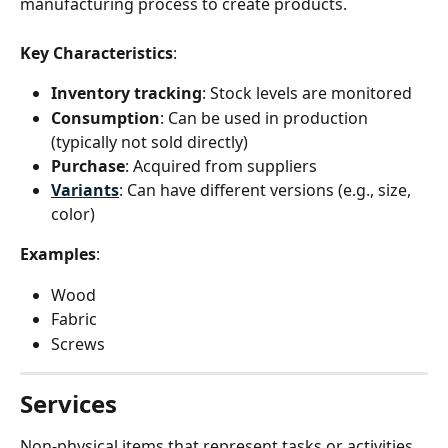
manufacturing process to create products.
Key Characteristics
:
Inventory tracking
: Stock levels are monitored
Consumption
: Can be used in production 
(typically not sold directly)
Purchase
: Acquired from suppliers
Variants
: Can have different versions (e.g., size, 
color)
Examples
:
Wood
Fabric
Screws
Services
Non-physical items that represent tasks or activities 