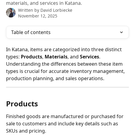
materials, and services in Katana.
Written by
David Lorbiecke
November 12, 2025
Table of contents
In Katana, items are categorized into three distinct 
types: 
Products
, 
Materials
, and 
Services
. 
Understanding the differences between these item 
types is crucial for accurate inventory management, 
production planning, and sales operations.
Products
Finished goods are manufactured or purchased for 
sale to customers and include key details such as 
SKUs and pricing.