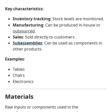
Key characteristics
:
Inventory tracking
: Stock levels are monitored.
Manufacturing
: Can be produced in-house or 
outsourced
.
Sales
: Sold directly to customers.
Subassemblies
: Can be used as components in 
other products.
Examples
:
Tables
Chairs
Electronics
Materials
Raw inputs or components used in the 