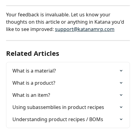
Your feedback is invaluable. Let us know your 
thoughts on this article or anything in Katana you'd 
like to see improved: 
support@katanamrp.com
Related Articles
What is a material?
What is a product?
What is an item?
Using subassemblies in product recipes
Understanding product recipes / BOMs