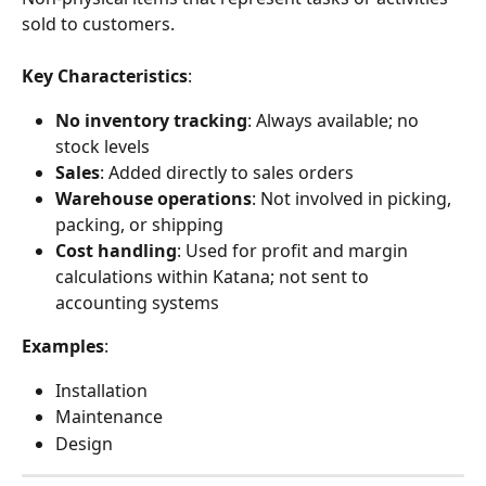
sold to customers.
Key Characteristics
:
No inventory tracking
: Always available; no 
stock levels
Sales
: Added directly to sales orders
Warehouse operations
: Not involved in picking, 
packing, or shipping
Cost handling
: Used for profit and margin 
calculations within Katana; not sent to 
accounting systems
Examples
:
Installation
Maintenance
Design