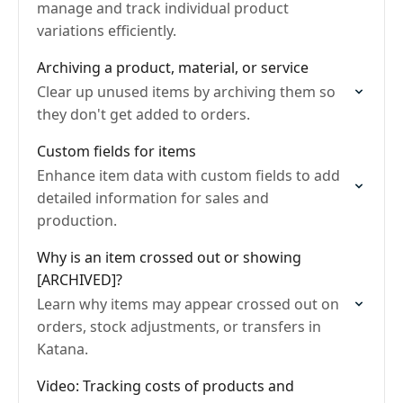
manage and track individual product
variations efficiently.
Archiving a product, material, or service
Clear up unused items by archiving them so
they don't get added to orders.
Custom fields for items
Enhance item data with custom fields to add
detailed information for sales and
production.
Why is an item crossed out or showing
[ARCHIVED]?
Learn why items may appear crossed out on
orders, stock adjustments, or transfers in
Katana.
Video: Tracking costs of products and