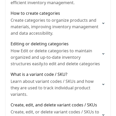
efficient inventory management.
How to create categories
Create categories to organize products and
materials, improving inventory management
and data accessibility.
Editing or deleting categories
How Edit or delete categories to maintain
organized and up-to-date inventory
structures easily.to edit and delete categories
What is a variant code / SKU?
Learn about variant codes / SKUs and how
they are used to track individual product
variants.
Create, edit, and delete variant codes / SKUs
Create, edit, or delete variant codes / SKUs to