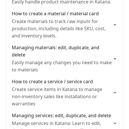
Easily handle product maintenance in Katana.
How to create a material / material card
Create materials to track raw inputs for
production, including details like SKU, cost,
and inventory levels.
Managing materials: edit, duplicate, and
delete
Easily manage any changes you need to make
to materials
How to create a service / service card
Create service items in Katana to manage
non-inventory sales like installations or
warranties
Managing services: edit, duplicate, and delete
Manage services in Katana: Learn to edit,