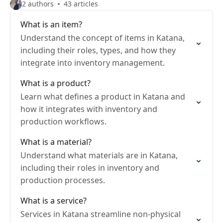
2 authors
43 articles
What is an item?
Understand the concept of items in Katana,
including their roles, types, and how they
integrate into inventory management.
What is a product?
Learn what defines a product in Katana and
how it integrates with inventory and
production workflows.
What is a material?
Understand what materials are in Katana,
including their roles in inventory and
production processes.
What is a service?
Services in Katana streamline non-physical