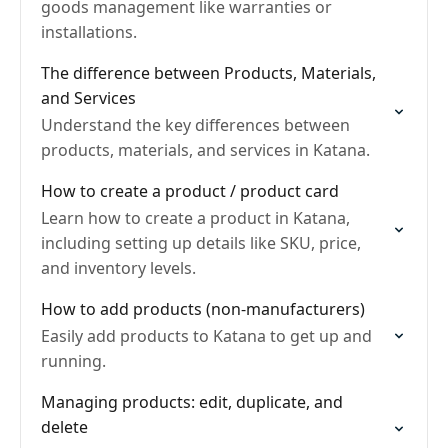
goods management like warranties or
installations.
The difference between Products, Materials,
and Services
Understand the key differences between
products, materials, and services in Katana.
How to create a product / product card
Learn how to create a product in Katana,
including setting up details like SKU, price,
and inventory levels.
How to add products (non-manufacturers)
Easily add products to Katana to get up and
running.
Managing products: edit, duplicate, and
delete