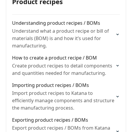
Product recipes
Understanding product recipes / BOMs
Understand what a product recipe or bill of
materials (BOM) is and how it’s used for
manufacturing.
How to create a product recipe / BOM
Create product recipes to detail components
and quantities needed for manufacturing.
Importing product recipes / BOMs
Import product recipes to Katana to
efficiently manage components and structure
the manufacturing process.
Exporting product recipes / BOMs
Export product recipes / BOMs from Katana