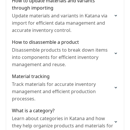
How to update materials and variants
through importing
Update materials and variants in Katana via
import for efficient data management and
accurate inventory control.
How to disassemble a product
Disassemble products to break down items
into components for efficient inventory
management and reuse.
Material tracking
Track materials for accurate inventory
management and efficient production
processes.
What is a category?
Learn about categories in Katana and how
they help organize products and materials for