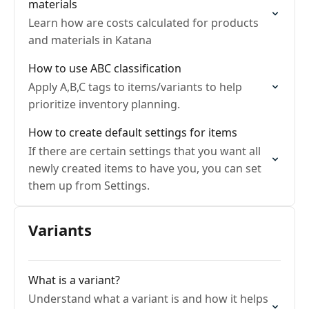
materials
Learn how are costs calculated for products
and materials in Katana
How to use ABC classification
Apply A,B,C tags to items/variants to help
prioritize inventory planning.
How to create default settings for items
If there are certain settings that you want all
newly created items to have you, you can set
them up from Settings.
Variants
What is a variant?
Understand what a variant is and how it helps