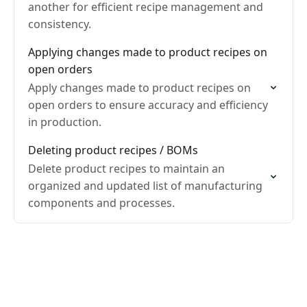
another for efficient recipe management and
consistency.
Applying changes made to product recipes on
open orders
Apply changes made to product recipes on
open orders to ensure accuracy and efficiency
in production.
Deleting product recipes / BOMs
Delete product recipes to maintain an
organized and updated list of manufacturing
components and processes.