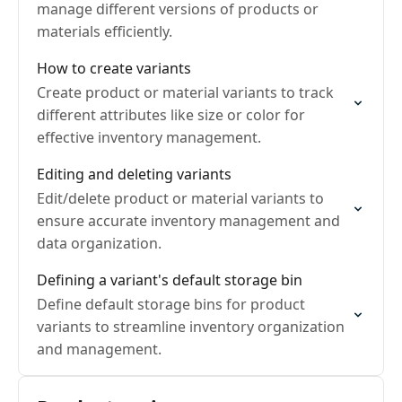
manage different versions of products or
materials efficiently.
How to create variants
Create product or material variants to track
different attributes like size or color for
effective inventory management.
Editing and deleting variants
Edit/delete product or material variants to
ensure accurate inventory management and
data organization.
Defining a variant's default storage bin
Define default storage bins for product
variants to streamline inventory organization
and management.