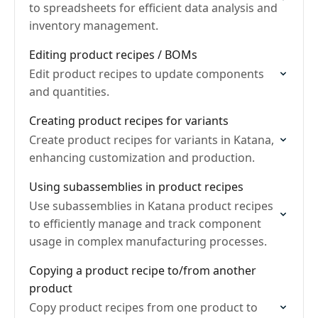
to spreadsheets for efficient data analysis and
inventory management.
Editing product recipes / BOMs
Edit product recipes to update components
and quantities.
Creating product recipes for variants
Create product recipes for variants in Katana,
enhancing customization and production.
Using subassemblies in product recipes
Use subassemblies in Katana product recipes
to efficiently manage and track component
usage in complex manufacturing processes.
Copying a product recipe to/from another
product
Copy product recipes from one product to