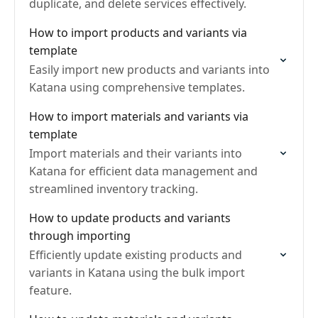
duplicate, and delete services effectively.
How to import products and variants via
template
Easily import new products and variants into
Katana using comprehensive templates.
How to import materials and variants via
template
Import materials and their variants into
Katana for efficient data management and
streamlined inventory tracking.
How to update products and variants
through importing
Efficiently update existing products and
variants in Katana using the bulk import
feature.