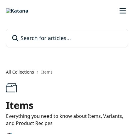
Skip to main content
Search for articles...
All Collections
Items
Items
Everything you need to know about Items, Variants,
and Product Recipes