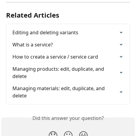
Related Articles
Editing and deleting variants
What is a service?
How to create a service / service card
Managing products: edit, duplicate, and 
delete
Managing materials: edit, duplicate, and 
delete
Did this answer your question?
😞
😐
😃