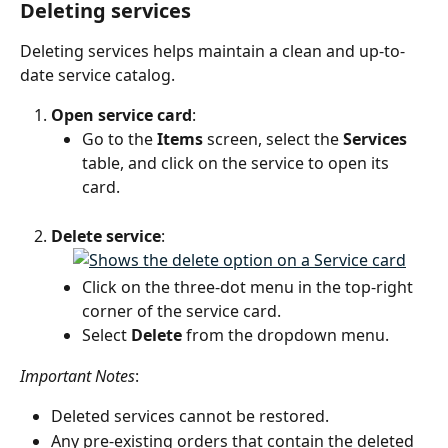
Deleting services
Deleting services helps maintain a clean and up-to-
date service catalog.
Open service card
:
Go to the 
Items
 screen, select the 
Services
table, and click on the service to open its 
card.
Delete service
:
Click on the three-dot menu in the top-right 
corner of the service card.
Select 
Delete
 from the dropdown menu.
Important Notes
:
Deleted services cannot be restored.
Any pre-existing orders that contain the deleted 