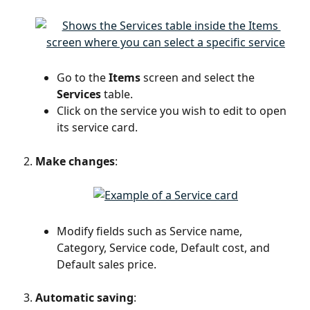
Go to the 
Items
 screen and select the 
Services
 table.
Click on the service you wish to edit to open 
its service card.
Make changes
:
Modify fields such as Service name, 
Category, Service code, Default cost, and 
Default sales price.
Automatic saving
: