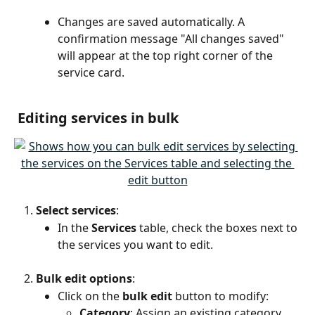
Changes are saved automatically. A 
confirmation message "All changes saved" 
will appear at the top right corner of the 
service card.
 Editing services in bulk
Select services
:
In the 
Services
 table, check the boxes next to 
the services you want to edit.
Bulk edit options
:
Click on the 
bulk edit
 button to modify:
Category
: Assign an existing category.