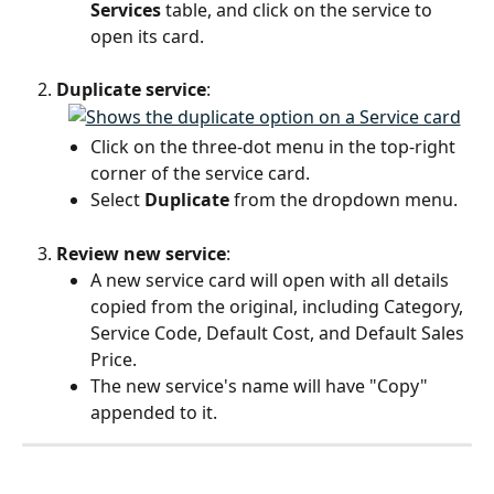
Services
 table, and click on the service to 
open its card.
Duplicate service
:
Click on the three-dot menu in the top-right 
corner of the service card.
Select 
Duplicate
 from the dropdown menu.
Review new service
:
A new service card will open with all details 
copied from the original, including Category, 
Service Code, Default Cost, and Default Sales 
Price.
The new service's name will have "Copy" 
appended to it.