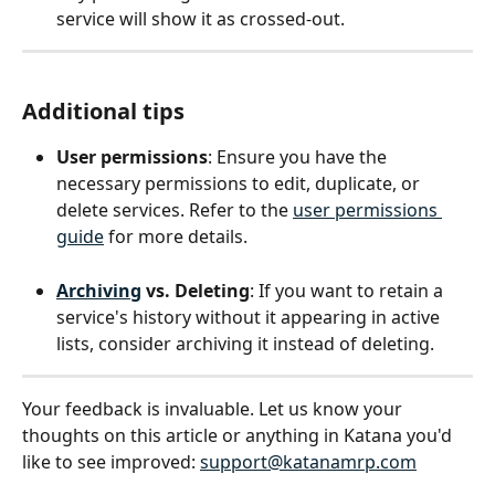
service will show it as crossed-out.
Additional tips
User permissions
: Ensure you have the 
necessary permissions to edit, duplicate, or 
delete services. Refer to the 
user permissions 
guide
 for more details.
Archiving
 vs. Deleting
: If you want to retain a 
service's history without it appearing in active 
lists, consider archiving it instead of deleting.
Your feedback is invaluable. Let us know your 
thoughts on this article or anything in Katana you'd 
like to see improved: 
support@katanamrp.com