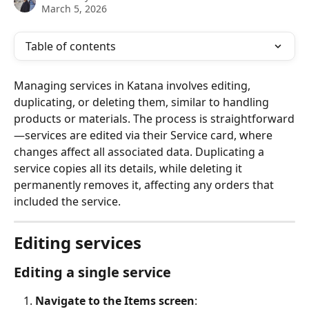
March 5, 2026
Table of contents
Managing services in Katana involves editing, 
duplicating, or deleting them, similar to handling 
products or materials. The process is straightforward
—services are edited via their Service card, where 
changes affect all associated data. Duplicating a 
service copies all its details, while deleting it 
permanently removes it, affecting any orders that 
included the service.
Editing services
Editing a single service
Navigate to the Items screen
: