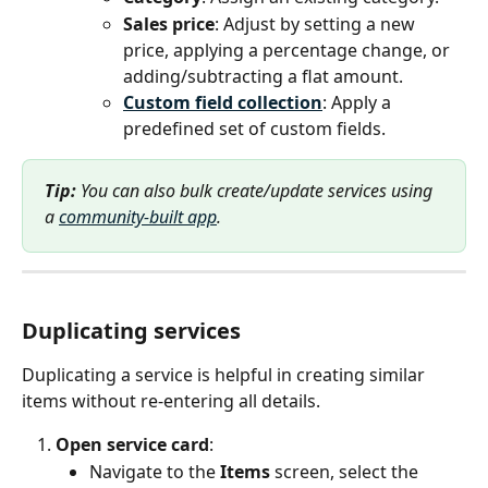
Sales price
: Adjust by setting a new 
price, applying a percentage change, or 
adding/subtracting a flat amount.
Custom field collection
: Apply a 
predefined set of custom fields.
Tip:
 You can also bulk create/update services using 
a 
community-built app
.
Duplicating services
Duplicating a service is helpful in creating similar 
items without re-entering all details.
Open service card
:
Navigate to the 
Items
 screen, select the 