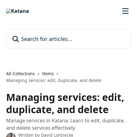
Skip to main content
Search for articles...
All Collections
Items
Managing services: edit, duplicate, and delete
Managing services: edit,
duplicate, and delete
Manage services in Katana: Learn to edit, duplicate,
and delete services effectively.
Written by
David Lorbiecke