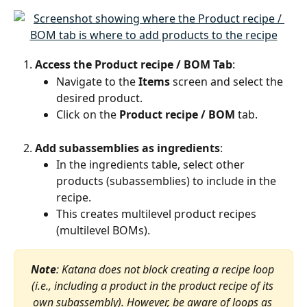
Access the Product recipe / BOM Tab
:
Navigate to the 
Items
 screen and select the 
desired product.
Click on the 
Product recipe / BOM
 tab.
Add subassemblies as ingredients
:
In the ingredients table, select other 
products (subassemblies) to include in the 
recipe.
This creates multilevel product recipes 
(multilevel BOMs).
Note
: Katana does not block creating a recipe loop 
(i.e., including a product in the product recipe of its 
own subassembly). However, be aware of loops as 