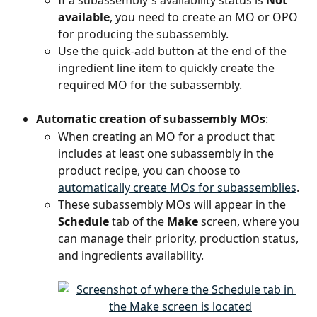
available
, you need to create an MO or OPO 
for producing the subassembly.
Use the quick-add button at the end of the 
ingredient line item to quickly create the 
required MO for the subassembly.
Automatic creation of subassembly MOs
:
When creating an MO for a product that 
includes at least one subassembly in the 
product recipe, you can choose to 
automatically create MOs for subassemblies
.
These subassembly MOs will appear in the 
Schedule
 tab of the 
Make
 screen, where you 
can manage their priority, production status, 
and ingredients availability.