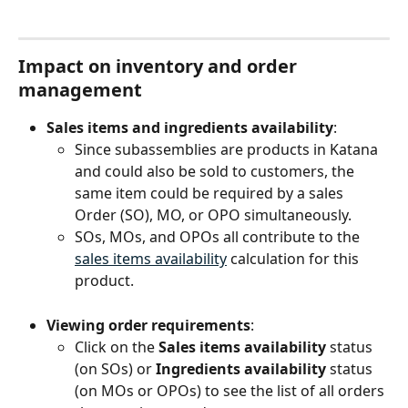
Impact on inventory and order 
management
Sales items and ingredients availability
:
Since subassemblies are products in Katana 
and could also be sold to customers, the 
same item could be required by a sales 
Order (SO), MO, or OPO simultaneously.
SOs, MOs, and OPOs all contribute to the 
sales items availability
 calculation for this 
product.
Viewing order requirements
:
Click on the 
Sales items availability
 status 
(on SOs) or 
Ingredients availability
 status 
(on MOs or OPOs) to see the list of all orders 