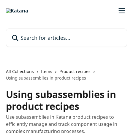
Skip to main content
Search for articles...
All Collections
Items
Product recipes
Using subassemblies in product recipes
Using subassemblies in
product recipes
Use subassemblies in Katana product recipes to
efficiently manage and track component usage in
complex manufacturing processes.