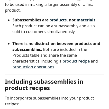
to be used in making a larger assembly or a final 
product.
Subassemblies are 
products
, not 
materials
: 
Each product can be a subassembly and also 
sold to customers simultaneously.
There is no distinction between products and 
subassemblies.
 Both are included in the 
Products table and share the same 
characteristics, including a 
product recipe
 and 
production operations
.
Including subassemblies in 
product recipes
To incorporate subassemblies into your product 
recipes: