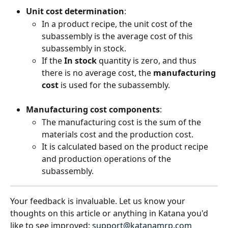
Unit cost determination
:
In a product recipe, the unit cost of the 
subassembly is the average cost of this 
subassembly in stock.
If the 
In stock
 quantity is zero, and thus 
there is no average cost, the 
manufacturing 
cost
 is used for the subassembly.
Manufacturing cost components
:
The manufacturing cost is the sum of the 
materials cost and the production cost.
It is calculated based on the product recipe 
and production operations of the 
subassembly.
Your feedback is invaluable. Let us know your 
thoughts on this article or anything in Katana you'd 
like to see improved: 
support@katanamrp.com