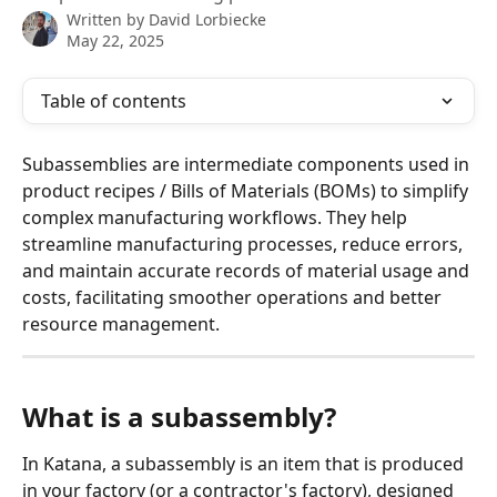
Written by
David Lorbiecke
May 22, 2025
Table of contents
Subassemblies are intermediate components used in 
product recipes / Bills of Materials (BOMs) to simplify 
complex manufacturing workflows. They help 
streamline manufacturing processes, reduce errors, 
and maintain accurate records of material usage and 
costs, facilitating smoother operations and better 
resource management.
What is a subassembly?
In Katana, a subassembly is an item that is produced 
in your factory (or a contractor's factory), designed 