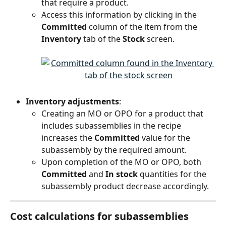
that require a product.
Access this information by clicking in the 
Committed
 column of the item from the 
Inventory
 tab of the 
Stock
 screen.
Inventory adjustments
:
Creating an MO or OPO for a product that 
includes subassemblies in the recipe 
increases the 
Committed
 value for the 
subassembly by the required amount.
Upon completion of the MO or OPO, both 
Committed
 and 
In stock
 quantities for the 
subassembly product decrease accordingly.
Cost calculations for subassemblies