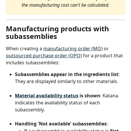
the manufacturing cost can't be calculated.
Manufacturing products with 
subassemblies
When creating a 
manufacturing order (MO)
 or 
outsourced purchase order (OPO)
 for a product that 
includes subassemblies:
Subassemblies appear in the ingredients list
: 
They are displayed similarly to other materials.
Material availability status
 is shown
: Katana 
indicates the availability status of each 
subassembly.
Handling 'Not available' subassemblies
:
If a subassembly's availability status is 
Not 