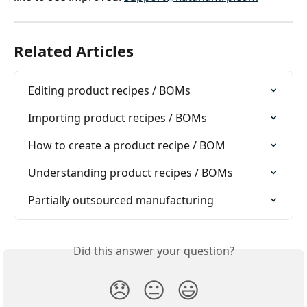
Related Articles
Editing product recipes / BOMs
Importing product recipes / BOMs
How to create a product recipe / BOM
Understanding product recipes / BOMs
Partially outsourced manufacturing
Did this answer your question?
😞
😐
😃