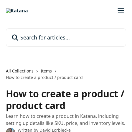
Skip to main content
Search for articles...
All Collections
Items
How to create a product / product card
How to create a product /
product card
Learn how to create a product in Katana, including
setting up details like SKU, price, and inventory levels.
Written by
David Lorbiecke