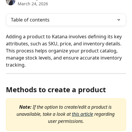
March 24, 2026
Table of contents
Adding a product to Katana involves defining its key 
attributes, such as SKU, price, and inventory details. 
This process helps organize your product catalog, 
manage stock levels, and ensure accurate inventory 
tracking. 
Methods to create a product
Note: 
If the option to create/edit a product is 
unavailable, take a look at 
this article
 regarding 
user permissions.