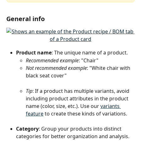
General info
Product name
: The unique name of a product.
Recommended example
: "Chair"
Not recommended example
: "White chair with 
black seat cover"
Tip
: If a product has multiple variants, avoid 
including product attributes in the product 
name (color, size, etc.). Use our 
variants 
feature
 to create these kinds of variations.
Category
: Group your products into distinct 
categories for better organization and analysis. 