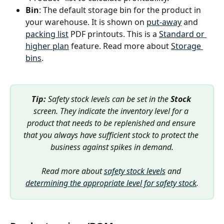
Bin
: The default storage bin for the product in 
your warehouse. It is shown on 
put-away
 and 
packing list
 PDF printouts. This is a 
Standard or 
higher plan
 feature. Read more about 
Storage 
bins
.
Tip: 
Safety stock levels can be set in the 
Stock
screen. They indicate the inventory level for a 
product that needs to be replenished and ensure 
that you always have sufficient stock to protect the 
business against spikes in demand.
Read more about 
safety stock levels
 and 
determining the appropriate level for safety stock
.