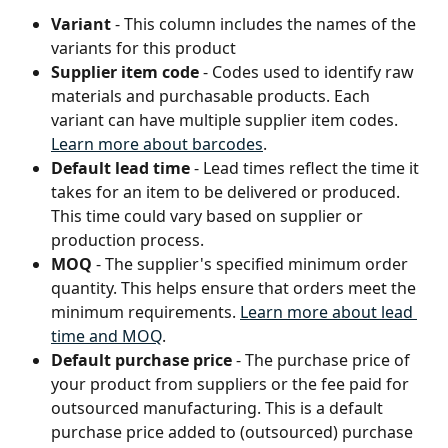
Variant
 - This column includes the names of the 
variants for this product
Supplier item code
 - Codes used to identify raw 
materials and purchasable products. Each 
variant can have multiple supplier item codes. 
Learn more about barcodes
.
Default lead time
 - Lead times reflect the time it 
takes for an item to be delivered or produced. 
This time could vary based on supplier or 
production process.
MOQ 
- The supplier's specified minimum order 
quantity. This helps ensure that orders meet the 
minimum requirements. 
Learn more about lead 
time and MOQ
.
Default purchase price
 - The purchase price of 
your product from suppliers or the fee paid for 
outsourced manufacturing. This is a default 
purchase price added to (outsourced) purchase 