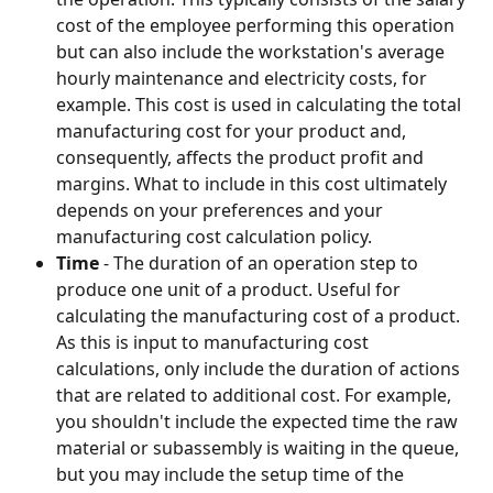
cost of the employee performing this operation 
but can also include the workstation's average 
hourly maintenance and electricity costs, for 
example. This cost is used in calculating the total 
manufacturing cost for your product and, 
consequently, affects the product profit and 
margins. What to include in this cost ultimately 
depends on your preferences and your 
manufacturing cost calculation policy.
Time 
- The duration of an operation step to 
produce one unit of a product. Useful for 
calculating the manufacturing cost of a product. 
As this is input to manufacturing cost 
calculations, only include the duration of actions 
that are related to additional cost. For example, 
you shouldn't include the expected time the raw 
material or subassembly is waiting in the queue, 
but you may include the setup time of the 