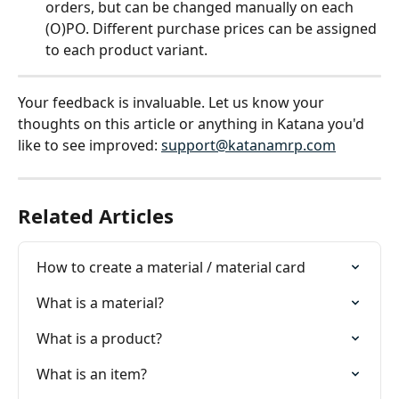
orders, but can be changed manually on each 
(O)PO. Different purchase prices can be assigned 
to each product variant. 
Your feedback is invaluable. Let us know your 
thoughts on this article or anything in Katana you'd 
like to see improved: 
support@katanamrp.com
Related Articles
How to create a material / material card
What is a material?
What is a product?
What is an item?