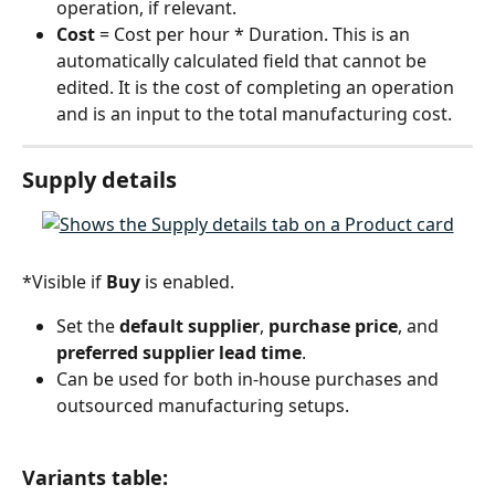
operation, if relevant.
Cost 
= Cost per hour * Duration. This is an 
automatically calculated field that cannot be 
edited. It is the cost of completing an operation 
and is an input to the total manufacturing cost.
Supply details
*Visible if 
Buy
 is enabled.
Set the 
default supplier
, 
purchase price
, and 
preferred supplier lead time
.
Can be used for both in-house purchases and 
outsourced manufacturing setups.
Variants table: