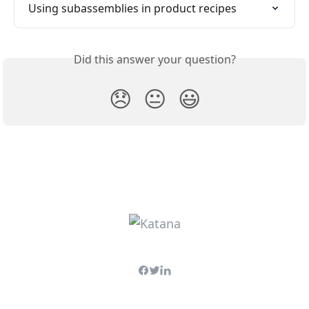
Using subassemblies in product recipes
Did this answer your question?
😞
😐
😃