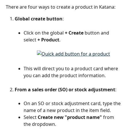
There are four ways to create a product in Katana:
Global create button
:
Click on the global 
+ Create
 button and 
select 
+ Product
.
This will direct you to a product card where 
you can add the product information.
From a sales order (SO) or stock adjustment
:
On an SO or stock adjustment card, type the 
name of a new product in the item field.
Select 
Create new "product name"
 from 
the dropdown.