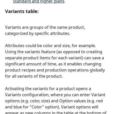
Standard and higher plans
.
Variants table
:
Variants are groups of the same product, 
categorized by specific attributes. 
Attributes could be color and size, for example. 
Using the variants feature (as opposed to creating 
separate product items for each variant) can save a 
significant amount of time, as it enables changing 
product recipes and production operations globally 
for all variants of the product. 
Activating the variants for a product opens a 
Variants configuration, where you can enter Variant 
options (e.g. color, size) and Option values (e.g. red 
and blue for "Color" option). Variant options will 
appear as new columns in the table at the bottom of 