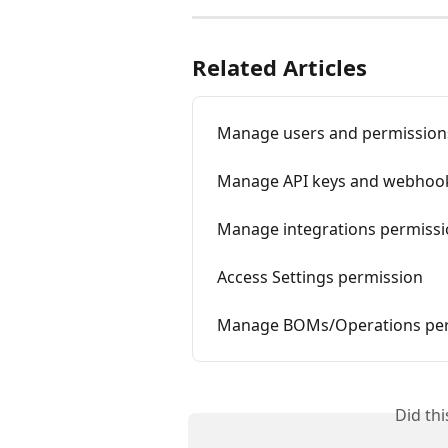
Related Articles
Manage users and permission
Manage API keys and webhoo
Manage integrations permiss
Access Settings permission
Manage BOMs/Operations per
Did th