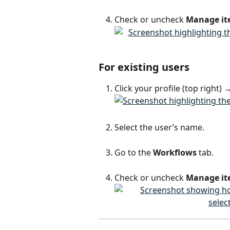
Check or uncheck 
Manage it
For existing users
Click your profile (top right) 
Select the user’s name.
Go to the 
Workflows
 tab.
Check or uncheck 
Manage it