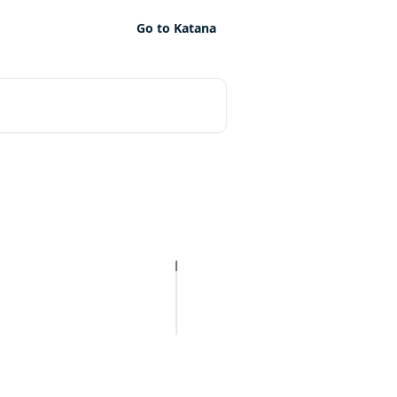
Go to Katana