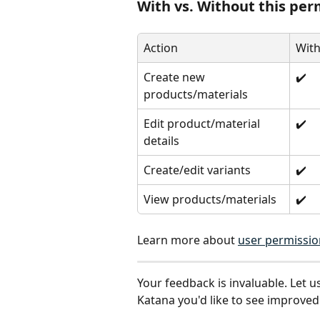
With vs. Without this per
Action
With
Create new 
✔️
products/materials
Edit product/material 
✔️
details
Create/edit variants
✔️
View products/materials
✔️
Learn more about 
user permissio
Your feedback is invaluable. Let u
Katana you'd like to see improved: