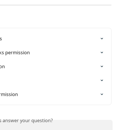
s
ks permission
ion
mission
is answer your question?