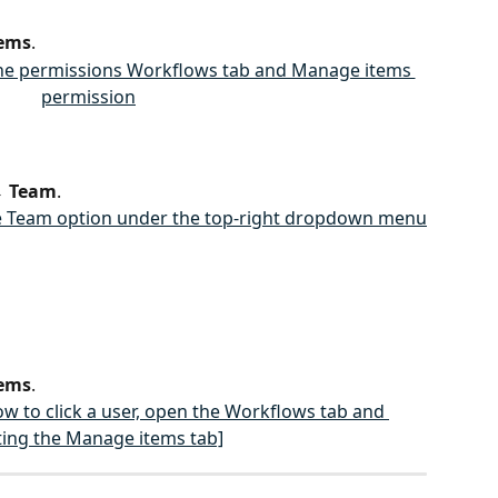
ems
.
→ 
Team
.
ems
.