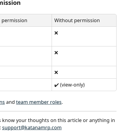
mission
 permission
Without permission
❌
❌
❌
✔️ (view-only)
ns
 and 
team member roles
.
s know your thoughts on this article or anything in 
 
support@katanamrp.com