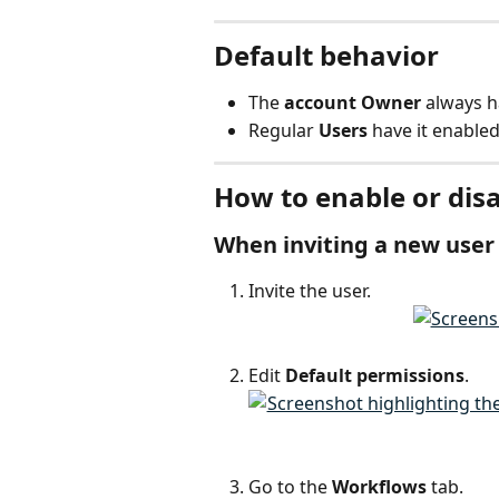
Default behavior
The 
account Owner
 always h
Regular 
Users
 have it enabled
How to enable or disa
When inviting a new user
Invite the user.
Edit 
Default permissions
.
Go to the 
Workflows
 tab.