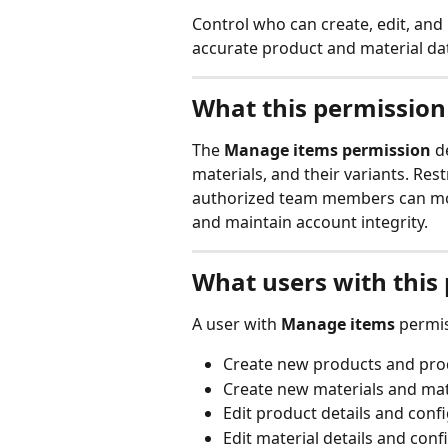
Control who can create, edit, and
accurate product and material da
What this permission
The 
Manage items permission
 d
materials, and their variants. Res
authorized team members can mod
and maintain account integrity.
What users with this
A user with 
Manage items
 permi
Create new products and prod
Create new materials and mate
Edit product details and conf
Edit material details and conf