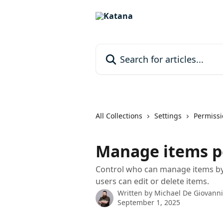
Skip to main content
Search for articles...
All Collections
Settings
Permissi
Manage items p
Control who can manage items by 
users can edit or delete items.
Written by
Michael De Giovanni
September 1, 2025