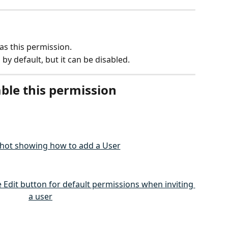
as this permission.
 by default, but it can be disabled.
ble this permission