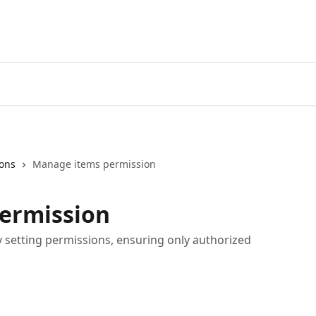
ons
Manage items permission
ermission
setting permissions, ensuring only authorized