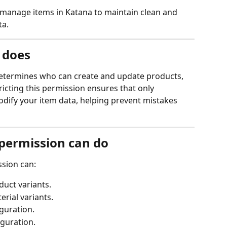
 manage items in Katana to maintain clean and 
ta.
 does
etermines who can create and update products, 
tricting this permission ensures that only 
ify your item data, helping prevent mistakes 
 permission can do
ssion can:
uct variants.
rial variants.
iguration.
iguration.