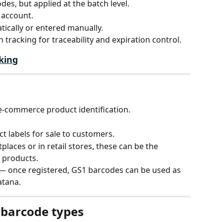
des, but applied at the batch level.
 account.
ically or entered manually.
 tracking for traceability and expiration control.
king
 e-commerce product identification.
t labels for sale to customers.
places or in retail stores, these can be the 
 products.
— once registered, GS1 barcodes can be used as 
atana.
 barcode types