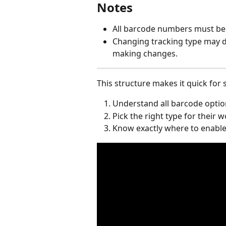
Notes
All barcode numbers must be
Changing tracking type may d
making changes.
This structure makes it quick for
Understand all barcode optio
Pick the right type for their 
Know exactly where to enable