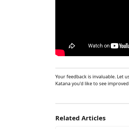
Your feedback is invaluable. Let u
Katana you'd like to see improved:
Related Articles