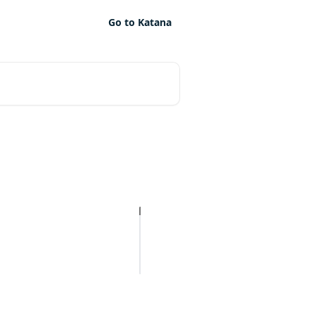
Go to Katana