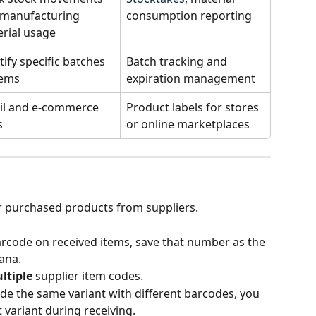
manufacturing 
consumption reporting
rial usage
tify specific batches 
Batch tracking and 
tems
expiration management
il and e-commerce 
Product labels for stores 
s
or online marketplaces
or purchased products from suppliers.
barcode on received items, save that number as the 
ana.
ltiple
 supplier item codes.
ide the same variant with different barcodes, you 
t variant during receiving.