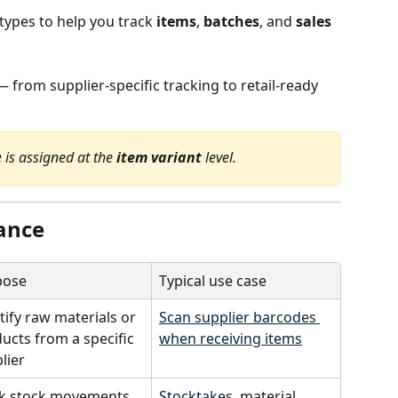
ypes to help you track 
items
, 
batches
, and 
sales
 from supplier-specific tracking to retail-ready 
 is assigned at the 
item variant
 level.
lance
pose
Typical use case
tify raw materials or 
Scan supplier barcodes 
ucts from a specific 
when receiving items
lier
k stock movements 
Stocktakes
, material 