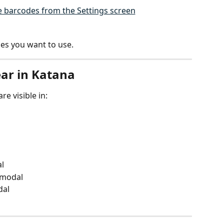
es you want to use.
ar in Katana
e visible in:
l
 modal
dal