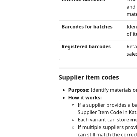
and 
mate
Barcodes for batches
Iden
of i
Registered barcodes
Reta
sale
Supplier item codes
Purpose:
 Identify materials 
How it works:
If a supplier provides a 
Supplier Item Code in Kat
Each variant can store 
mu
If multiple suppliers prov
can still match the correc