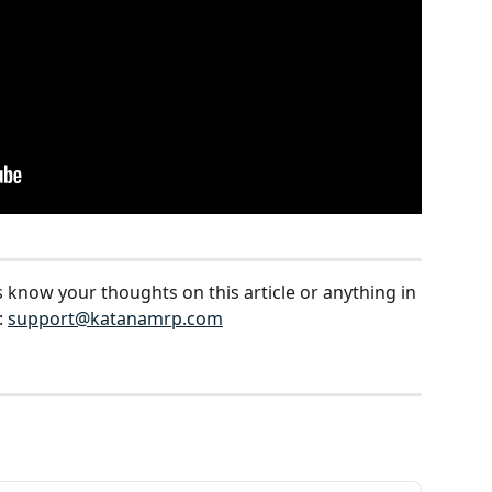
s know your thoughts on this article or anything in 
 
support@katanamrp.com