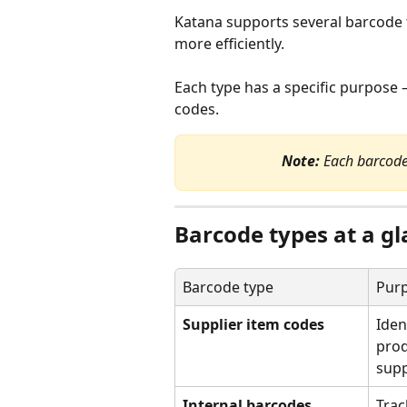
Katana supports several barcode t
more efficiently.
Each type has a specific purpose —
codes.
Note:
 Each barcode
Barcode types at a g
Barcode type
Pur
Supplier item codes
Iden
prod
supp
Internal barcodes
Trac