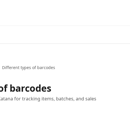
Different types of barcodes
 of barcodes
Katana for tracking items, batches, and sales