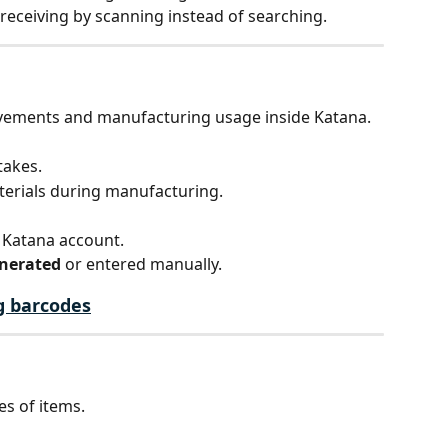
receiving by scanning instead of searching.
vements and manufacturing usage inside Katana.
takes.
erials during manufacturing.
 Katana account.
enerated
 or entered manually.
g barcodes
es of items.