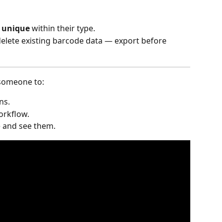
 
unique
 within their type.
elete existing barcode data — export before 
 someone to:
ns.
workflow.
 and see them.