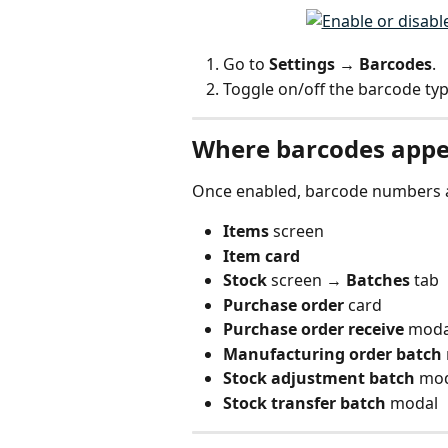
Go to 
Settings → Barcodes
.
Toggle on/off the barcode typ
Where barcodes appe
Once enabled, barcode numbers ar
Items
 screen
Item card
Stock
 screen → 
Batches
 tab
Purchase order
 card
Purchase order receive
 moda
Manufacturing order batch
Stock adjustment batch
 mo
Stock transfer batch
 modal