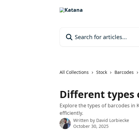
Skip to main content
Search for articles...
All Collections
Stock
Barcodes
Different types
Explore the types of barcodes in 
efficiently.
Written by
David Lorbiecke
October 30, 2025