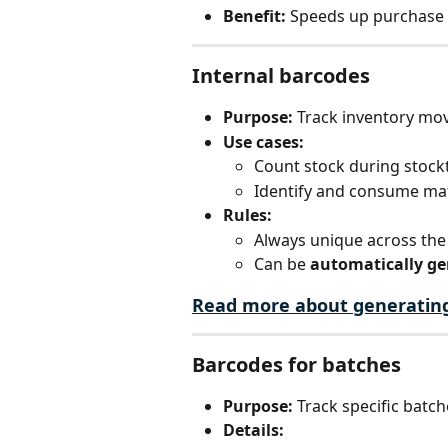
Benefit:
 Speeds up purchase 
Internal barcodes
Purpose:
 Track inventory mo
Use cases:
Count stock during stock
Identify and consume mat
Rules:
Always unique across the
Can be 
automatically g
Read more about generatin
Barcodes for batches
Purpose:
 Track specific batch
Details: