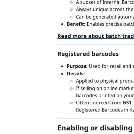
A subset of Internal Barco
Always unique across the
Can be generated automat
Benefit:
 Enables precise batch
Read more about batch trac
Registered barcodes
Purpose:
 Used for retail and
Details:
Applied to physical produc
If selling on online market
barcodes printed on your
Often sourced from 
GS1
 
Registered Barcodes in K
Enabling or disabling