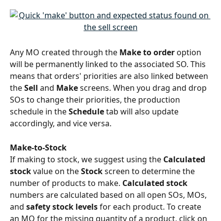
Any MO created through the 
Make to order
 option 
will be permanently linked to the
associated
SO. This 
means that orders' priorities are also linked between 
the 
Sell
 and 
Make
 screens. When you drag and drop 
SOs to change their priorities, the production 
schedule in the 
Schedule
 tab will also update 
accordingly, and vice versa. 
Make-to-Stock
If making to stock, we suggest using the 
Calculated 
stock
 value on the 
Stock 
screen to determine the 
number of products to make. 
Calculated stock
numbers are calculated based on all open SOs, MOs, 
and 
safety stock levels
 for each product. To create 
an MO for the missing quantity of a product, click on