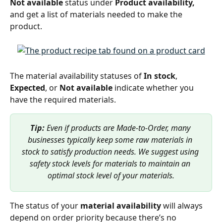
Not available
 status under 
Product availability,
and get a list of materials needed to make the 
product. 
The material availability statuses of 
In stock
, 
Expected
, or 
Not available
 indicate whether you 
have the required materials. 
Tip: 
Even if products are Made-to-Order, many 
businesses typically keep some raw materials in 
stock to satisfy production needs. We suggest using 
safety stock levels for materials to maintain an 
optimal stock level of your materials.
The status of
your 
material availability 
will always 
depend on order priority because there’s no 