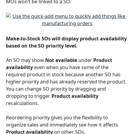
MOs won’t be linked to a SO.
Make-to-Stock SOs will display product availability 
based on the SO priority level. 
An SO may show 
Not available 
under 
Product 
availability
 even when you have some of the 
required product in stock because another SO has 
higher priority and has already reserved the product. 
You can change SO priority by dragging and 
dropping to trigger 
Product availability
recalculations. 
Reordering priority gives you the flexibility to 
organize sales and immediately see how it affects 
Product availability
 on other SOs.  