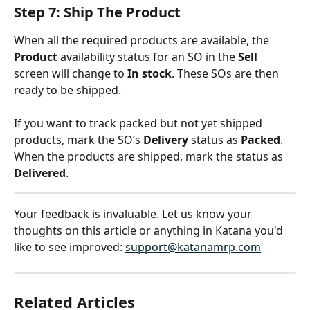
Step 7: Ship The Product
When all the required products are available, the 
Product 
availability status for an SO in the 
Sell
screen will change to 
In stock
. These SOs are then 
ready to be shipped.
If you want to track packed but not yet shipped 
products, mark the SO’s 
Delivery
 status as 
Packed
. 
When the products are shipped, mark the status as 
Delivered
.
Your feedback is invaluable. Let us know your 
thoughts on this article or anything in Katana you'd 
like to see improved: 
support@katanamrp.com
Related Articles