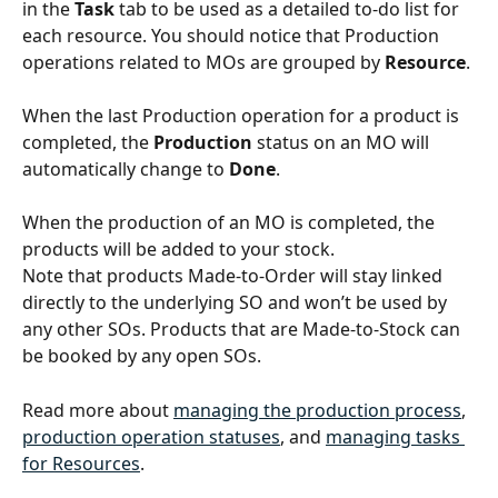
in the 
Task 
tab to be used as a detailed to-do list for 
each resource. You should notice that Production 
operations related to MOs are grouped by 
Resource
.
When the last Production operation for a product is 
completed, the 
Production
 status on an MO will 
automatically change to 
Done
.
When the production of an MO is completed, the 
products will be added to your stock.
Note that products Made-to-Order will stay linked 
directly to the underlying SO and won’t be used by 
any other SOs. Products that are Made-to-Stock can 
be booked by any open SOs.
Read more about 
managing the production process
, 
production operation statuses
, and 
managing tasks 
for Resources
.