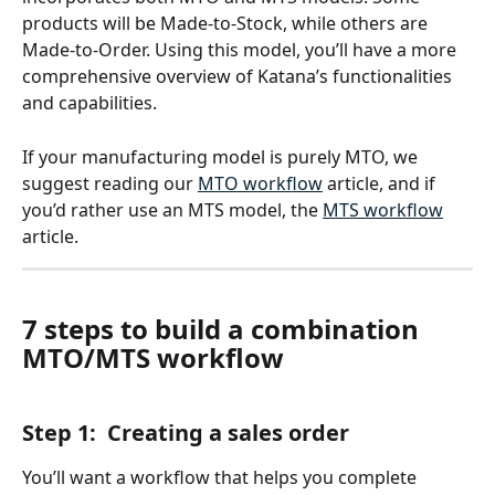
products will be Made-to-Stock, while others are 
Made-to-Order. Using this model, you’ll have a more 
comprehensive overview of Katana’s functionalities 
and capabilities. 
If your manufacturing model is purely MTO, we 
suggest reading our 
MTO workflow
 article, and if 
you’d rather use an MTS model, the 
MTS workflow
article. 
7 steps to build a combination 
MTO/MTS workflow
Step 1:  Creating a sales order
You’ll want a workflow that helps you complete 