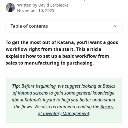
Written by
David Lorbiecke
November 10, 2025
Table of contents
To get the most out of Katana, you’ll want a good 
workflow right from the start. This article 
explains how to set up a basic workflow from 
sales to manufacturing to purchasing.
Tip:
 Before beginning, we suggest looking at 
Basics 
of Katana screens
 to gain some general knowledge 
about Katana’s layout to help you better understand 
the flows. We also recommend reading the 
Basics 
of Inventory Management
.