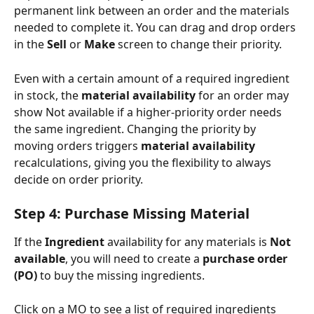
permanent link between an order and the materials 
needed to complete it. You can drag and drop orders 
in the 
Sell
 or 
Make
 screen to change their priority.
Even with a certain amount of a required ingredient 
in stock, the 
material availability
 for an order may 
show Not available if a higher-priority order needs 
the same ingredient. Changing the priority by 
moving orders triggers 
material availability
recalculations, giving you the flexibility to always 
decide on order priority.
Step 4: Purchase Missing Material
If the 
Ingredient
 availability for any materials is 
Not 
available
, you will need to create a 
purchase order 
(PO)
 to buy the missing ingredients.
Click on a MO to see a list of required ingredients 