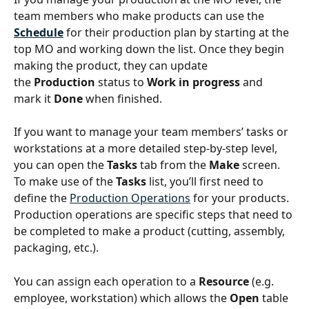
team members who make products can use the 
Schedule
for their production plan by starting at the 
top MO and working down the list. Once they begin 
making the product, they can update 
the 
Production
 status to 
Work in progress
 and 
mark it 
Done
 when finished.
If you want to manage your team members’ tasks or 
workstations at a more detailed step-by-step level, 
you can open the 
Tasks 
tab from the 
Make
 screen. 
To make use of the 
Tasks
 list, you’ll first need to 
define the 
Production Operations
 for your products. 
Production operations are specific steps that need to 
be completed to make a product (cutting, assembly, 
packaging, etc.).
You can assign each operation to a 
Resource
 (e.g. 
employee, workstation) which allows the 
Open 
table 