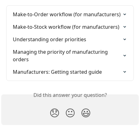
Make-to-Order workflow (for manufacturers)
Make-to-Stock workflow (for manufacturers)
Understanding order priorities
Managing the priority of manufacturing 
orders
Manufacturers: Getting started guide
Did this answer your question?
😞
😐
😃