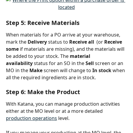
Step 5: Receive Materials
When materials for a PO arrive at your warehouse, 
mark the 
Delivery
 status to
 Receive all
(or 
Receive 
some
 if materials are missing), and the materials will 
be added to your stock. The 
material 
availability
 status for an SO in the 
Sell
 screen or an 
MO in the 
Make
 screen will change to 
In stock
 when 
all the required ingredients are in stock.
Step 6: Make the Product
With Katana, you can manage production activities 
either at the MO level or at a more detailed 
production operations
 level.
If you manage your production at the MO level, the 