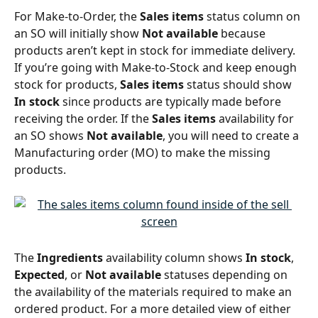
For Make-to-Order, the 
Sales items 
status column on 
an SO will initially show 
Not available
 because 
products aren’t kept in stock for immediate delivery. 
If you’re going with Make-to-Stock and keep enough 
stock for products, 
Sales items 
status should show 
In stock
 since products are typically made before 
receiving the order. If the 
Sales items
 availability for 
an SO shows 
Not available
, you will need to create a 
Manufacturing order (MO) to make the missing 
products. 
The 
Ingredients 
availability column shows 
In stock
, 
Expected
, or 
Not available
 statuses depending on 
the availability of the materials required to make an 
ordered product. For a more detailed view of either 