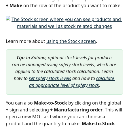
+ Make 
on the row of the product you want to make. 
Learn more about 
using the Stock screen
.
Tip: 
In Katana, optimal stock levels for products 
can be managed using safety stock levels, which are 
applied to the calculated stock calculation. Learn 
how to 
set safety stock levels
 and how to 
calculate 
an appropriate level of safety stock
.
You can also 
Make-to-Stock
 by clicking on the global 
+ sign and selecting 
+ Manufacturing order
. This will 
open a new MO card where you can choose a 
product and the quantity to make. 
Make-to-Stock