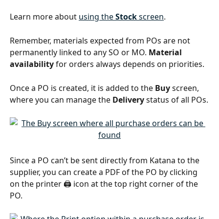
Learn more about 
using the 
Stock
 screen
.
Remember, materials expected from POs are not 
permanently linked to any SO or MO. 
Material 
availability
 for orders always depends on priorities.
Once a PO is created, it is added to the 
Buy
 screen, 
where you can manage the 
Delivery
 status of all POs.
Since a PO can’t be sent directly from Katana to the 
supplier, you can create a PDF of the PO by clicking 
on the printer 🖨️ icon at the top right corner of the 
PO.