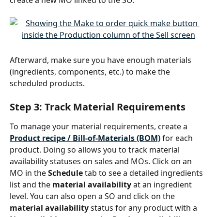
Afterward, make sure you have enough materials 
(ingredients, components, etc.) to make the 
scheduled products.
Step 3: Track Material Requirements
To manage your material requirements, create a 
Product recipe / Bill-of-Materials (BOM)
 for each 
product. Doing so allows you to track material 
availability statuses on sales and MOs. Click on an 
MO in the 
Schedule
 tab to see a detailed ingredients 
list and the 
material availability
 at an ingredient 
level. You can also open a SO and click on the 
material availability
 status for any product with a 