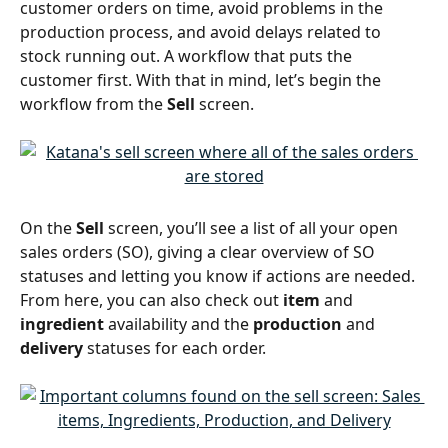
customer orders on time, avoid problems in the 
production process, and avoid delays related to 
stock running out. A workflow that puts the 
customer first. With that in mind, let’s begin the 
workflow from the 
Sell
 screen.
On the 
Sell
 screen, you’ll see a list of all your open 
sales orders (SO), giving a clear overview of SO 
statuses and letting you know if actions are needed. 
From here, you can also check out 
item
 and 
ingredient
 availability and the 
production
 and 
delivery
 statuses for each order.