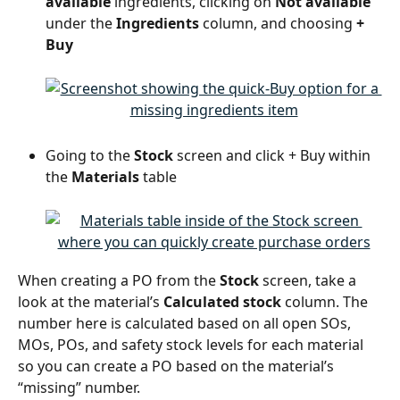
available
 ingredients, clicking on 
Not available
under the 
Ingredients
 column, and choosing 
+ 
Buy
Going to the 
Stock 
screen and click + Buy within 
the 
Materials 
table
When creating a PO from the 
Stock 
screen, take a 
look at the material’s 
Calculated stock
 column. The 
number here is calculated based on all open SOs, 
MOs, POs, and safety stock levels for each material 
so you can create a PO based on the material’s 
“missing” number.