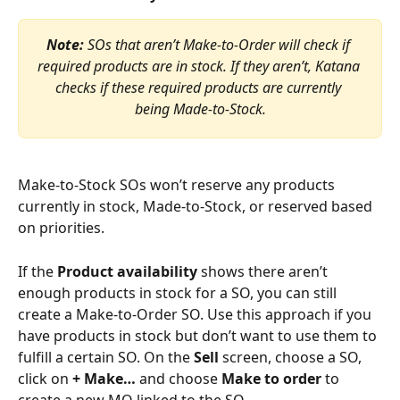
Note:
 SOs that aren’t Make-to-Order will check if 
required products are in stock. If they aren’t, Katana 
checks if these required products are currently 
being Made-to-Stock.
Make-to-Stock SOs won’t reserve any products 
currently in stock, Made-to-Stock, or reserved based 
on priorities.
If the 
Product availability
 shows there aren’t 
enough products in stock for a SO, you can still 
create a Make-to-Order SO. Use this approach if you 
have products in stock but don’t want to use them to 
fulfill a certain SO. On the 
Sell 
screen, choose a SO, 
click on 
+ Make…
 and choose 
Make to order
 to 
create a new MO linked to the SO.