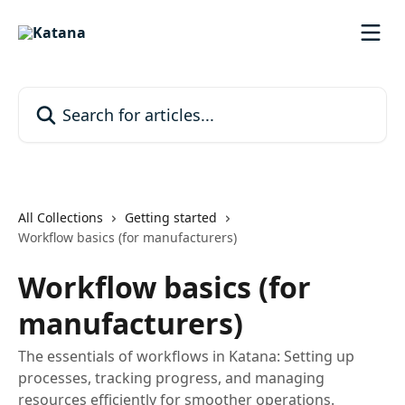
Skip to main content
Search for articles...
All Collections
Getting started
Workflow basics (for manufacturers)
Workflow basics (for
manufacturers)
The essentials of workflows in Katana: Setting up
processes, tracking progress, and managing
resources efficiently for smoother operations.