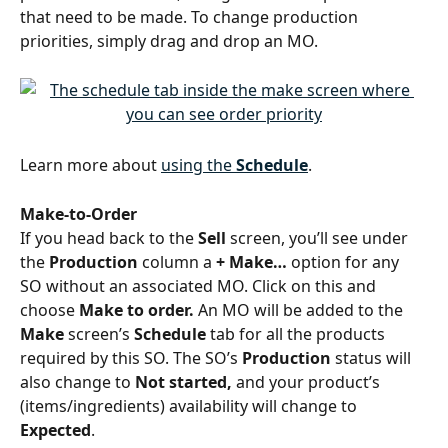
that need to be made. To change production 
priorities, simply drag and drop an MO.
Learn more about 
using the 
Schedule
.
Make-to-Order
If you head back to the 
Sell 
screen, you’ll see under 
the 
Production 
column a 
+ Make… 
option for any 
SO without an associated MO. Click on this and 
choose 
Make to order.
 An MO will be added to the 
Make
 screen’s 
Schedule
 tab for all the products 
required by this SO. The SO’s 
Production
 status will 
also change to 
Not started,
 and your product’s 
(items/ingredients) availability will change to 
Expected
. 