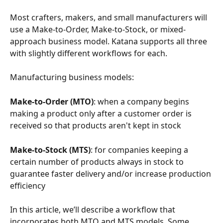
Most crafters, makers, and small manufacturers will 
use a Make-to-Order, Make-to-Stock, or mixed-
approach business model. Katana supports all three 
with slightly different workflows for each.
Manufacturing business models:
Make-to-Order (MTO)
: when a company begins 
making a product only after a customer order is 
received so that products aren't kept in stock
Make-to-Stock (MTS)
: for companies keeping a 
certain number of products always in stock to 
guarantee faster delivery and/or increase production 
efficiency
In this article, we’ll describe a workflow that 
incorporates both MTO and MTS models. Some 