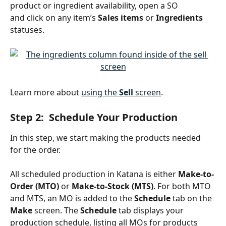
product or ingredient availability, open a SO 
and click on any item’s 
Sales items
 or 
Ingredients
statuses.
Learn more about 
using the 
Sell
 screen
.
Step 2:  Schedule Your Production
In this step, we start making the products needed 
for the order.
All scheduled production in Katana is either 
Make-to-
Order (MTO)
 or 
Make-to-Stock (MTS)
. For both MTO 
and MTS, an MO is added to the 
Schedule 
tab
on the
Make 
screen. The 
Schedule 
tab displays your 
production schedule, listing all MOs for products 