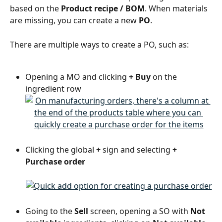
based on the 
Product recipe / BOM
. When materials 
are missing, you can create a new 
PO
.
There are multiple ways to create a PO, such as:
Opening a MO and clicking 
+ Buy
 on the 
ingredient row
Clicking the global 
+
 sign and selecting 
+ 
Purchase order
Going to the 
Sell
 screen, opening a SO with 
Not 