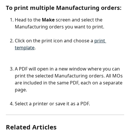
To print multiple Manufacturing orders:
Head to the 
Make 
screen and select the 
Manufacturing orders you want to print.
Click on the print icon and choose a 
print 
template
.
A PDF will open in a new window where you can 
print the selected Manufacturing orders. All MOs 
are included in the same PDF, each on a separate 
page.
Select a printer or save it as a PDF.
Related Articles