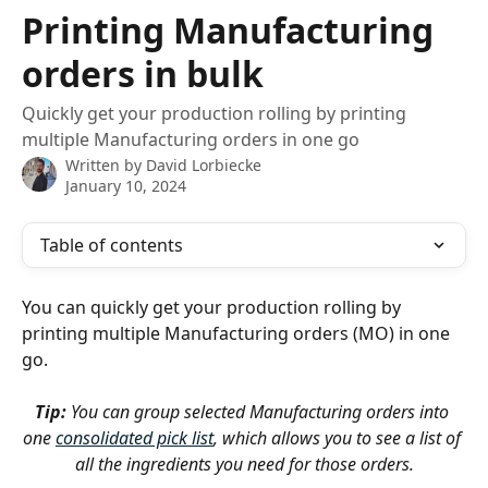
Skip to main content
Printing Manufacturing
orders in bulk
Quickly get your production rolling by printing
multiple Manufacturing orders in one go
Written by
David Lorbiecke
January 10, 2024
Table of contents
You can quickly get your production rolling by 
printing multiple Manufacturing orders (MO) in one 
go.
Tip:
 You can group selected Manufacturing orders into 
one 
consolidated pick list
, which allows you to see a list of 
all the ingredients you need for those orders.