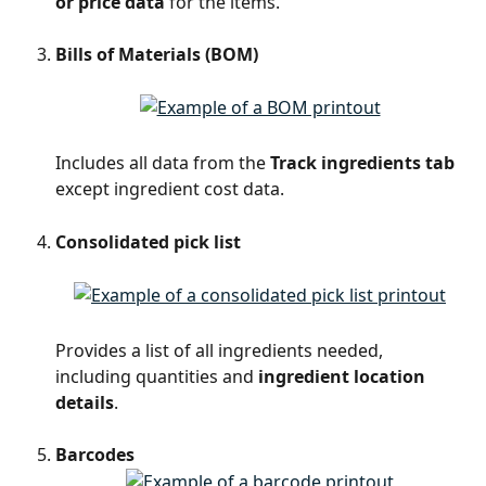
or price data
 for the items.
Bills of Materials (BOM)
Includes all data from the 
Track ingredients tab
except ingredient cost data.
Consolidated pick list
Provides a list of all ingredients needed, 
including quantities and 
ingredient location 
details
.
Barcodes