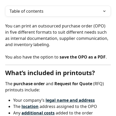
Table of contents
You can print an outsourced purchase order (OPO) 
in five different formats to suit different needs such 
as internal documentation, supplier communication, 
and inventory labeling.
You also have the option to 
save the OPO as a PDF
.
What’s included in printouts?
The 
purchase order
 and 
Request for Quote
 (RFQ) 
printouts include:
Your company’s 
legal name and address
The 
location
 address assigned to the OPO
Any 
additional costs
 added to the order