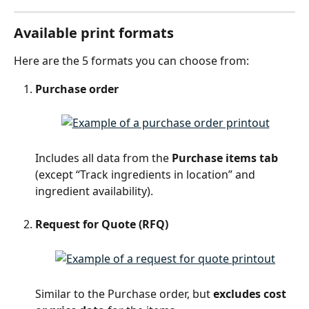
Available print formats
Here are the 5 formats you can choose from:
Purchase order
Includes all data from the 
Purchase items tab
(except “Track ingredients in location” and 
ingredient availability).
Request for Quote (RFQ)
Similar to the Purchase order, but 
excludes cost 