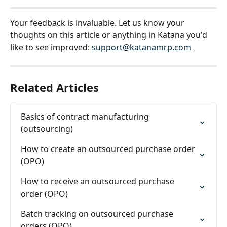
Your feedback is invaluable. Let us know your 
thoughts on this article or anything in Katana you'd 
like to see improved: 
support@katanamrp.com
Related Articles
Basics of contract manufacturing 
(outsourcing)
How to create an outsourced purchase order 
(OPO)
How to receive an outsourced purchase 
order (OPO)
Batch tracking on outsourced purchase 
orders (OPO)