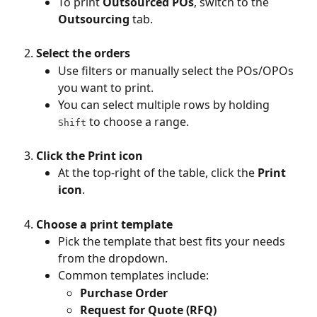
To print 
Outsourced POs
, switch to the 
Outsourcing
 tab.
Select the orders
Use filters or manually select the POs/OPOs 
you want to print.
You can select multiple rows by holding 
 to choose a range.
Shift
Click the Print icon
At the top-right of the table, click the 
Print 
icon
.
Choose a print template
Pick the template that best fits your needs 
from the dropdown.
Common templates include:
Purchase Order
Request for Quote (RFQ)