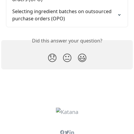
Selecting ingredient batches on outsourced 
purchase orders (OPO)
Did this answer your question?
😞
😐
😃