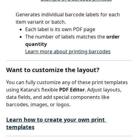
Generates individual barcode labels for each 
item variant or batch.
Each label is its own PDF page
The number of labels matches the 
order 
quantity
Learn more about printing barcodes
Want to customize the layout?
You can fully customize any of these print templates 
using Katana’s flexible 
PDF Editor
. Adjust layouts, 
data fields, and add special components like 
barcodes, images, or logos.
Learn how to create your own print 
templates