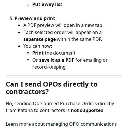
Put-away list
Preview and print
A PDF preview will open in a new tab.
Each selected order will appear on a 
separate page
 within the same PDF.
You can now:
Print
 the document
Or 
save it as a PDF
 for emailing or 
record-keeping
Can I send OPOs directly to 
contractors?
No, sending Outsourced Purchase Orders directly 
from Katana to contractors is 
not supported
.
Learn more about managing OPO communications