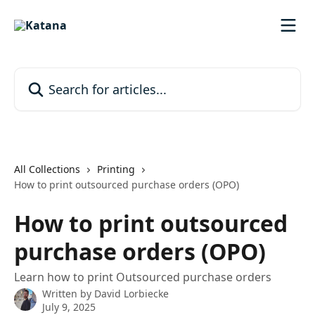
Skip to main content
Search for articles...
All Collections
Printing
How to print outsourced purchase orders (OPO)
How to print outsourced
purchase orders (OPO)
Learn how to print Outsourced purchase orders
Written by
David Lorbiecke
July 9, 2025