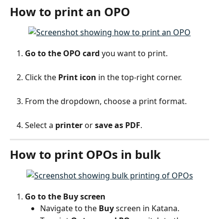
How to print an OPO
Go to the OPO card
 you want to print.
Click the 
Print icon
 in the top-right corner.
From the dropdown, choose a print format.
Select a 
printer
 or 
save as PDF
.
How to print OPOs in bulk
Go to the Buy screen
Navigate to the 
Buy
 screen in Katana.