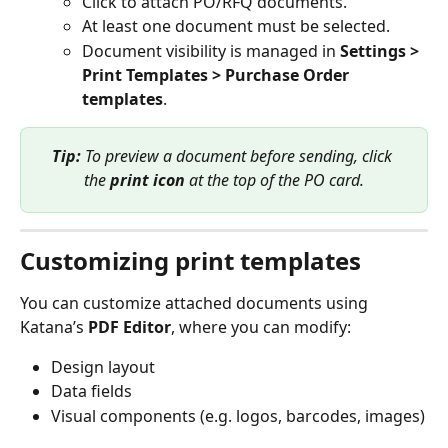
Click to attach PO/RFQ documents.
At least one document must be selected.
Document visibility is managed in 
Settings > 
Print Templates > Purchase Order 
templates
.
Tip: 
To preview a document before sending, click 
the 
print icon
 at the top of the PO card.
Customizing print templates
You can customize attached documents using 
Katana’s 
PDF Editor
, where you can modify:
Design layout
Data fields
Visual components (e.g. logos, barcodes, images)