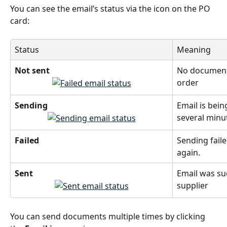
You can see the email’s status via the icon on the PO 
card:
Status
Meaning
Not sent
No documents
order
Sending
Email is bein
several minu
Failed
Sending faile
again.
Sent
Email was suc
supplier
You can send documents multiple times by clicking 