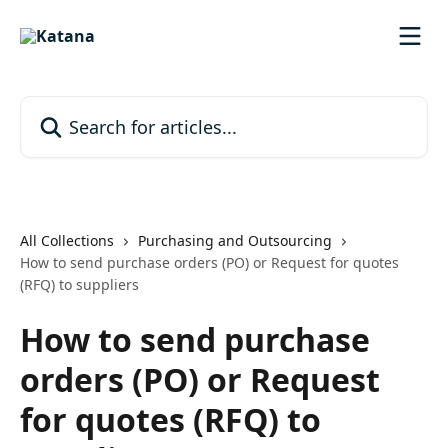
Skip to main content
Search for articles...
All Collections
Purchasing and Outsourcing
How to send purchase orders (PO) or Request for quotes
(RFQ) to suppliers
How to send purchase
orders (PO) or Request
for quotes (RFQ) to