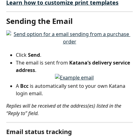
Learn how to customize print templates
Sending the Email
Click 
Send
.
The email is sent from 
Katana’s delivery service 
address
.
A 
Bcc
 is automatically sent to your own Katana 
login email.
Replies will be received at the address(es) listed in the 
“Reply to” field.
Email status tracking