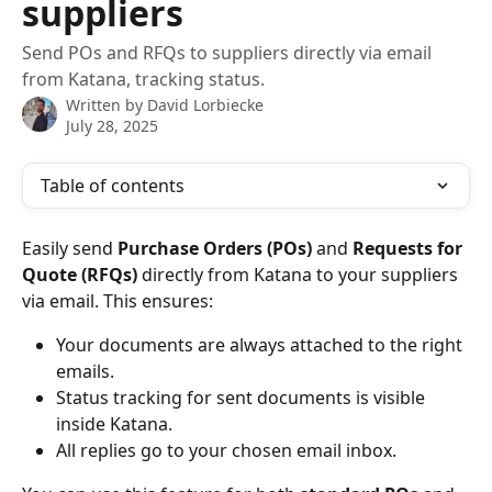
suppliers
Send POs and RFQs to suppliers directly via email
from Katana, tracking status.
Written by
David Lorbiecke
July 28, 2025
Table of contents
Easily send 
Purchase Orders (POs)
 and 
Requests for 
Quote (RFQs)
 directly from Katana to your suppliers 
via email. This ensures:
Your documents are always attached to the right 
emails.
Status tracking for sent documents is visible 
inside Katana.
All replies go to your chosen email inbox.