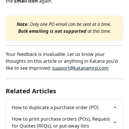
the 
Email icon
 again.
Note
: Only one PO email can be sent at a time. 
Bulk emailing is not supported
 at this time.
Your feedback is invaluable. Let us know your 
thoughts on this article or anything in Katana you'd 
like to see improved: 
support@katanamrp.com
Related Articles
How to duplicate a purchase order (PO)
How to print purchase orders (POs), Request 
for Quotes (RFQs), or put-away lists