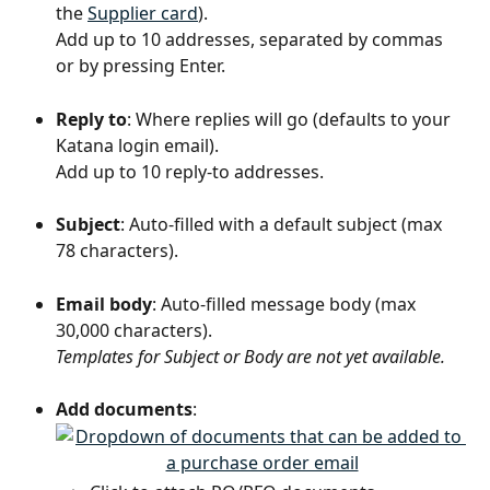
the 
Supplier card
).
Add up to 10 addresses, separated by commas 
or by pressing Enter.
Reply to
: Where replies will go (defaults to your 
Katana login email).
Add up to 10 reply-to addresses.
Subject
: Auto-filled with a default subject (max 
78 characters).
Email body
: Auto-filled message body (max 
30,000 characters).
Templates for Subject or Body are not yet available.
Add documents
: