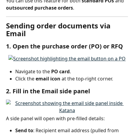
You can use this feature for both 
standard POs
 and 
outsourced purchase orders
.
Sending order documents via 
Email
1. Open the purchase order (PO) or RFQ
Navigate to the 
PO card
.
Click the 
email icon
 at the top-right corner.
2. Fill in the Email side panel
A side panel will open with pre-filled details:
Send to
: Recipient email address (pulled from 