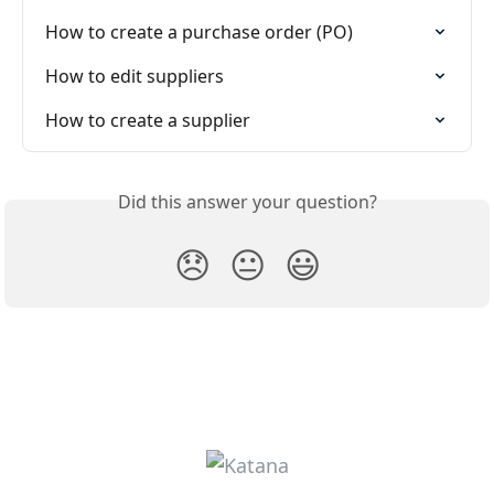
How to create a purchase order (PO)
How to edit suppliers
How to create a supplier
Did this answer your question?
😞
😐
😃