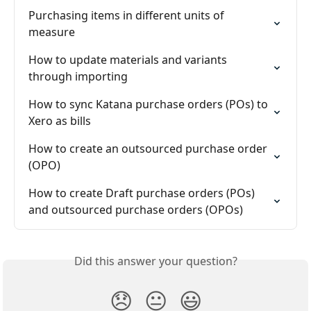
Purchasing items in different units of 
measure
How to update materials and variants 
through importing
How to sync Katana purchase orders (POs) to 
Xero as bills
How to create an outsourced purchase order 
(OPO)
How to create Draft purchase orders (POs) 
and outsourced purchase orders (OPOs)
Did this answer your question?
😞
😐
😃