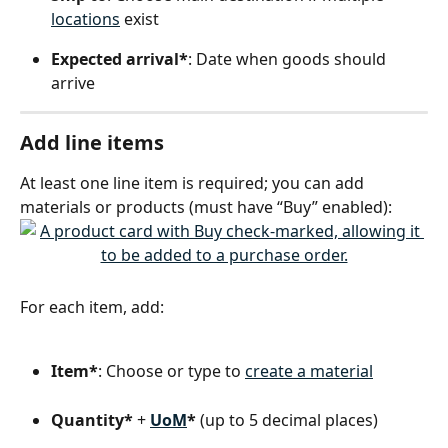
locations
 exist
Expected arrival*
: Date when goods should 
arrive
Add line items
At least one line item is required; you can add 
materials or products (must have “Buy” enabled):
For each item, add:
Item*
: Choose or type to 
create a material
Quantity*
 + 
UoM
*
 (up to 5 decimal places)