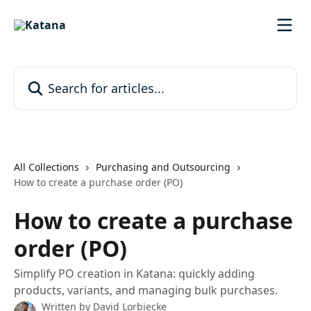
Skip to main content
Search for articles...
All Collections
Purchasing and Outsourcing
How to create a purchase order (PO)
How to create a purchase
order (PO)
Simplify PO creation in Katana: quickly adding
products, variants, and managing bulk purchases.
Written by
David Lorbiecke