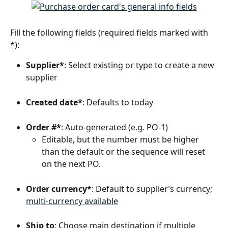
Fill the following fields (required fields marked with 
*):
Supplier*
: Select existing or type to create a new 
supplier
Created date*
: Defaults to today
Order #*
: Auto-generated (e.g. PO‑1) 
Editable, but the number must be higher 
than the default or the sequence will reset 
on the next PO.
Order currency*
: Default to supplier’s currency; 
multi‑currency available
Ship to
: Choose main destination if multiple 