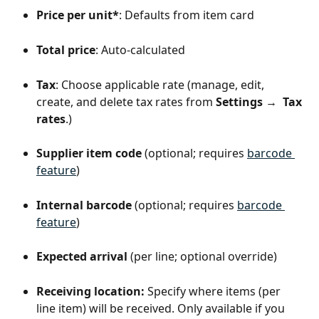
Price per unit*
: Defaults from item card
Total price
: Auto-calculated
Tax
: Choose applicable rate (manage, edit, 
create, and delete tax rates from 
Settings →  Tax 
rates
.)
Supplier item code
 (optional; requires 
barcode 
feature
)
Internal barcode
 (optional; requires 
barcode 
feature
)
Expected arrival
 (per line; optional override)
Receiving location:
 Specify where items (per 
line item) will be received. Only available if you 