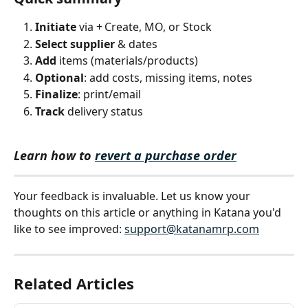
Initiate
 via + Create, MO, or Stock
Select supplier
 & dates
Add
 items (materials/products)
Optional
: add costs, missing items, notes
Finalize
: print/email
Track
 delivery status
Learn how to 
revert a purchase order
Your feedback is invaluable. Let us know your 
thoughts on this article or anything in Katana you'd 
like to see improved: 
support@katanamrp.com
Related Articles