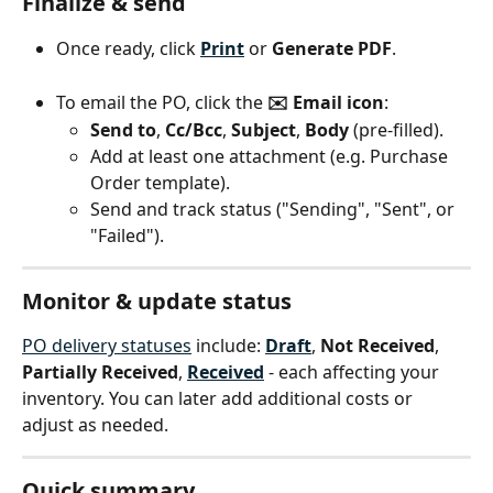
Finalize & send
Once ready, click 
Print
 or 
Generate PDF
.
To email the PO, click the 
✉️ Email icon
:
Send to
, 
Cc/Bcc
, 
Subject
, 
Body
 (pre-filled).
Add at least one attachment (e.g. Purchase 
Order template).
Send and track status ("Sending", "Sent", or 
"Failed").
Monitor & update status
PO delivery statuses
 include: 
Draft
, 
Not Received
, 
Partially Received
, 
Received
 - each affecting your 
inventory. You can later add additional costs or 
adjust as needed.
Quick summary