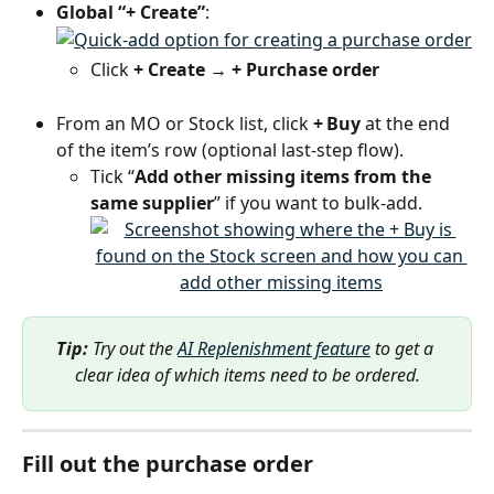
Global “+ Create”
: 
Click 
+ Create → + Purchase order
From an MO or Stock list, click 
+ Buy
 at the end 
of the item’s row (optional last-step flow).
Tick “
Add other missing items from the 
same supplier
” if you want to bulk-add.
Tip:
 Try out the 
AI Replenishment feature
 to get a 
clear idea of which items need to be ordered.
Fill out the purchase order