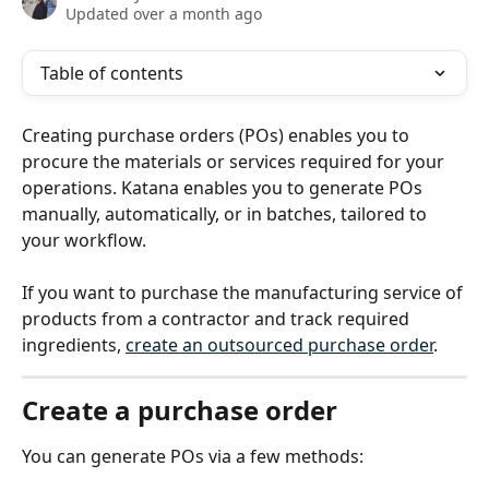
Updated over a month ago
Table of contents
Creating purchase orders (POs) enables you to 
procure the materials or services required for your 
operations. Katana enables you to generate POs 
manually, automatically, or in batches, tailored to 
your workflow.
If you want to purchase the manufacturing service of 
products from a contractor and track required 
ingredients, 
create an outsourced purchase order
.
Create a purchase order
You can generate POs via a few methods: