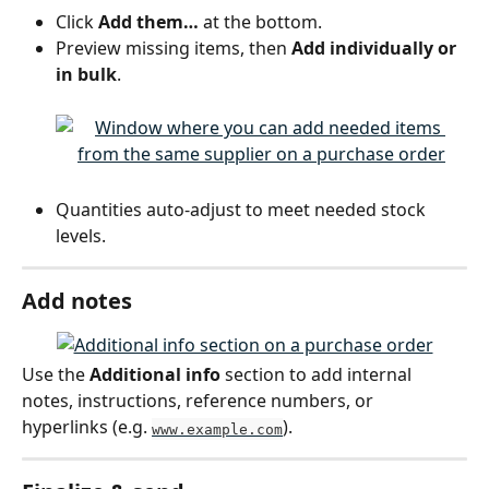
Click 
Add them…
 at the bottom.
Preview missing items, then 
Add individually or 
in bulk
.
Quantities auto-adjust to meet needed stock 
levels.
Add notes
Use the 
Additional info
 section to add internal 
notes, instructions, reference numbers, or 
hyperlinks (e.g. 
).
www.example.com