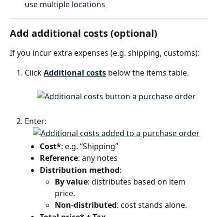
use multiple 
locations
Add additional costs (optional)
If you incur extra expenses (e.g. shipping, customs):
Click 
Additional costs
 below the items table.
Enter:
Cost*
: e.g. “Shipping”
Reference
: any notes
Distribution method
:
By value
: distributes based on item 
price.
Non-distributed
: cost stands alone.
Total price*
 + 
Tax