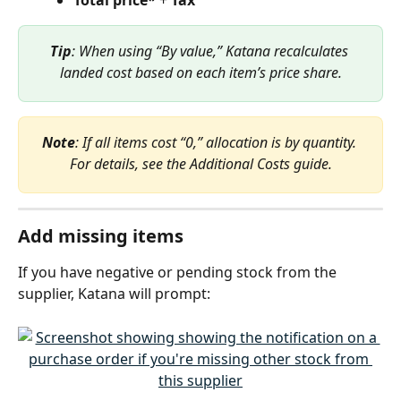
Tip
: When using “By value,” Katana recalculates 
landed cost based on each item’s price share.
Note
: If all items cost “0,” allocation is by quantity. 
For details, see the Additional Costs guide.
Add missing items
If you have negative or pending stock from the 
supplier, Katana will prompt: