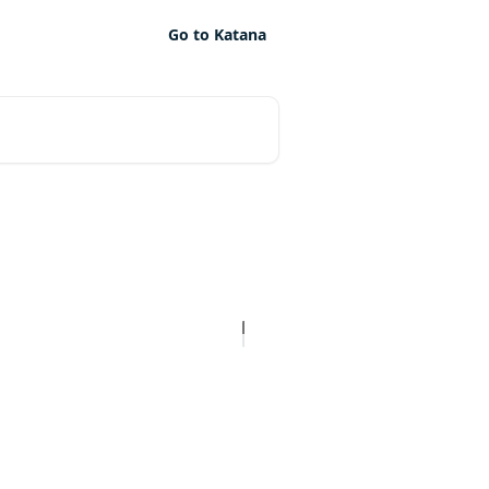
Go to Katana