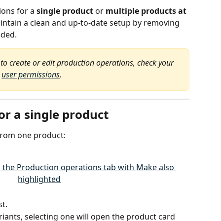
ons for a 
single product
 or 
multiple products at 
aintain a clean and up-to-date setup by removing 
eded.
n to create or edit production operations, check your 
user permissions
.
or a single product
from one product:
st.
riants, selecting one will open the product card 