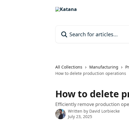
Skip to main content
Search for articles...
All Collections
Manufacturing
P
How to delete production operations
How to delete p
Efficiently remove production oper
Written by
David Lorbiecke
July 23, 2025