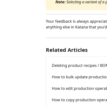
Note:
 Selecting a variant of a 
Your feedback is always appreciat
anything else in Katana that you'd
Related Articles
Deleting product recipes / B
How to bulk update productio
How to edit production opera
How to copy production opera