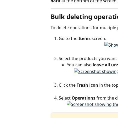
data
 at the bottom of the screen.
Bulk deleting operati
To delete operations for multiple
Go to the 
Items
 screen.
Select the products you want
You can also 
leave all un
Click the 
Trash icon
 in the to
Select 
Operations
 from the 