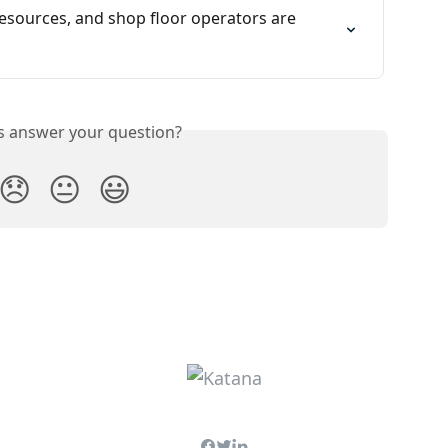
sources, and shop floor operators are 
is answer your question?
😞
😐
😃