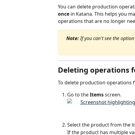
You can delete production operati
once
 in Katana. This helps you m
operations that are no longer ne
Note:
 If you can't see the optio
Deleting operations f
To delete production operations 
Go to the 
Items
 screen.
Select the product from the li
If the product has multiple va