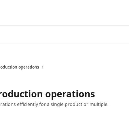
roduction operations
roduction operations
ations efficiently for a single product or multiple.