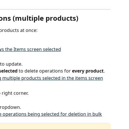
ons (multiple products)
 products at once:
 to update.
selected
 to delete operations for 
every product
.
p right corner.
dropdown.