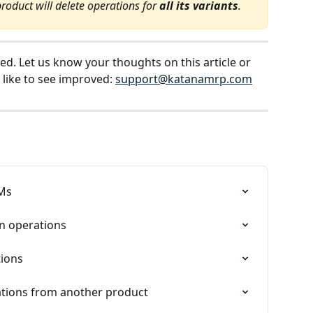
product will delete operations for 
all its variants
.
ed. Let us know your thoughts on this article or 
 like to see improved: 
support@katanamrp.com
OMs
n operations
tions
tions from another product