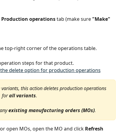
 
Production operations
 tab (make sure 
"Make"
the top-right corner of the operations table.
operation steps for that product.
e variants, this action deletes production operations 
for 
all variants
.
 any 
existing manufacturing orders (MOs)
.
for open MOs, open the MO and click 
Refresh 