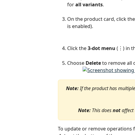
for 
all variants
.
On the product card, click the
is enabled).
Click the 
3-dot menu
 (⋮) in 
Choose 
Delete
 to remove all 
Note:
 If the product has multipl
Note:
 This does 
not
 affect
To update or remove operations 