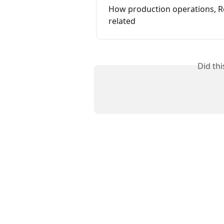
How production operations, Re
related
Did th