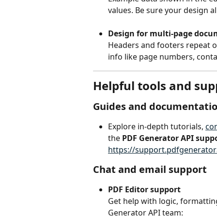
values. Be sure your design a
Design for multi-page docu
Headers and footers repeat o
info like page numbers, cont
Helpful tools and su
Guides and documentati
Explore in-depth tutorials, 
co
the 
PDF Generator API supp
https://support.pdfgenerato
Chat and email support
PDF Editor support
Get help with logic, formatti
Generator API team: