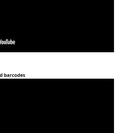
nd barcodes