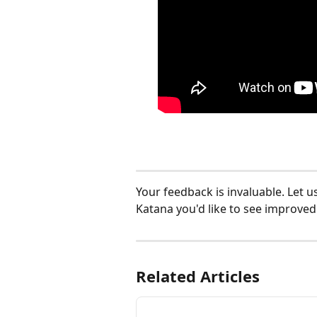
Your feedback is invaluable. Let u
Katana you'd like to see improved:
Related Articles