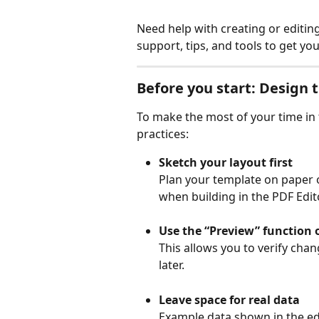
Need help with creating or editin
support, tips, and tools to get y
Before you start: Design t
To make the most of your time in 
practices:
Sketch your layout first
Plan your template on paper o
when building in the PDF Edito
Use the “Preview” function 
This allows you to verify chan
later.
Leave space for real data
Example data shown in the edit