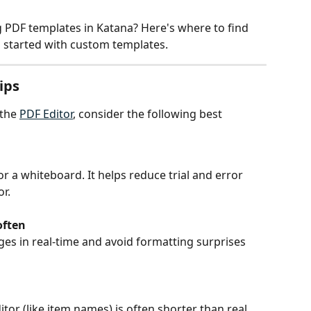
g PDF templates in Katana? Here's where to find 
ou started with custom templates.
ips
the 
PDF Editor
, consider the following best 
r a whiteboard. It helps reduce trial and error 
r.
often
ges in real-time and avoid formatting surprises 
or (like item names) is often shorter than real 