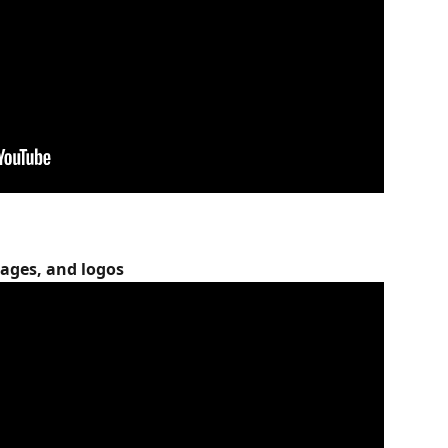
ages, and logos