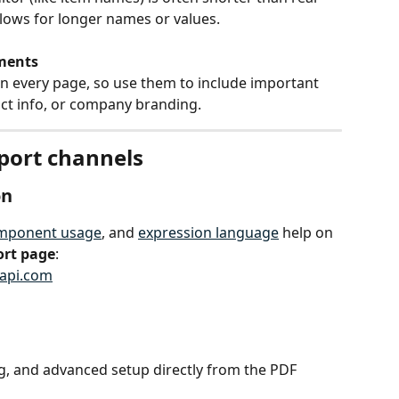
llows for longer names or values.
ments
n every page, so use them to include important 
act info, or company branding.
pport channels
on
mponent usage
, and 
expression language
 help on 
ort page
:
rapi.com
ng, and advanced setup directly from the PDF 