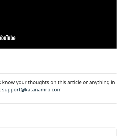
s know your thoughts on this article or anything in 
 
support@katanamrp.com