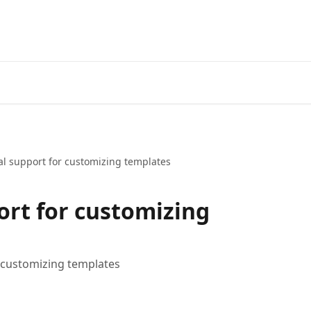
al support for customizing templates
ort for customizing
 customizing templates