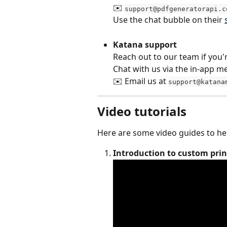
✉️ 
support@pdfgeneratorapi.c
Use the chat bubble on their 
Katana support
Reach out to our team if you'
Chat with us via the in-app 
✉️ Email us at 
support@katana
Video tutorials
Here are some video guides to he
Introduction to custom pri