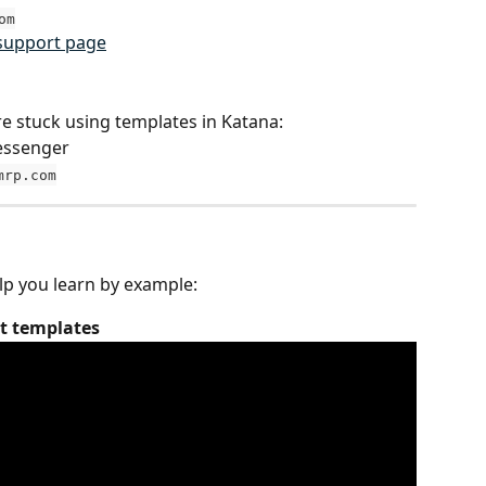
om
support page
re stuck using templates in Katana:
messenger
mrp.com
lp you learn by example:
nt templates