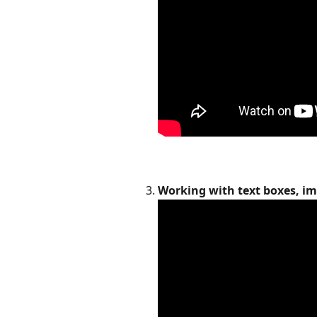
Working with text boxes, im