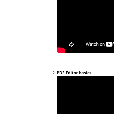
PDF Editor basics