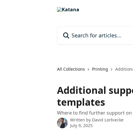
Skip to main content
Search for articles...
All Collections
Printing
Addition
Additional supp
templates
Where to find further support on
Written by
David Lorbiecke
July 9, 2025