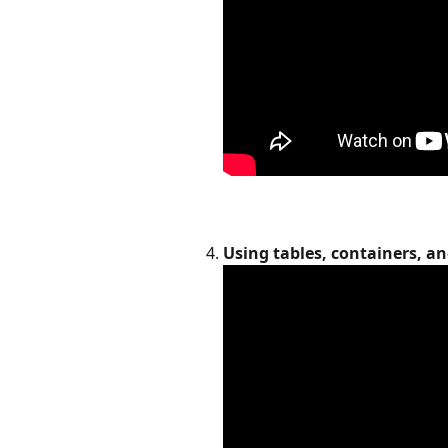
Using tables, containers, a