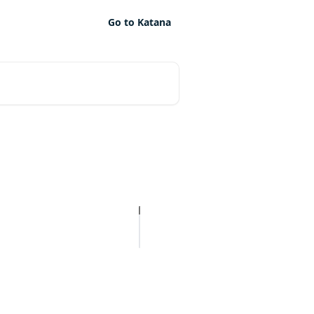
Go to Katana