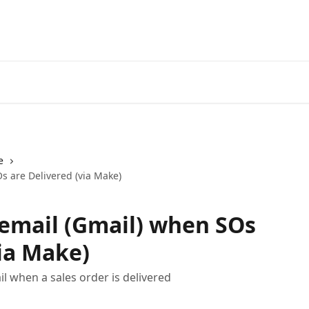
e
s are Delivered (via Make)
email (Gmail) when SOs
via Make)
 when a sales order is delivered