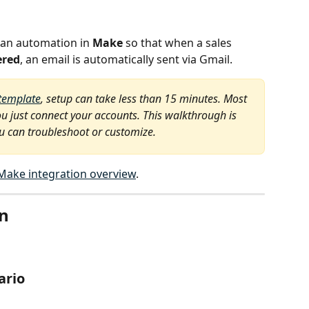
 an automation in 
Make
 so that when a sales 
ered
, an email is automatically sent via Gmail.
template
, setup can take less than 15 minutes. Most 
u just connect your accounts. This walkthrough is 
ou can troubleshoot or customize.
Make integration overview
.
on
ario