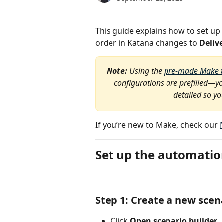
This guide explains how to set up
order in Katana changes to 
Deliv
Note: 
Using the 
pre-made Make 
configurations are prefilled—yo
detailed so y
If you’re new to Make, check our 
Set up the automati
Step 1: Create a new scen
Click 
Open scenario builder 