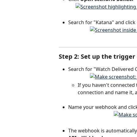
Search for "Katana" and click 
Step 2: Set up the trigge
Search for "Watch Delivered O
If you haven't connected 
connection and name it, a
Name your webhook and click
The webhook is automatically