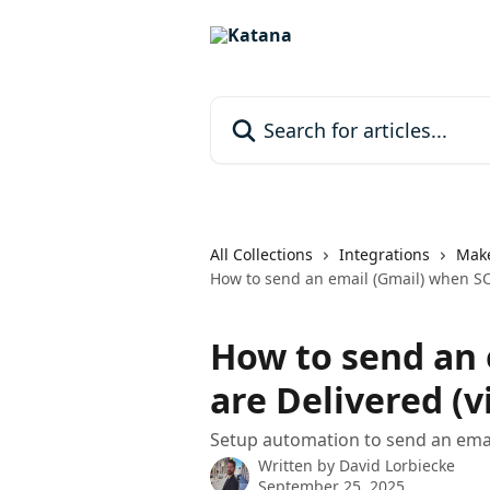
Skip to main content
Search for articles...
All Collections
Integrations
Mak
How to send an email (Gmail) when SO
How to send an 
are Delivered (
Setup automation to send an email
Written by
David Lorbiecke
September 25, 2025