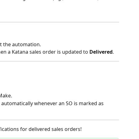
st the automation.
hen a Katana sales order is updated to 
Delivered
.
 Make.
 automatically whenever an SO is marked as 
cations for delivered sales orders!