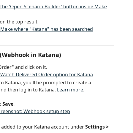
on the top result
r (Webhook in Katana)
rder" and click on it.
to Katana, you'll be prompted to create a 
nd then log in to Katana. 
Learn more
.
 
Save
.
 added to your Katana account under 
Settings > 