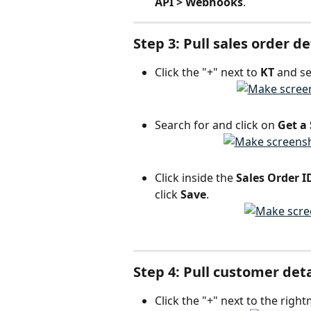
API > Webhooks
.
Step 3: Pull sales order d
Click the "+" next to 
KT 
and se
Search for and click on 
Get a
Click inside the 
Sales Order I
click 
Save
.
Step 4: Pull customer det
Click the "+" next to the right