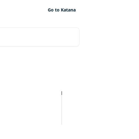
Go to Katana