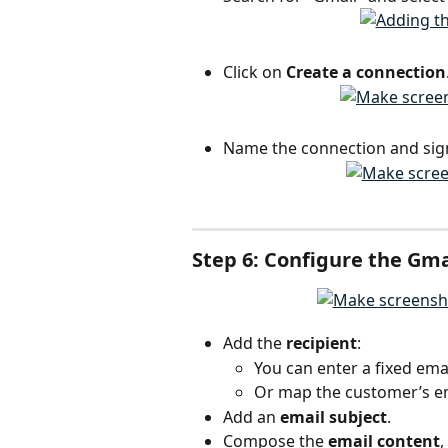
Click on 
Create a connection
Name the connection and sign
Step 6: Configure the Gma
Add the 
recipient
:
You can enter a fixed emai
Or map the customer’s em
Add an 
email subject
.
Compose the 
email content
,