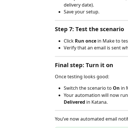
delivery date).
Save your setup.
Step 7: Test the scenario
Click 
Run once
 in Make to te
Verify that an email is sent w
Final step: Turn it on
Once testing looks good:
Switch the scenario to 
On
 in
Your automation will now run
Delivered
 in Katana.
You’ve now automated email notifi