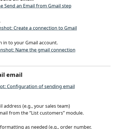
.
 in to your Gmail account.
il email
l address (e.g., your sales team)
ail from the “List customers” module.
 formatting as needed (e.g., order number, 