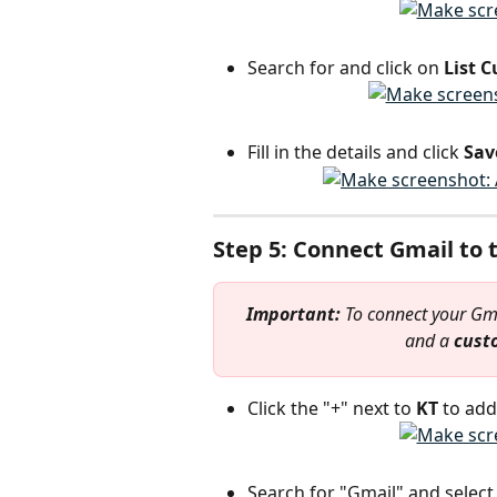
Search for and click on 
List 
Fill in the details and click 
Sav
Step 5: Connect Gmail to
Important: 
To connect your Gma
and a 
cust
Click the "+" next to 
KT 
to add
Search for "Gmail" and select