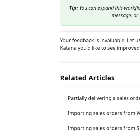
Tip: 
You can expand this workfl
message, or l
Your feedback is invaluable. Let u
Katana you'd like to see improved:
Related Articles
Partially delivering a sales o
Importing sales orders from W
Importing sales orders from S