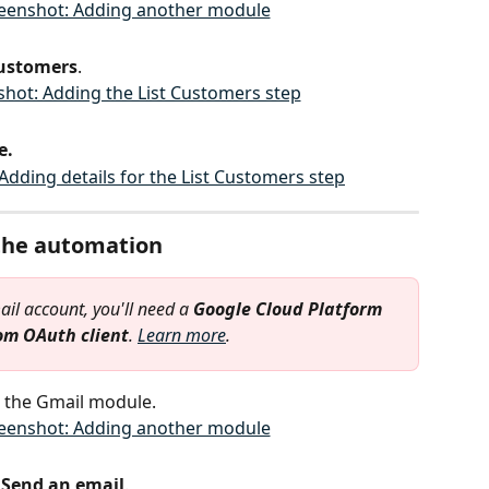
Customers
.
e.
 the automation
il account, you'll need a 
Google Cloud Platform
om OAuth client
. 
Learn more
.
 the Gmail module.
 
Send an email
.