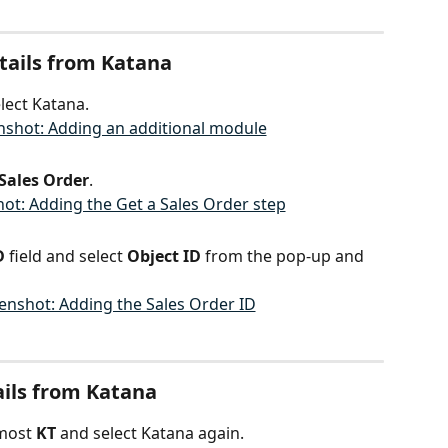
etails from Katana
lect Katana.
 Sales Order
.
D 
field and select 
Object ID
 from the pop-up and 
ails from Katana
most 
KT 
and select Katana again.