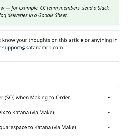
ow — for example, CC team members, send a Slack 
og deliveries in a Google Sheet.
s know your thoughts on this article or anything in 
 
support@katanamrp.com
rder (SO) when Making-to-Order
ix to Katana (via Make)
quarespace to Katana (via Make)