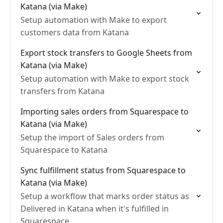
Katana (via Make)
Setup automation with Make to export
customers data from Katana
Export stock transfers to Google Sheets from
Katana (via Make)
Setup automation with Make to export stock
transfers from Katana
Importing sales orders from Squarespace to
Katana (via Make)
Setup the import of Sales orders from
Squarespace to Katana
Sync fulfillment status from Squarespace to
Katana (via Make)
Setup a workflow that marks order status as
Delivered in Katana when it's fulfilled in
Squarespace