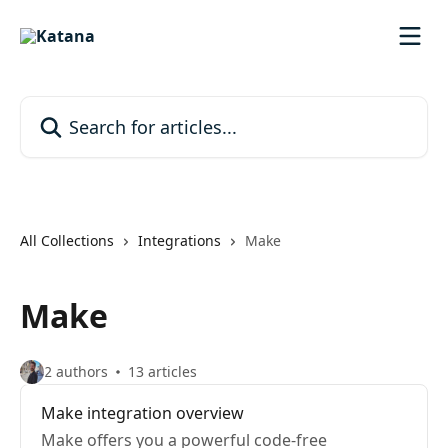
Skip to main content
Search for articles...
All Collections
Integrations
Make
Make
2 authors
13 articles
Make integration overview
Make offers you a powerful code-free