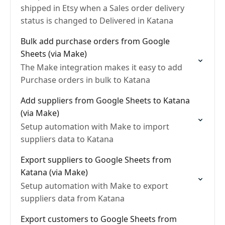
shipped in Etsy when a Sales order delivery
status is changed to Delivered in Katana
Bulk add purchase orders from Google
Sheets (via Make)
The Make integration makes it easy to add
Purchase orders in bulk to Katana
Add suppliers from Google Sheets to Katana
(via Make)
Setup automation with Make to import
suppliers data to Katana
Export suppliers to Google Sheets from
Katana (via Make)
Setup automation with Make to export
suppliers data from Katana
Export customers to Google Sheets from