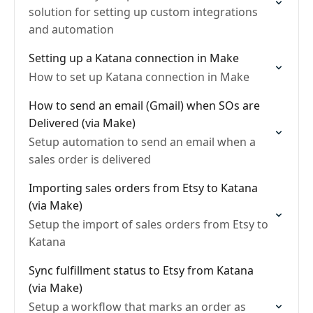
solution for setting up custom integrations
and automation
Setting up a Katana connection in Make
How to set up Katana connection in Make
How to send an email (Gmail) when SOs are
Delivered (via Make)
Setup automation to send an email when a
sales order is delivered
Importing sales orders from Etsy to Katana
(via Make)
Setup the import of sales orders from Etsy to
Katana
Sync fulfillment status to Etsy from Katana
(via Make)
Setup a workflow that marks an order as