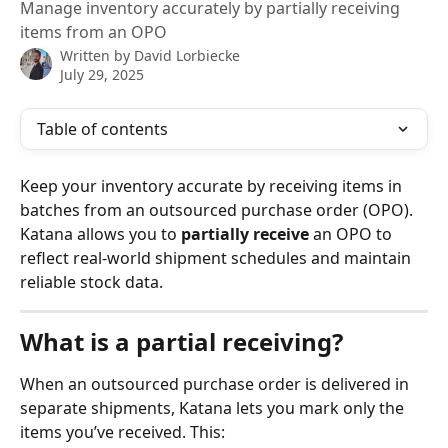
Manage inventory accurately by partially receiving
items from an OPO
Written by
David Lorbiecke
July 29, 2025
Table of contents
Keep your inventory accurate by receiving items in 
batches from an outsourced purchase order (OPO). 
Katana allows you to 
partially receive
 an OPO to 
reflect real-world shipment schedules and maintain 
reliable stock data.
What is a partial receiving?
When an outsourced purchase order is delivered in 
separate shipments, Katana lets you mark only the 
items you’ve received. This: