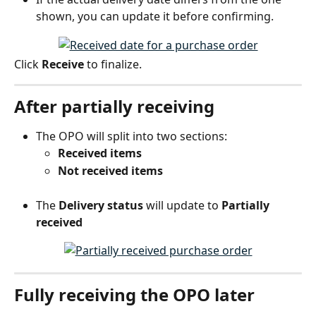
shown, you can update it before confirming.
Click 
Receive
 to finalize.
After partially receiving
The OPO will split into two sections:
Received items
Not received items
The 
Delivery status
 will update to 
Partially 
received
Fully receiving the OPO later