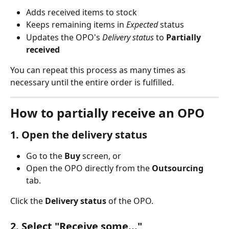
Adds received items to stock
Keeps remaining items in 
Expected
 status
Updates the OPO's 
Delivery status
 to 
Partially 
received
You can repeat this process as many times as 
necessary until the entire order is fulfilled.
How to partially receive an OPO
1. Open the delivery status
Go to the 
Buy
 screen, or
Open the OPO directly from the 
Outsourcing
tab.
Click the 
Delivery status
 of the OPO.
2. Select "Receive some..."