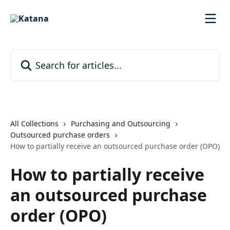
Skip to main content
Search for articles...
All Collections
Purchasing and Outsourcing
Outsourced purchase orders
How to partially receive an outsourced purchase order (OPO)
How to partially receive
an outsourced purchase
order (OPO)