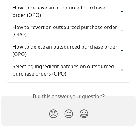
How to receive an outsourced purchase 
order (OPO)
How to revert an outsourced purchase order 
(OPO)
How to delete an outsourced purchase order 
(OPO)
Selecting ingredient batches on outsourced 
purchase orders (OPO)
Did this answer your question?
😞
😐
😃