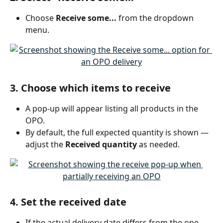
Choose 
Receive some...
 from the dropdown 
menu.
3. Choose which items to receive
A pop-up will appear listing all products in the 
OPO.
By default, the full expected quantity is shown — 
adjust the 
Received quantity
 as needed.
4. Set the received date
If the actual delivery date differs from the one 