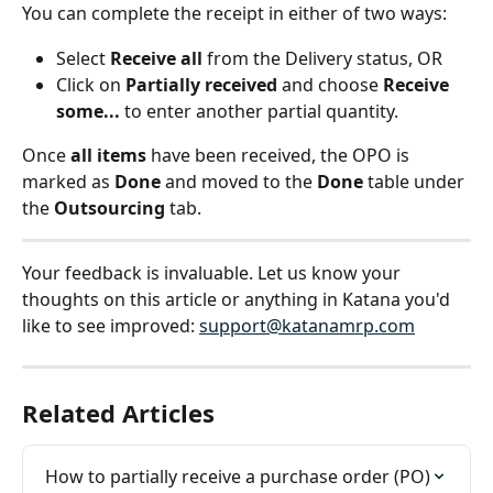
You can complete the receipt in either of two ways:
Select 
Receive all
 from the Delivery status, OR
Click on 
Partially received
 and choose 
Receive 
some...
 to enter another partial quantity.
Once 
all items
 have been received, the OPO is 
marked as 
Done
 and moved to the 
Done
 table under 
the 
Outsourcing
 tab.
Your feedback is invaluable. Let us know your 
thoughts on this article or anything in Katana you'd 
like to see improved: 
support@katanamrp.com
Related Articles
How to partially receive a purchase order (PO)