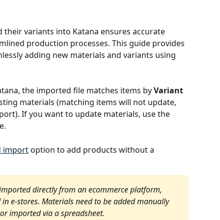
d their variants into Katana ensures accurate 
lined production processes. This guide provides 
mlessly adding new materials and variants using 
atana, the imported file matches items by 
Variant 
sting materials (matching items will not update, 
port). If you want to update materials, use the 
e.
d import
 option to add products without a 
 imported directly from an ecommerce platform, 
ed in e-stores. Materials need to be added manually 
 or imported via a spreadsheet.