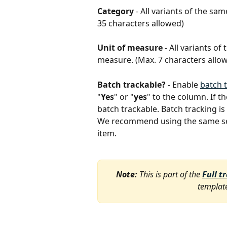
Category
 - All variants of the s
35 characters allowed)
Unit of measure
 - All variants o
measure. (Max. 7 characters allo
Batch trackable?
 - Enable 
batch 
"
Yes
" or "
yes
" to the column. If th
batch trackable. Batch tracking is 
We recommend using the same setti
item. 
Note:
 This is part of the 
Full t
template