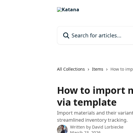
Skip to main content
Search for articles...
All Collections
Items
How to impo
How to import m
via template
Import materials and their varian
streamlined inventory tracking.
Written by
David Lorbiecke
March 23, 2026