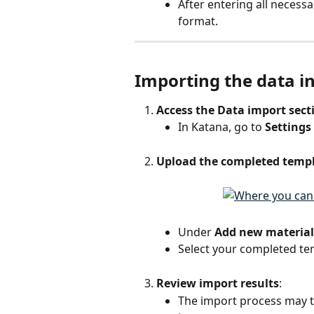
After entering all necessar
format.
Importing the data i
Access the Data import sect
In Katana, go to 
Settings
Upload the completed temp
Under 
Add new material
Select your completed tem
Review import results
:
The import process may t