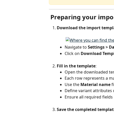
 Preparing your impor
Download the import templ
Navigate to 
Settings > D
Click on 
Download Temp
Fill in the template
:
Open the downloaded te
Each row represents a mat
Use the 
Material name
 
Define variant attributes 
Ensure all required field
Save the completed templat