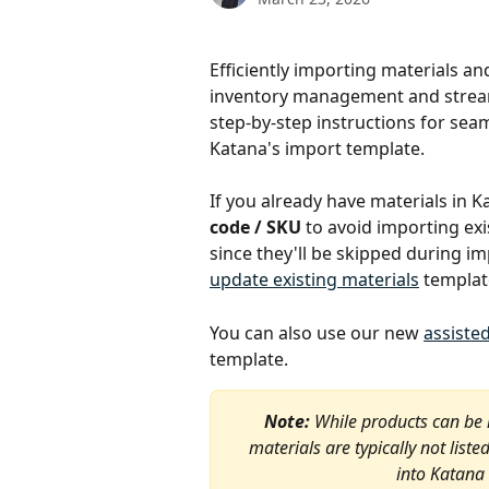
Efficiently importing materials an
inventory management and stream
step-by-step instructions for sea
Katana's import template.
If you already have materials in K
code / SKU
 to avoid importing exi
since they'll be skipped during im
update existing materials
 templat
You can also use our new 
assiste
template. 
Note:
 While products can be
materials are typically not list
into Katana