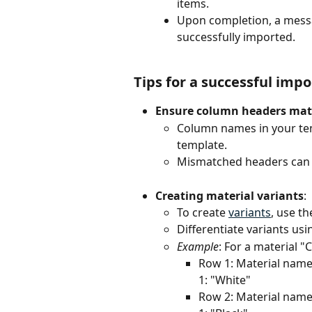
items.
Upon completion, a messa
successfully imported.
Tips for a successful impo
Ensure column headers ma
Column names in your tem
template.
Mismatched headers can l
Creating material variants
:
To create 
variants
, use t
Differentiate variants usi
Example
: For a material "
Row 1: Material name: 
1: "White"
Row 2: Material name: 