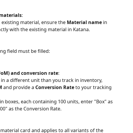
 materials
:
 existing material, ensure the 
Material name
 in 
tly with the existing material in Katana.
g field must be filled:
UoM) and conversion rate
:
in a different unit than you track in inventory, 
M
 and provide a 
Conversion Rate
 to your tracking 
 in boxes, each containing 100 units, enter "Box" as 
0" as the Conversion Rate.
 material card and applies to all variants of the 