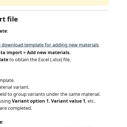
t file
ate
:
ata import > Add new materials
.
late
 to obtain the Excel (.xlsx) file.
mplate.
erial variant.
field to group variants under the same material.
using 
Variant option 1
, 
Variant value 1
, etc.
s are completed.
e
: