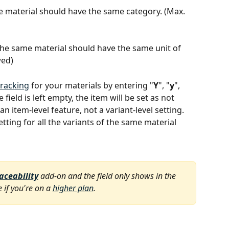
ame material should have the same category. (Max. 
f the same material should have the same unit of 
wed)
tracking
 for your materials by entering "
Y
", "
y
", 
e field is left empty, the item will be set as not 
an item-level feature, not a variant-level setting. 
ng for all the variants of the same material 
raceability
 add-on and the field only shows in the 
 if you're on a 
higher plan
.