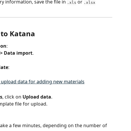
y information, save the file in 
 or 
.xls
.xlsx
nto Katana
ion
:
 > Data import
.
late
:
s
, click on 
Upload data
.
plate file for upload.
ake a few minutes, depending on the number of 