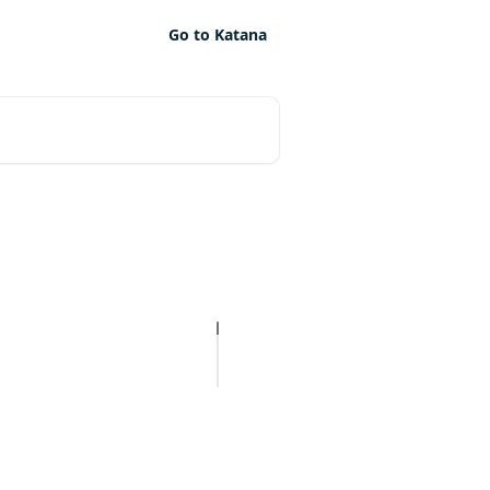
Go to Katana