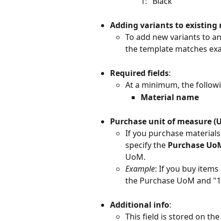
1: "Black"
Adding variants to existing
To add new variants to an
the template matches exac
Required fields
:
At a minimum, the followin
Material name
Purchase unit of measure (
If you purchase materials 
specify the 
Purchase Uo
UoM.
Example
: If you buy items
the Purchase UoM and "10
Additional info
:
This field is stored on the