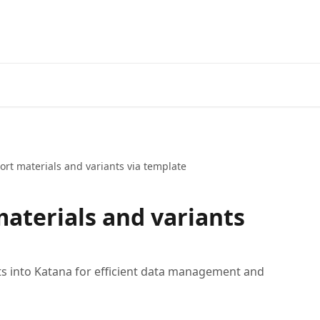
rt materials and variants via template
aterials and variants
ts into Katana for efficient data management and