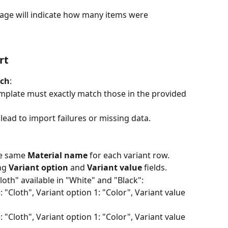
ge will indicate how many items were 
rt
tch
:
plate must exactly match those in the provided 
ead to import failures or missing data.
he same 
Material name
 for each variant row.
ng 
Variant option
 and 
Variant value
 fields.
Cloth" available in "White" and "Black":
"Cloth", Variant option 1: "Color", Variant value 
"Cloth", Variant option 1: "Color", Variant value 