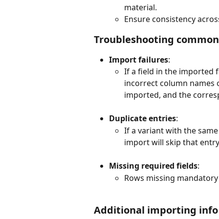
material.
Ensure consistency across a
Troubleshooting common 
Import failures
:
If a field in the imported 
incorrect column names or 
imported, and the corresp
Duplicate entries
:
If a variant with the same
import will skip that entr
Missing required fields
:
Rows missing mandatory fi
Additional importing info