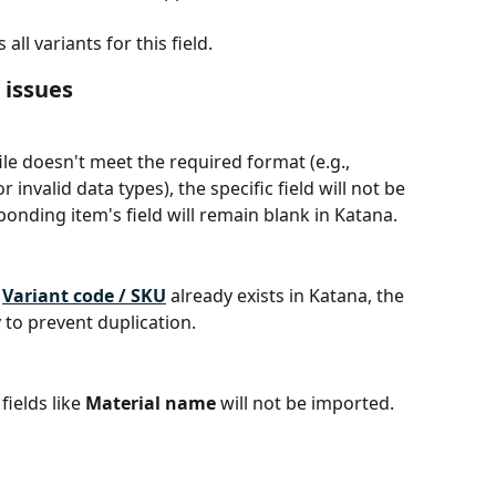
ll variants for this field.
issues
file doesn't meet the required format (e.g., 
invalid data types), the specific field will not be 
onding item's field will remain blank in Katana.
 
Variant code / SKU
 already exists in Katana, the 
y to prevent duplication.
elds like 
Material name
 will not be imported.