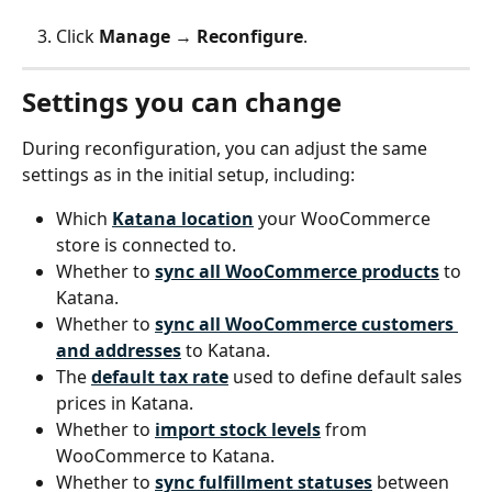
Click 
Manage
 → 
Reconfigure
.
Settings you can change
During reconfiguration, you can adjust the same 
settings as in the initial setup, including:
Which 
Katana location
 your WooCommerce 
store is connected to.
Whether to 
sync all WooCommerce products
 to 
Katana.
Whether to 
sync all WooCommerce customers 
and addresses
 to Katana.
The 
default tax rate
 used to define default sales 
prices in Katana.
Whether to 
import stock levels
 from 
WooCommerce to Katana.
Whether to 
sync fulfillment statuses
 between 