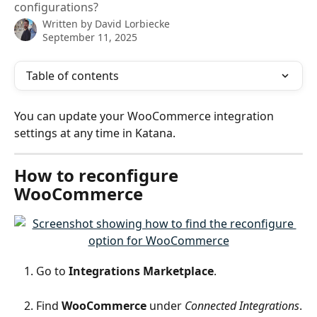
configurations?
Written by
David Lorbiecke
September 11, 2025
Table of contents
You can update your WooCommerce integration 
settings at any time in Katana.
How to reconfigure 
WooCommerce
Go to 
Integrations Marketplace
.
Find 
WooCommerce
 under 
Connected Integrations
.