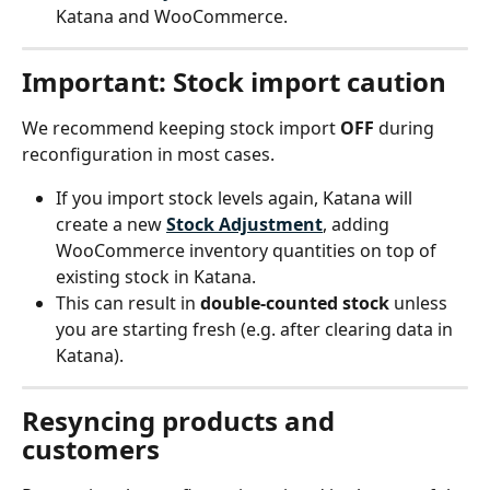
Katana and WooCommerce.
Important: Stock import caution
We recommend keeping stock import 
OFF
 during 
reconfiguration in most cases.
If you import stock levels again, Katana will 
create a new 
Stock Adjustment
, adding 
WooCommerce inventory quantities on top of 
existing stock in Katana.
This can result in 
double-counted stock
 unless 
you are starting fresh (e.g. after clearing data in 
Katana).
Resyncing products and 
customers