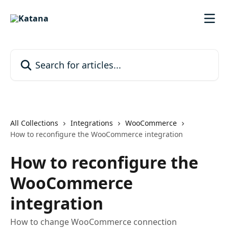
Skip to main content
Search for articles...
All Collections
Integrations
WooCommerce
How to reconfigure the WooCommerce integration
How to reconfigure the
WooCommerce
integration
How to change WooCommerce connection