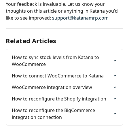
Your feedback is invaluable. Let us know your 
thoughts on this article or anything in Katana you'd 
like to see improved: 
support@katanamrp.com
Related Articles
How to sync stock levels from Katana to 
WooCommerce
How to connect WooCommerce to Katana
WooCommerce integration overview
How to reconfigure the Shopify integration
How to reconfigure the BigCommerce 
integration connection