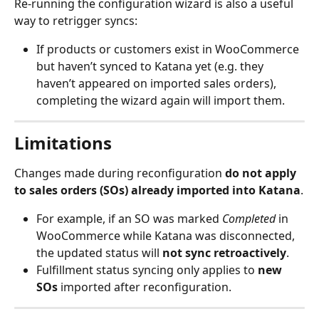
Re-running the configuration wizard is also a useful 
way to retrigger syncs:
If products or customers exist in WooCommerce 
but haven’t synced to Katana yet (e.g. they 
haven’t appeared on imported sales orders), 
completing the wizard again will import them.
Limitations
Changes made during reconfiguration 
do not apply 
to sales orders (SOs) already imported into Katana
.
For example, if an SO was marked 
Completed
 in 
WooCommerce while Katana was disconnected, 
the updated status will 
not sync retroactively
.
Fulfillment status syncing only applies to 
new 
SOs
 imported after reconfiguration.