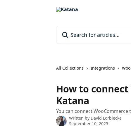
Skip to main content
Search for articles...
All Collections
Integrations
Woo
How to connec
Katana
You can connect WooCommerce to
Written by
David Lorbiecke
September 10, 2025