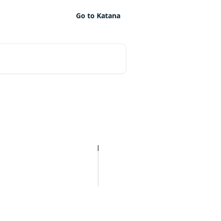
Go to Katana