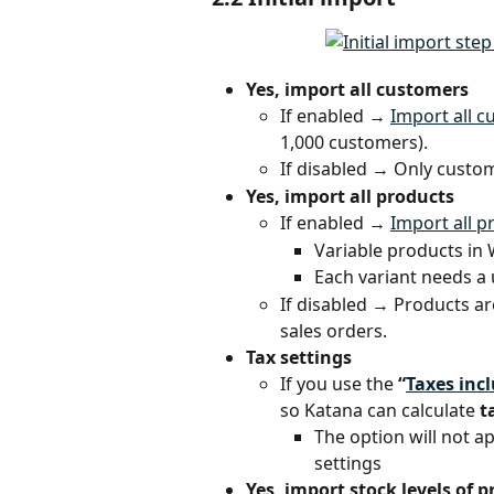
Yes, import all customers
If enabled → 
Import all 
1,000 customers).
If disabled → Only custom
Yes, import all products
If enabled → 
Import all p
Variable products in
Each variant needs a 
If disabled → Products a
sales orders.
Tax settings
If you use the 
“
Taxes inc
so Katana can calculate 
t
The option will not 
settings
Yes, import stock levels of 