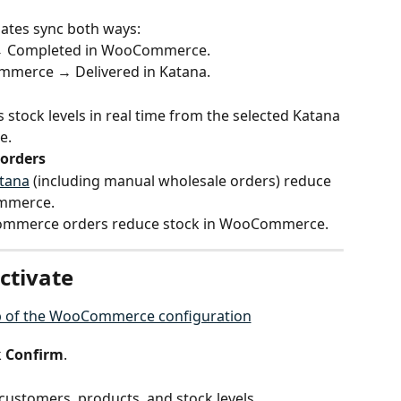
dates sync both ways:
 → Completed in WooCommerce.
merce → Delivered in Katana.
 stock levels in real time from the selected Katana 
e.
orders
atana
 (including manual wholesale orders) reduce 
ommerce.
Commerce orders reduce stock in WooCommerce.
ctivate
 
Confirm
.
customers, products, and stock levels.