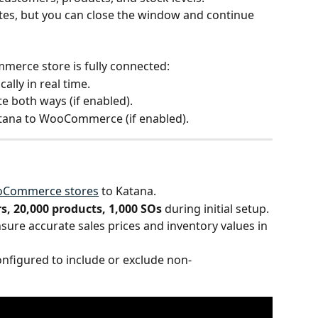
tes, but you can close the window and continue 
erce store is fully connected:
ally in real time.
te both ways (if enabled).
atana to WooCommerce (if enabled).
ooCommerce stores
 to Katana.
s, 20,000 products, 1,000 SOs
 during initial setup.
sure accurate sales prices and inventory values in 
figured to include or exclude non-