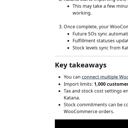
This may take a few minu
working.
Once complete, your WooComm
Future SOs sync automatic
Fulfillment statuses upda
Stock levels sync from K
Key takeaways
You can 
connect multiple W
Import limits: 
1,000 customer
Tax and stock cost settings en
Katana.
Stock commitments can be con
WooCommerce orders. 