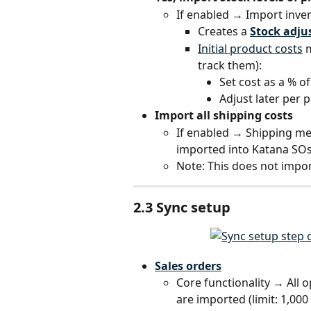
If enabled → Import inv
Creates a 
Stock adj
Initial product costs
 
track them):
Set cost as a % of
Adjust later per
Import all shipping costs
If enabled → Shipping m
imported into Katana SOs
Note: This does not impo
2.3 Sync setup
Sales orders
Core functionality → Al
are imported (limit: 1,000 