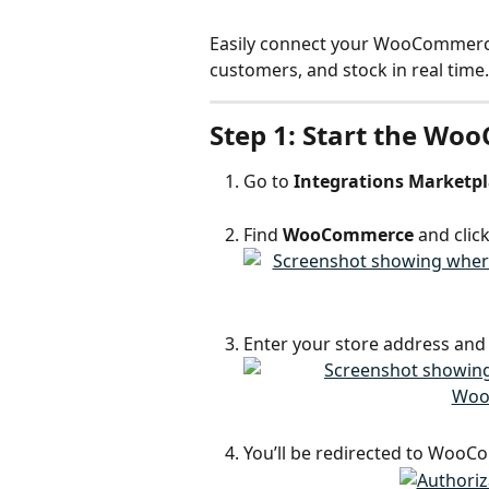
Easily connect your WooCommerce 
customers, and stock in real time.
Step 1: Start the Wo
Go to 
Integrations Marketp
Find 
WooCommerce
 and click
Enter your store address and 
You’ll be redirected to WooC