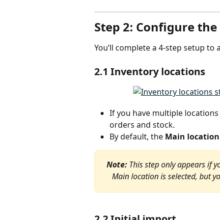
Step 2: Configure the
You’ll complete a 4-step setup to 
2.1 Inventory locations
If you have multiple location
orders and stock.
By default, the 
Main location
Note: 
This step only appears if y
Main location is selected, but y
2.2 Initial import