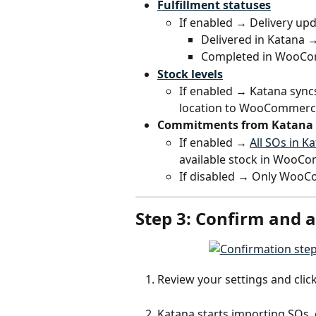
Fulfillment statuses
If enabled → Delivery up
Delivered in Katana
Completed in WooCom
Stock levels
If enabled → Katana syncs
location to WooCommerc
Commitments from Katana 
If enabled → 
All SOs in K
available stock in WooC
If disabled → Only Woo
Step 3: Confirm and a
Review your settings and click
Katana starts importing SOs, 