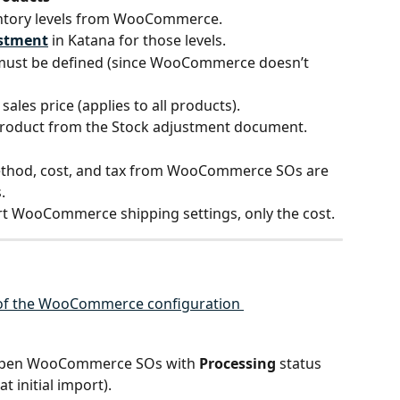
entory levels from WooCommerce.
ustment
 in Katana for those levels.
must be defined (since WooCommerce doesn’t 
 sales price (applies to all products).
 product from the Stock adjustment document.
ethod, cost, and tax from WooCommerce SOs are 
.
rt WooCommerce shipping settings, only the cost.
l open WooCommerce SOs with 
Processing
 status 
at initial import).