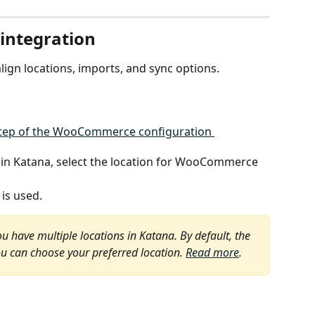
 integration
align locations, imports, and sync options.
s in Katana, select the location for WooCommerce 
 is used.
ou have multiple locations in Katana. By default, the 
ou can choose your preferred location. 
Read more
. 