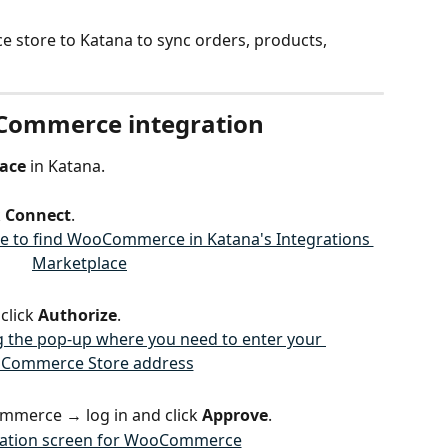
store to Katana to sync orders, products, 
oCommerce integration
lace
 in Katana.
 
Connect
.
click 
Authorize
.
ommerce → log in and click 
Approve
.