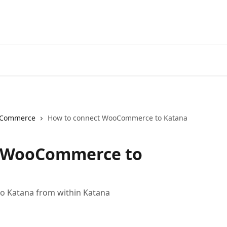
Commerce
How to connect WooCommerce to Katana
t WooCommerce to
 Katana from within Katana