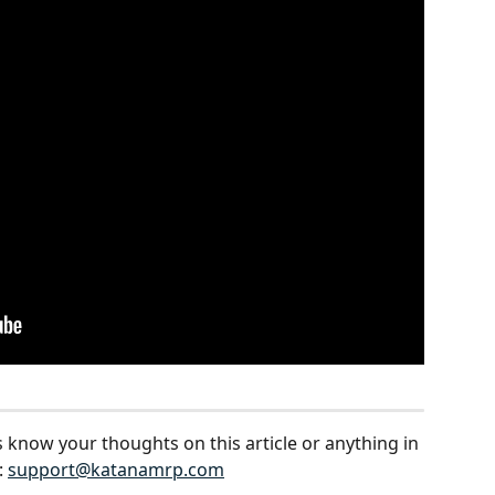
s know your thoughts on this article or anything in 
 
support@katanamrp.com