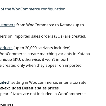
customers
 from WooCommerce to Katana (up to 
ers on imported sales orders (SOs) are created.
roducts
 (up to 20,000, variants included).
 WooCommerce create matching variants in Katana.
unique SKU; otherwise, it won’t import.
re created only when they appear on imported 
luded
”
 setting in WooCommerce, enter a tax rate 
ax-excluded Default sales prices
.
appear if taxes are not included in WooCommerce 
products