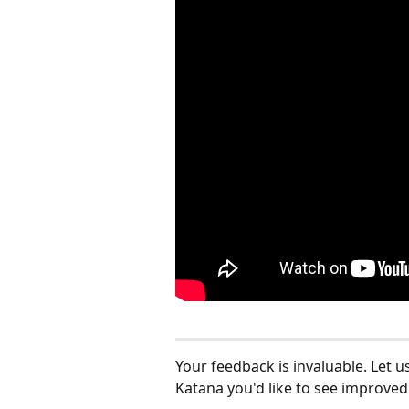
Your feedback is invaluable. Let u
Katana you'd like to see improved: