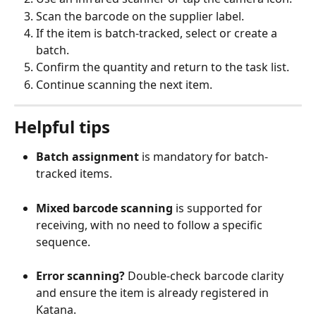
Scan the barcode on the supplier label.
If the item is batch-tracked, select or create a 
batch.
Confirm the quantity and return to the task list.
Continue scanning the next item.
Helpful tips
Batch assignment
 is mandatory for batch-
tracked items.
Mixed barcode scanning
 is supported for 
receiving, with no need to follow a specific 
sequence.
Error scanning?
 Double-check barcode clarity 
and ensure the item is already registered in 
Katana.