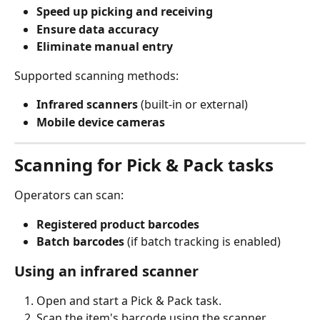
Speed up picking and receiving
Ensure data accuracy
Eliminate manual entry
Supported scanning methods:
Infrared scanners
 (built-in or external)
Mobile device cameras
Scanning for Pick & Pack tasks
Operators can scan:
Registered product barcodes
Batch barcodes
 (if batch tracking is enabled)
Using an infrared scanner
Open and start a Pick & Pack task.
Scan the item's barcode using the scanner.