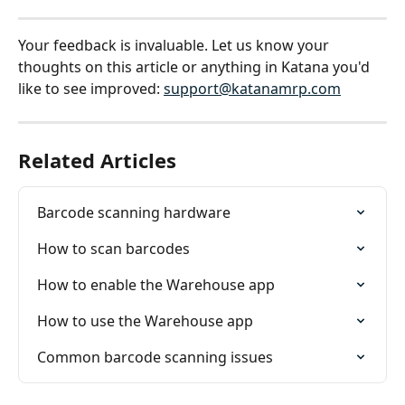
Your feedback is invaluable. Let us know your 
thoughts on this article or anything in Katana you'd 
like to see improved: 
support@katanamrp.com
Related Articles
Barcode scanning hardware
How to scan barcodes
How to enable the Warehouse app
How to use the Warehouse app
Common barcode scanning issues