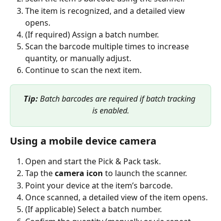
The item is recognized, and a detailed view 
opens.
(If required) Assign a batch number.
Scan the barcode multiple times to increase 
quantity, or manually adjust.
Continue to scan the next item.
Tip:
 Batch barcodes are required if batch tracking 
is enabled.
Using a mobile device camera
Open and start the Pick & Pack task.
Tap the 
camera icon
 to launch the scanner.
Point your device at the item’s barcode.
Once scanned, a detailed view of the item opens.
(If applicable) Select a batch number.