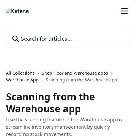
Skip to main content
Search for articles...
All Collections
Shop Floor and Warehouse apps
Warehouse App
Scanning from the Warehouse app
Scanning from the
Warehouse app
Use the scanning feature in the Warehouse app to
streamline inventory management by quickly
recording stock movements.