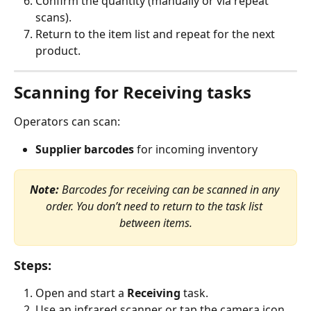
Confirm the quantity (manually or via repeat 
scans).
Return to the item list and repeat for the next 
product.
Scanning for Receiving tasks
Operators can scan:
Supplier barcodes
 for incoming inventory
Note:
 Barcodes for receiving can be scanned in any 
order. You don’t need to return to the task list 
between items.
Steps:
Open and start a 
Receiving
 task.
Use an infrared scanner or tap the camera icon.