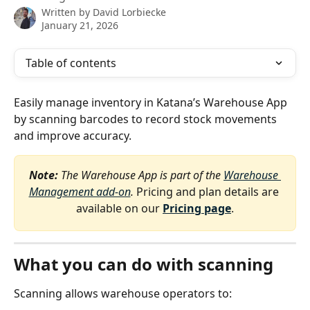
Written by
David Lorbiecke
January 21, 2026
Table of contents
Easily manage inventory in Katana’s Warehouse App 
by scanning barcodes to record stock movements 
and improve accuracy.
Note:
 The Warehouse App is part of the 
Warehouse 
Management add-on
. 
Pricing and plan details are 
available on our 
Pricing page
.
What you can do with scanning
Scanning allows warehouse operators to: