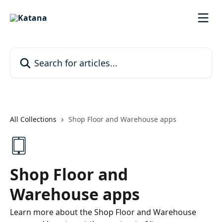
Skip to main content
Search for articles...
All Collections
Shop Floor and Warehouse apps
Shop Floor and
Warehouse apps
Learn more about the Shop Floor and Warehouse