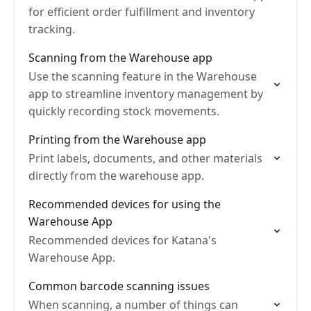
for efficient order fulfillment and inventory
tracking.
Scanning from the Warehouse app
Use the scanning feature in the Warehouse
app to streamline inventory management by
quickly recording stock movements.
Printing from the Warehouse app
Print labels, documents, and other materials
directly from the warehouse app.
Recommended devices for using the
Warehouse App
Recommended devices for Katana's
Warehouse App.
Common barcode scanning issues
When scanning, a number of things can