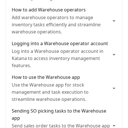
How to add Warehouse operators
Add warehouse operators to manage
inventory tasks efficiently and streamline
warehouse operations.
Logging into a Warehouse operator account
Log into a Warehouse operator account in
Katana to access inventory management
features.
How to use the Warehouse app
Use the Warehouse app for stock
management and task execution to
streamline warehouse operations.
Sending SO picking tasks to the Warehouse
app
Send sales order tasks to the Warehouse app