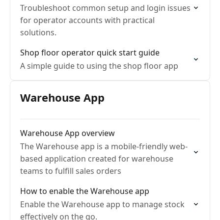
Troubleshoot common setup and login issues
for operator accounts with practical
solutions.
Shop floor operator quick start guide
A simple guide to using the shop floor app
Warehouse App
Warehouse App overview
The Warehouse app is a mobile-friendly web-
based application created for warehouse
teams to fulfill sales orders
How to enable the Warehouse app
Enable the Warehouse app to manage stock
effectively on the go.