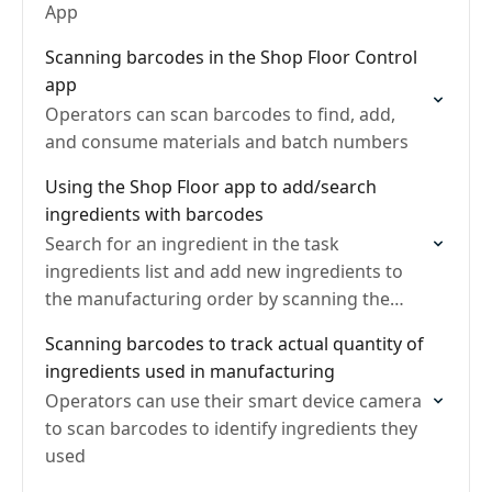
App
Scanning barcodes in the Shop Floor Control
app
Operators can scan barcodes to find, add,
and consume materials and batch numbers
Using the Shop Floor app to add/search
ingredients with barcodes
Search for an ingredient in the task
ingredients list and add new ingredients to
the manufacturing order by scanning the
item's barcode
Scanning barcodes to track actual quantity of
ingredients used in manufacturing
Operators can use their smart device camera
to scan barcodes to identify ingredients they
used