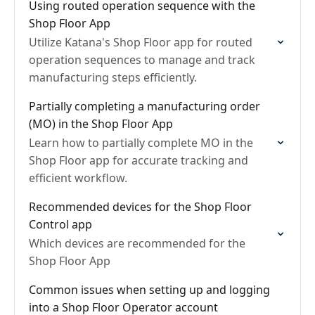
Using routed operation sequence with the
Shop Floor App
Utilize Katana's Shop Floor app for routed
operation sequences to manage and track
manufacturing steps efficiently.
Partially completing a manufacturing order
(MO) in the Shop Floor App
Learn how to partially complete MO in the
Shop Floor app for accurate tracking and
efficient workflow.
Recommended devices for the Shop Floor
Control app
Which devices are recommended for the
Shop Floor App
Common issues when setting up and logging
into a Shop Floor Operator account