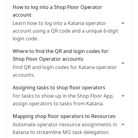
How to log into a Shop Floor Operator
account
Learn how to log into a Katana operator
account using a QR code and a unique 6-digit
login code.
Where to find the QR and login codes for
Shop Floor Operator accounts
Find QR and login codes for Katana operator
accounts.
Assigning tasks to shop floor operators
For tasks to show up in the Shop Floor App,
assign operators to tasks from Katana.
Mapping shop floor operators to Resources
Automate operator-resource assignments in
Katana to streamline MO task delegation.