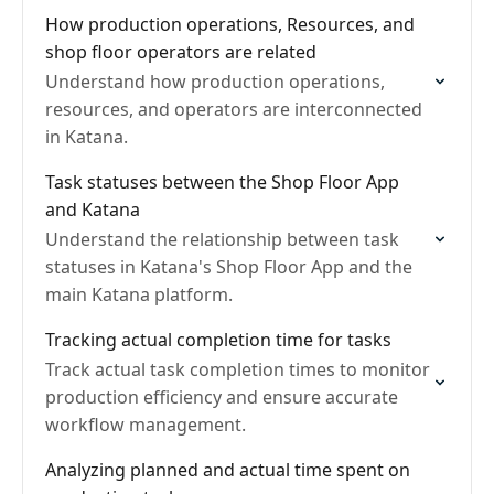
How production operations, Resources, and
shop floor operators are related
Understand how production operations,
resources, and operators are interconnected
in Katana.
Task statuses between the Shop Floor App
and Katana
Understand the relationship between task
statuses in Katana's Shop Floor App and the
main Katana platform.
Tracking actual completion time for tasks
Track actual task completion times to monitor
production efficiency and ensure accurate
workflow management.
Analyzing planned and actual time spent on