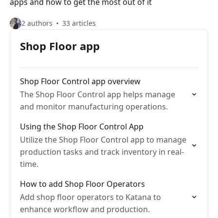
apps and how to get the most out of it
2 authors
33 articles
Shop Floor app
Shop Floor Control app overview
The Shop Floor Control app helps manage
and monitor manufacturing operations.
Using the Shop Floor Control App
Utilize the Shop Floor Control app to manage
production tasks and track inventory in real-
time.
How to add Shop Floor Operators
Add shop floor operators to Katana to
enhance workflow and production.