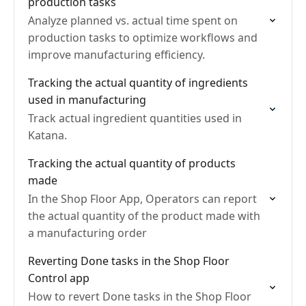
production tasks
Analyze planned vs. actual time spent on
production tasks to optimize workflows and
improve manufacturing efficiency.
Tracking the actual quantity of ingredients
used in manufacturing
Track actual ingredient quantities used in
Katana.
Tracking the actual quantity of products
made
In the Shop Floor App, Operators can report
the actual quantity of the product made with
a manufacturing order
Reverting Done tasks in the Shop Floor
Control app
How to revert Done tasks in the Shop Floor