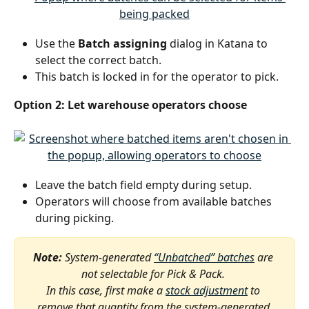
Use the 
Batch assigning
 dialog in Katana to 
select the correct batch.
This batch is locked in for the operator to pick.
Option 2: Let warehouse operators choose
Leave the batch field empty during setup.
Operators will choose from available batches 
during picking.
Note:
 System-generated 
“Unbatched” batches
 are 
not selectable for Pick & Pack. 
In this case, first make a 
stock adjustment
 to 
remove that quantity from the system-generated 