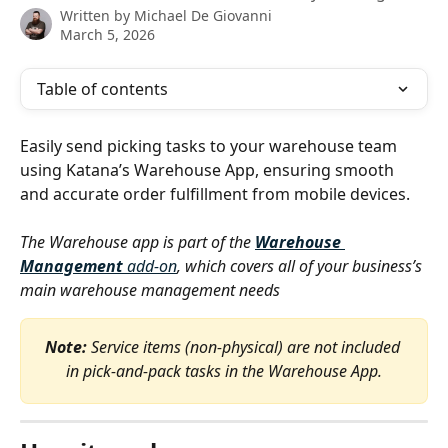
Written by
Michael De Giovanni
March 5, 2026
Table of contents
Easily send picking tasks to your warehouse team 
using Katana’s Warehouse App, ensuring smooth 
and accurate order fulfillment from mobile devices.
The Warehouse app is part of the 
Warehouse 
Management 
add-on
, which covers all of your business’s 
main warehouse management needs
Note:
 Service items (non-physical) are not included 
in pick-and-pack tasks in the Warehouse App.