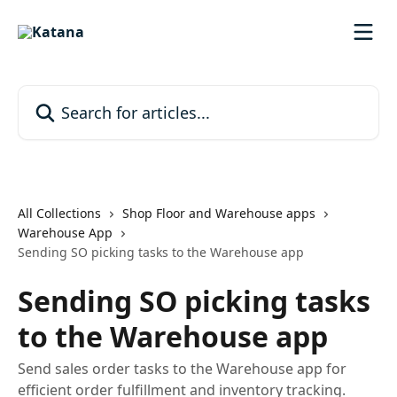
Skip to main content
Search for articles...
All Collections
Shop Floor and Warehouse apps
Warehouse App
Sending SO picking tasks to the Warehouse app
Sending SO picking tasks
to the Warehouse app
Send sales order tasks to the Warehouse app for
efficient order fulfillment and inventory tracking.