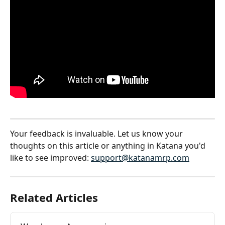
Your feedback is invaluable. Let us know your 
thoughts on this article or anything in Katana you'd 
like to see improved: 
support@katanamrp.com
Related Articles