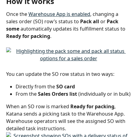
How it works
Once the 
Warehouse App is enabled
, changing a 
sales order (SO) row’s status to 
Pack all
 or 
Pack 
some
 automatically updates its fulfillment status to 
Ready for packing
.
You can update the SO row status in two ways:
Directly from the 
SO card
From the 
Sales Orders list
 (individually or in bulk)
When an SO row is marked 
Ready for packing
, 
Katana sends a picking task to the Warehouse App. 
Warehouse operators will see the assigned SO with 
detailed task instructions.