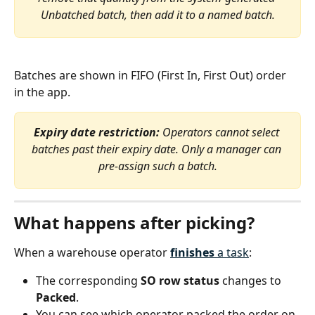
Unbatched batch, then add it to a named batch.
Batches are shown in FIFO (First In, First Out) order 
in the app.
Expiry date restriction:
 Operators cannot select 
batches past their expiry date. Only a manager can 
pre-assign such a batch.
What happens after picking?
When a warehouse operator 
finishes
 a task
:
The corresponding 
SO row status
 changes to 
Packed
.
You can see which operator packed the order on 