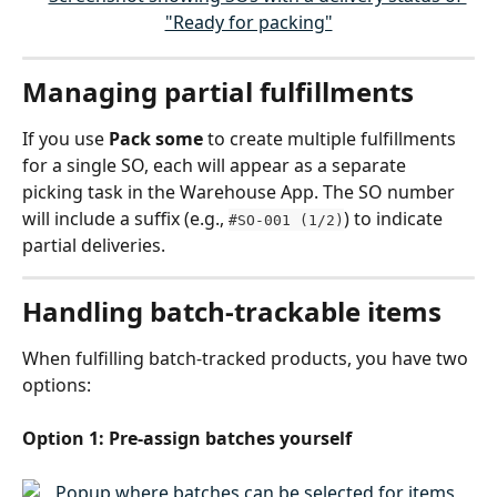
Managing partial fulfillments
If you use 
Pack some
 to create multiple fulfillments 
for a single SO, each will appear as a separate 
picking task in the Warehouse App. The SO number 
will include a suffix (e.g., 
) to indicate 
#SO-001 (1/2)
partial deliveries.
Handling batch-trackable items
When fulfilling batch-tracked products, you have two 
options:
Option 1: Pre-assign batches yourself