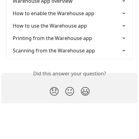
Warehouse App overview
How to enable the Warehouse app
How to use the Warehouse app
Printing from the Warehouse app
Scanning from the Warehouse app
Did this answer your question?
😞
😐
😃