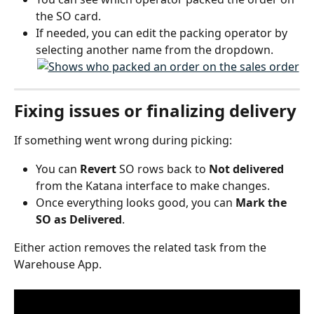
the SO card.
If needed, you can edit the packing operator by 
selecting another name from the dropdown.
Fixing issues or finalizing delivery
If something went wrong during picking:
You can 
Revert
 SO rows back to 
Not delivered
from the Katana interface to make changes.
Once everything looks good, you can 
Mark the 
SO as Delivered
.
Either action removes the related task from the 
Warehouse App.