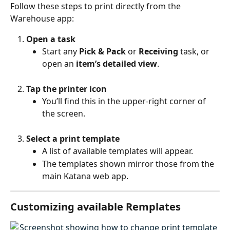
Follow these steps to print directly from the 
Warehouse app:
Open a task
Start any 
Pick & Pack
 or 
Receiving
 task, or 
open an 
item’s detailed view
.
Tap the printer icon
You’ll find this in the upper-right corner of 
the screen.
Select a print template
A list of available templates will appear.
The templates shown mirror those from the 
main Katana web app.
Customizing available Remplates