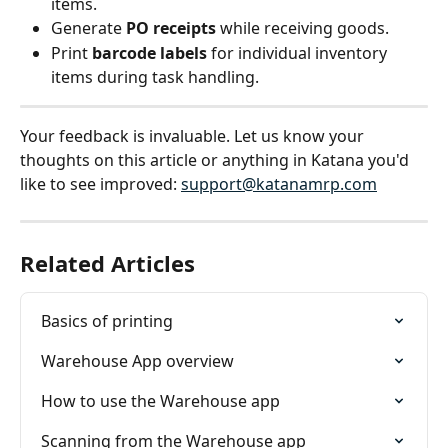
items.
Generate 
PO receipts
 while receiving goods.
Print 
barcode labels
 for individual inventory 
items during task handling.
Your feedback is invaluable. Let us know your 
thoughts on this article or anything in Katana you'd 
like to see improved: 
support@katanamrp.com
Related Articles
Basics of printing
Warehouse App overview
How to use the Warehouse app
Scanning from the Warehouse app