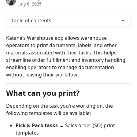
July 8, 2025
Table of contents
Katana’s Warehouse app allows warehouse 
operators to print documents, labels, and other 
materials associated with their tasks. This helps 
streamline order fulfillment and inventory handling, 
enabling operators to manage documentation 
without leaving their workflow.
What can you print?
Depending on the task you're working on, the 
following templates will be available:
Pick & Pack tasks
 → Sales order (SO) print 
templates