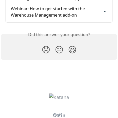
Webinar: How to get started with the 
Warehouse Management add-on
Did this answer your question?
😞
😐
😃