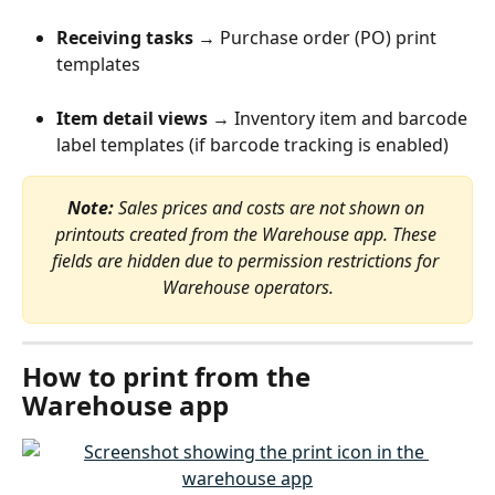
Receiving tasks
 → Purchase order (PO) print 
templates
Item detail views
 → Inventory item and barcode 
label templates (if barcode tracking is enabled)
Note:
 Sales prices and costs are not shown on 
printouts created from the Warehouse app. These 
fields are hidden due to permission restrictions for 
Warehouse operators.
How to print from the 
Warehouse app