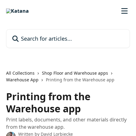
Skip to main content
Search for articles...
All Collections
Shop Floor and Warehouse apps
Warehouse App
Printing from the Warehouse app
Printing from the
Warehouse app
Print labels, documents, and other materials directly
from the warehouse app.
Written by
David Lorbiecke