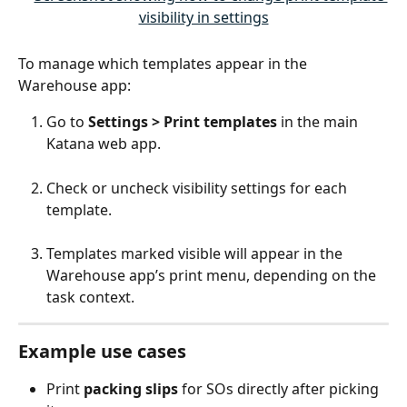
To manage which templates appear in the 
Warehouse app:
Go to 
Settings > Print templates
 in the main 
Katana web app.
Check or uncheck visibility settings for each 
template.
Templates marked visible will appear in the 
Warehouse app’s print menu, depending on the 
task context.
Example use cases
Print 
packing slips
 for SOs directly after picking 