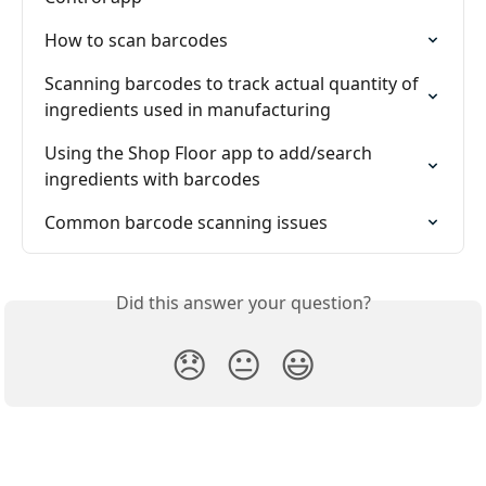
How to scan barcodes
Scanning barcodes to track actual quantity of 
ingredients used in manufacturing
Using the Shop Floor app to add/search 
ingredients with barcodes
Common barcode scanning issues
Did this answer your question?
😞
😐
😃