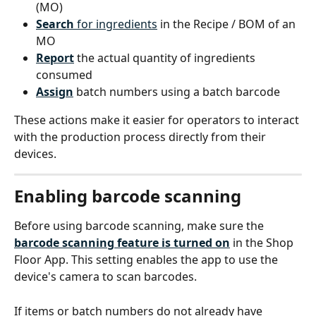
(MO)
Search
 for ingredients
 in the Recipe / BOM of an 
MO
Report
 the actual quantity of ingredients 
consumed
Assign
 batch numbers using a batch barcode
These actions make it easier for operators to interact 
with the production process directly from their 
devices.
Enabling barcode scanning
Before using barcode scanning, make sure the 
barcode scanning feature is turned on
 in the Shop 
Floor App. This setting enables the app to use the 
device's camera to scan barcodes.
If items or batch numbers do not already have 