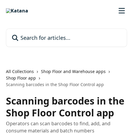
Skip to main content
Search for articles...
All Collections
Shop Floor and Warehouse apps
Shop Floor app
Scanning barcodes in the Shop Floor Control app
Scanning barcodes in the
Shop Floor Control app
Operators can scan barcodes to find, add, and
consume materials and batch numbers