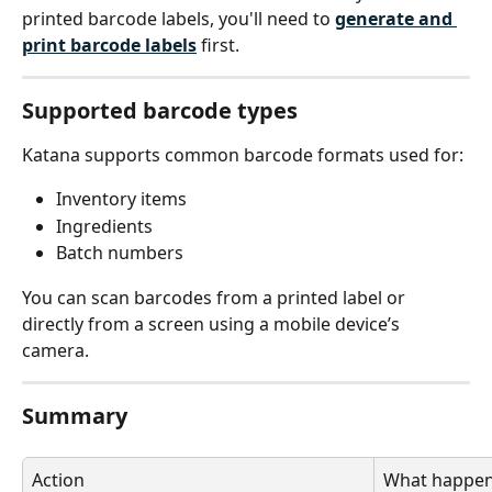
printed barcode labels, you'll need to 
generate and 
print barcode labels
 first.
Supported barcode types
Katana supports common barcode formats used for:
Inventory items
Ingredients
Batch numbers
You can scan barcodes from a printed label or 
directly from a screen using a mobile device’s 
camera.
Summary
Action
What happe