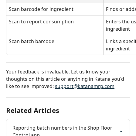
Scan barcode for ingredient
Finds or add
Scan to report consumption
Enters the u
ingredient
Scan batch barcode
Links a speci
ingredient
Your feedback is invaluable. Let us know your 
thoughts on this article or anything in Katana you'd 
like to see improved: 
support@katanamrp.com
Related Articles
Reporting batch numbers in the Shop Floor 
Control app