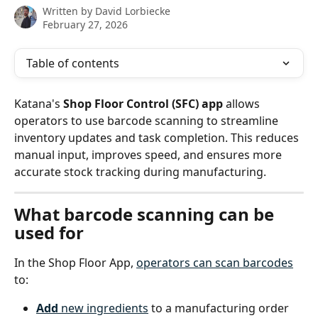
Written by
David Lorbiecke
February 27, 2026
Table of contents
Katana's 
Shop Floor Control (SFC) app
 allows 
operators to use barcode scanning to streamline 
inventory updates and task completion. This reduces 
manual input, improves speed, and ensures more 
accurate stock tracking during manufacturing.
What barcode scanning can be 
used for
In the Shop Floor App, 
operators can scan barcodes
to:
Add
 new ingredients
 to a manufacturing order 