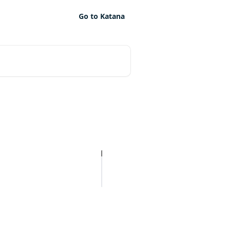
Go to Katana