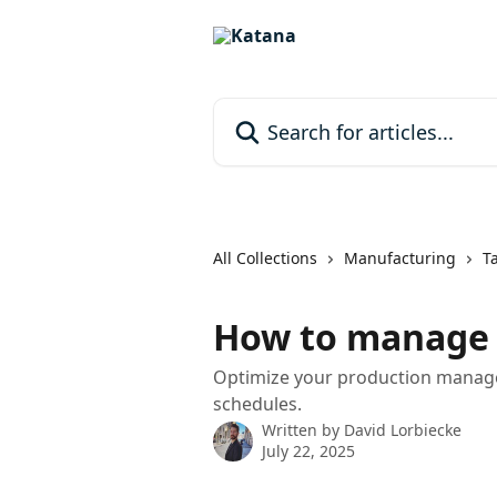
Skip to main content
Search for articles...
All Collections
Manufacturing
T
How to manage 
Optimize your production manage
schedules.
Written by
David Lorbiecke
July 22, 2025