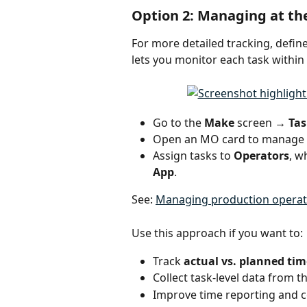
Option 2: Managing at the
For more detailed tracking, define
lets you monitor each task within
Go to the 
Make 
screen
 → Tas
Open an MO card to manage t
Assign tasks to 
Operators
, w
App
.
See: 
Managing production operat
Use this approach if you want to:
Track 
actual vs. planned tim
Collect task-level data from th
Improve time reporting and c