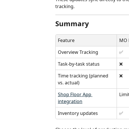
tracking.
Summary
Feature
MO l
Overview Tracking
✅
Task-by-task status
❌
Time tracking (planned 
❌
vs. actual)
Shop Floor App 
Limi
integration
Inventory updates
✅