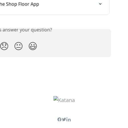
the Shop Floor App
is answer your question?
😞
😐
😃