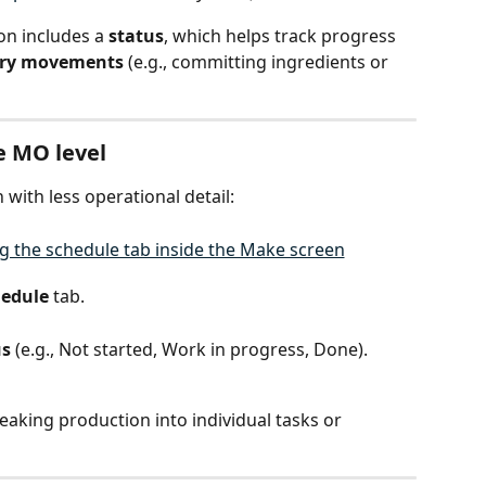
n includes a 
status
, which helps track progress 
ory movements
 (e.g., committing ingredients or 
e MO level
with less operational detail:
hedule
 tab.
us
 (e.g., Not started, Work in progress, Done).
eaking production into individual tasks or 