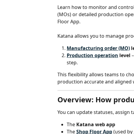
Learn how to monitor and contro
(MOs) or detailed production ope
Floor App.
Katana allows you to manage produ
Manufacturing order (MO)
 l
Production operation
 level
 
step.
This flexibility allows teams to ch
production accurate and aligned w
Overview: How produ
You can update statuses, assign t
The 
Katana web app
The 
Shop Floor App
 (used by 