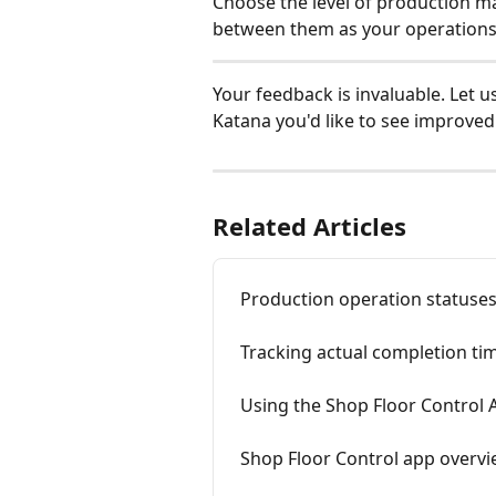
Choose the level of production m
between them as your operations
Your feedback is invaluable. Let u
Katana you'd like to see improved:
Related Articles
Production operation statuse
Tracking actual completion tim
Using the Shop Floor Control 
Shop Floor Control app overv