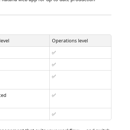
evel
Operations level
✅
✅
✅
ted
✅
✅