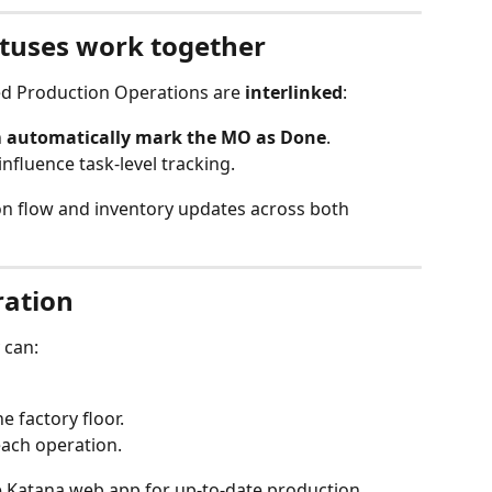
tuses work together
ed Production Operations are 
interlinked
:
 
automatically mark the MO as Done
.
fluence task-level tracking.
on flow and inventory updates across both 
ration
 can:
e factory floor.
each operation.
e Katana web app for up-to-date production 