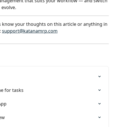
anagement that suits your workflow — and switch 
 evolve.
s know your thoughts on this article or anything in 
 
support@katanamrp.com
s
e for tasks
App
iew