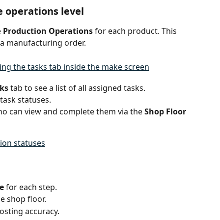
 operations level
 
Production Operations
 for each product. This 
 a manufacturing order.
ks
 tab to see a list of all assigned tasks.
ask statuses.
ho can view and complete them via the 
Shop Floor 
ion statuses
e
 for each step.
e shop floor.
osting accuracy.