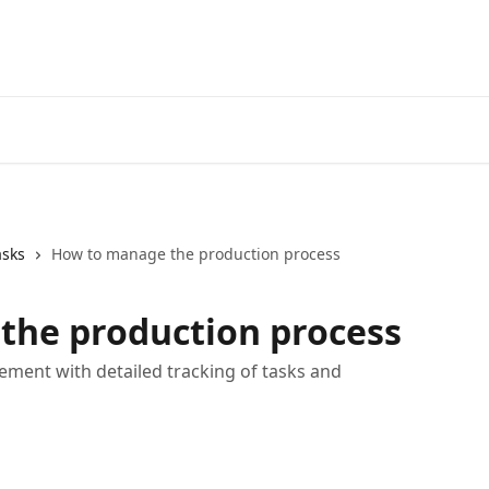
asks
How to manage the production process
the production process
ment with detailed tracking of tasks and