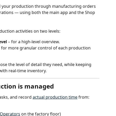
l your production through manufacturing orders 
rations — using both the main app and the Shop 
ction activities on two levels:
evel
 – for a high-level overview.
– for more granular control of each production 
oose the level of detail they need, while keeping 
ith real-time inventory.
ction is managed
asks, and record 
actual production time
 from:
Operators
 on the factory floor)