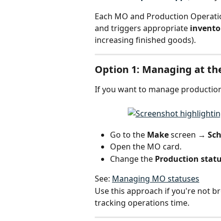
Each MO and Production Operatio
and triggers appropriate 
invent
increasing finished goods).
Option 1: Managing at th
If you want to manage production 
Go to the 
Make 
screen
 → Sc
Open the MO card.
Change the 
Production stat
See: 
Managing MO statuses
Use this approach if you're not br
tracking operations time.