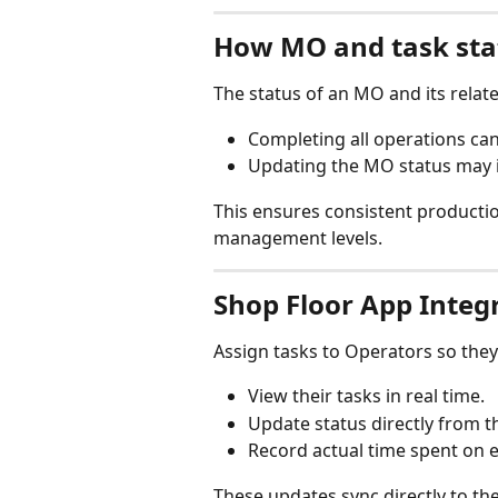
How MO and task sta
The status of an MO and its relat
Completing all operations can
Updating the MO status may in
This ensures consistent producti
management levels.
Shop Floor App Integ
Assign tasks to Operators so they
View their tasks in real time.
Update status directly from th
Record actual time spent on 
These updates sync directly to th