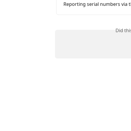
Reporting serial numbers via 
Did th