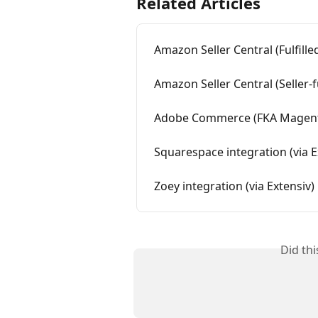
Related Articles
Amazon Seller Central (Fulfille
Amazon Seller Central (Seller-fu
Adobe Commerce (FKA Magento)
Squarespace integration (via E
Zoey integration (via Extensiv)
Did th