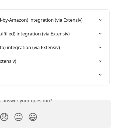
d-by-Amazon) integration (via Extensiv)
lfilled) integration (via Extensiv)
 integration (via Extensiv)
xtensiv)
is answer your question?
😞
😐
😃