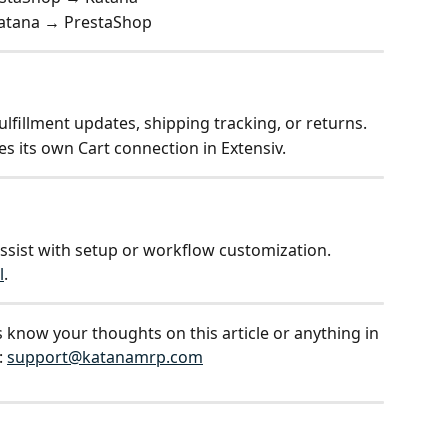
Katana → PrestaShop
fulfillment updates, shipping tracking, or returns.
s its own Cart connection in Extensiv.
assist with setup or workflow customization. 
l
.
s know your thoughts on this article or anything in 
 
support@katanamrp.com