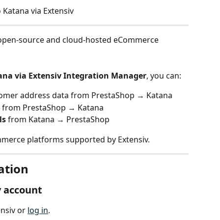
 Katana via Extensiv
g open-source and cloud-hosted eCommerce 
ana via Extensiv Integration Manager
, you can:
tomer address data from PrestaShop → Katana
s from PrestaShop → Katana
ls
 from Katana → PrestaShop
mmerce platforms supported by Extensiv. 
ation
v account
nsiv or 
log in
.