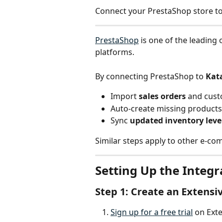
Connect your PrestaShop store to
PrestaShop
 is one of the leadin
platforms.
By connecting PrestaShop to 
Kat
Import 
sales orders
 and cus
Auto-create missing product
Sync 
updated inventory leve
Similar steps apply to other e-co
Setting Up the Integr
Step 1: Create an Extensi
Sign up for a free trial
 on Exte