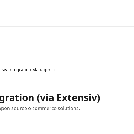
nsiv Integration Manager
ration (via Extensiv)
 open-source e-commerce solutions.