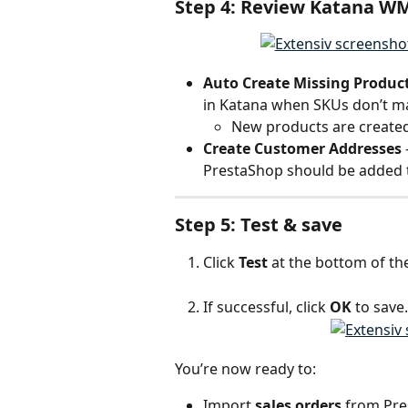
Step 4: Review Katana W
Auto Create Missing Produc
in Katana when SKUs don’t m
New products are created 
Create Customer Addresses
PrestaShop should be added t
Step 5: Test & save
Click 
Test
 at the bottom of th
If successful, click 
OK
 to save.
You’re now ready to:
Import 
sales orders
 from Pr