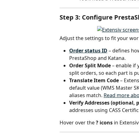
Step 3: Configure PrestaS
Adjust the settings to fit your wor
Order status ID
 – defines h
PrestaShop and Katana.
Order Split Mode
 – enable i
split orders, so each part is p
Translate Item Code
 – Exten
default value (WMS Master SK
aliases match. 
Read more abo
Verify Addresses (optional, p
addresses using CASS Certific
Hover over the 
? icons
 in Extensi