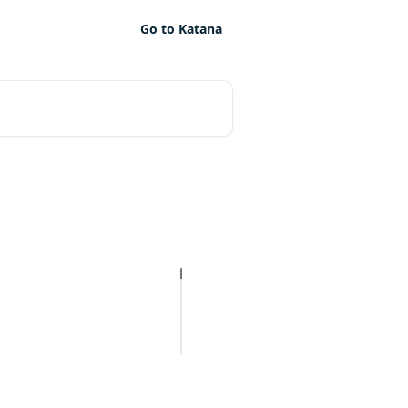
Go to Katana