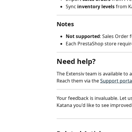
Sync 
inventory levels
 from 
Notes
Not supported
: Sales Order 
Each PrestaShop store require
Need help?
The Extensiv team is available to 
Reach them via the 
Support porta
Your feedback is invaluable. Let u
Katana you'd like to see improved: