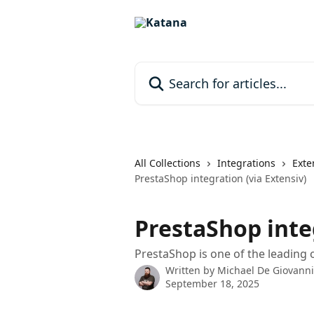
Skip to main content
Search for articles...
All Collections
Integrations
Exte
PrestaShop integration (via Extensiv)
PrestaShop integ
PrestaShop is one of the leading
Written by
Michael De Giovanni
September 18, 2025