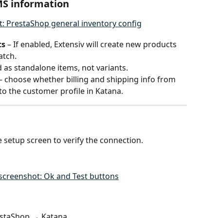
MS information
ts
 – If enabled, Extensiv will create new products 
atch.
as standalone items, not variants.
 – choose whether billing and shipping info from 
o the customer profile in Katana.
e setup screen to verify the connection.
estaShop → Katana