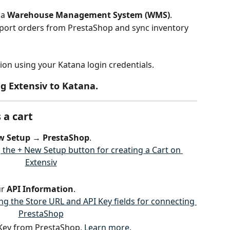
a 
Warehouse Management System (WMS)
.
mport orders from PrestaShop and sync inventory 
on using your Katana login credentials.
g Extensiv to Katana.
 a cart
w Setup → PrestaShop
.
r 
API Information
.
 Key from PrestaShop. 
Learn more
.