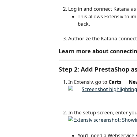
Log in and connect Katana as 
This allows Extensiv to i
back.
Authorize the Katana connecti
Learn more about connectin
Step 2: Add PrestaShop as
In Extensiv, go to 
Carts → Ne
In the setup screen, enter you
You’ll need a Webservice