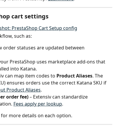
hop cart settings
kflow, such as:
ow order statuses are updated between 
f your PrestaShop uses marketplace add-ons that 
ulled into Katana.
siv can map item codes to 
Product Aliases
. The 
U) ensures orders use the correct Katana SKU if 
ut Product Aliases
.
er order fee)
 – Extensiv can standardize 
ation. 
Fees apply per lookup
.
v for more details on each option.