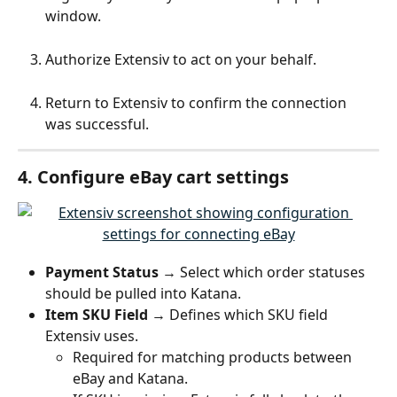
window.
Authorize Extensiv to act on your behalf.
Return to Extensiv to confirm the connection 
was successful.
4. Configure eBay cart settings
Payment Status
 → Select which order statuses 
should be pulled into Katana.
Item SKU Field
 → Defines which SKU field 
Extensiv uses.
Required for matching products between 
eBay and Katana.