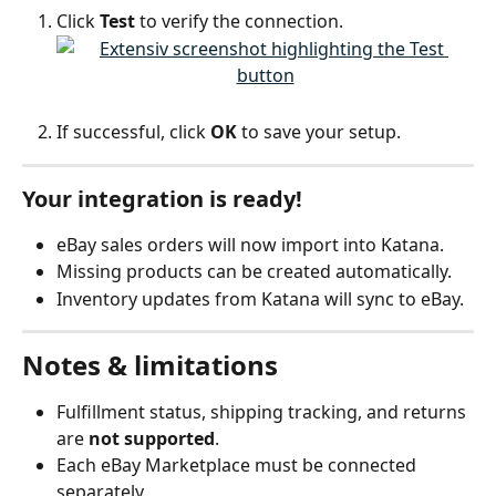
Click 
Test
 to verify the connection.
If successful, click 
OK
 to save your setup.
Your integration is ready!
eBay sales orders will now import into Katana.
Missing products can be created automatically.
Inventory updates from Katana will sync to eBay.
Notes & limitations
Fulfillment status, shipping tracking, and returns 
are 
not supported
.
Each eBay Marketplace must be connected 
separately.