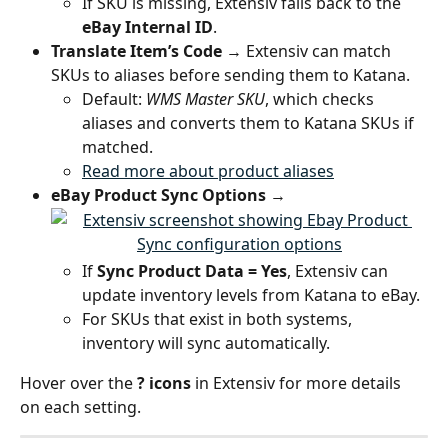
If SKU is missing, Extensiv falls back to the 
eBay Internal ID
.
Translate Item’s Code
 → Extensiv can match 
SKUs to aliases before sending them to Katana.
Default: 
WMS Master SKU
, which checks 
aliases and converts them to Katana SKUs if 
matched.
Read more about product aliases
eBay Product Sync Options
 →
If 
Sync Product Data = Yes
, Extensiv can 
update inventory levels from Katana to eBay.
For SKUs that exist in both systems, 
inventory will sync automatically.
Hover over the 
? icons
 in Extensiv for more details 
on each setting.