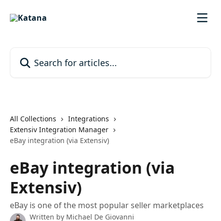
Skip to main content
Search for articles...
All Collections
Integrations
Extensiv Integration Manager
eBay integration (via Extensiv)
eBay integration (via
Extensiv)
eBay is one of the most popular seller marketplaces
Written by
Michael De Giovanni