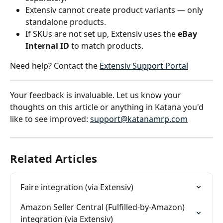
Extensiv cannot create product variants — only 
standalone products.
If SKUs are not set up, Extensiv uses the 
eBay 
Internal ID
 to match products.
Need help? Contact the 
Extensiv Support Portal
Your feedback is invaluable. Let us know your 
thoughts on this article or anything in Katana you'd 
like to see improved: 
support@katanamrp.com
Related Articles
Faire integration (via Extensiv)
Amazon Seller Central (Fulfilled-by-Amazon) 
integration (via Extensiv)