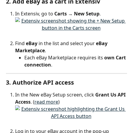
2. Add eBay as a cart in Extensiv
In Extensiv, go to 
Carts → New Setup
.
Find 
eBay
 in the list and select your 
eBay 
Marketplace
.
Each eBay Marketplace requires its 
own Cart 
connection
.
3. Authorize API access
In the New eBay Setup screen, click 
Grant Us API 
Access
. (
read more
)
Log in to your eBay account in the pop-up 