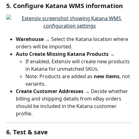
5. Configure Katana WMS information
Warehouse
 → Select the Katana location where 
orders will be imported.
Auto Create Missing Katana Products
 →
If enabled, Extensiv will create new products 
in Katana for unmatched SKUs.
Note: Products are added as 
new items
, not 
variants.
Create Customer Addresses
 → Decide whether 
billing and shipping details from eBay orders 
should be included in the Katana customer 
profile.
6. Test & save