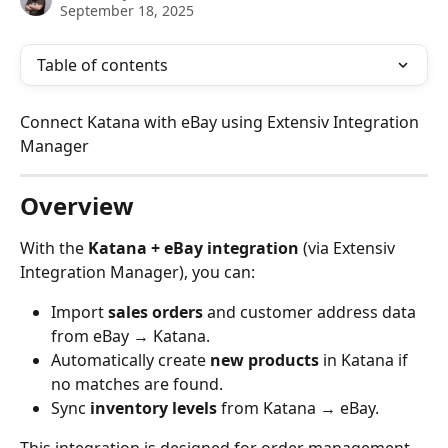
September 18, 2025
Table of contents
Connect Katana with eBay using Extensiv Integration 
Manager
Overview
With the 
Katana + eBay integration
 (via Extensiv 
Integration Manager), you can:
Import 
sales orders
 and customer address data 
from eBay → Katana.
Automatically create 
new products
 in Katana if 
no matches are found.
Sync 
inventory levels
 from Katana → eBay.