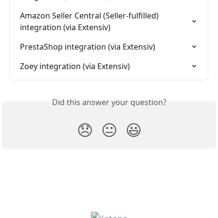
Amazon Seller Central (Seller-fulfilled) 
integration (via Extensiv)
PrestaShop integration (via Extensiv)
Zoey integration (via Extensiv)
Did this answer your question?
😞
😐
😃