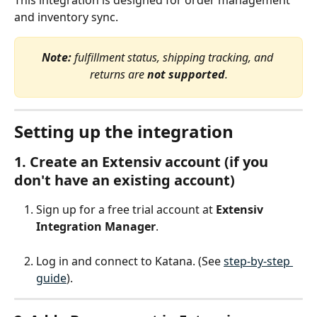
This integration is designed for order management 
and inventory sync.
Note:
 fulfillment status, shipping tracking, and 
returns are 
not supported
.
Setting up the integration
1. Create an Extensiv account (if you 
don't have an existing account)
Sign up for a free trial account at 
Extensiv 
Integration Manager
.
Log in and connect to Katana. (See 
step-by-step 
guide
).