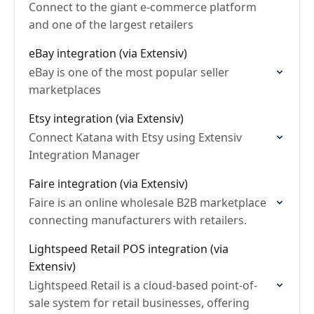
Connect to the giant e-commerce platform
and one of the largest retailers
eBay integration (via Extensiv)
eBay is one of the most popular seller
marketplaces
Etsy integration (via Extensiv)
Connect Katana with Etsy using Extensiv
Integration Manager
Faire integration (via Extensiv)
Faire is an online wholesale B2B marketplace
connecting manufacturers with retailers.
Lightspeed Retail POS integration (via
Extensiv)
Lightspeed Retail is a cloud-based point-of-
sale system for retail businesses, offering