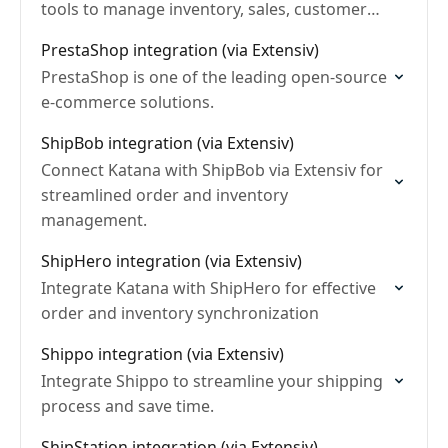
tools to manage inventory, sales, customer
relationships, and payments across multiple
PrestaShop integration (via Extensiv)
channels and locations.
PrestaShop is one of the leading open-source
e-commerce solutions.
ShipBob integration (via Extensiv)
Connect Katana with ShipBob via Extensiv for
streamlined order and inventory
management.
ShipHero integration (via Extensiv)
Integrate Katana with ShipHero for effective
order and inventory synchronization
Shippo integration (via Extensiv)
Integrate Shippo to streamline your shipping
process and save time.
ShipStation integration (via Extensiv)