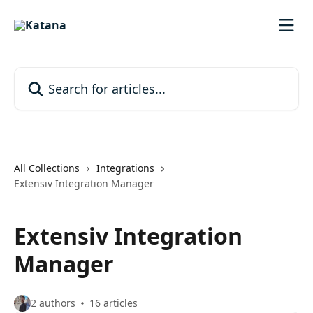
Skip to main content
Search for articles...
All Collections
Integrations
Extensiv Integration Manager
Extensiv Integration
Manager
2 authors
16 articles