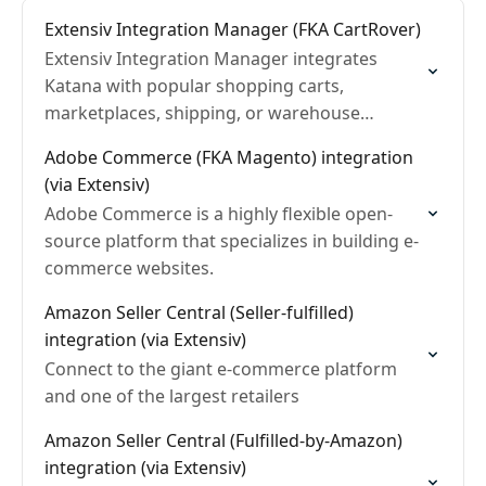
Extensiv Integration Manager (FKA CartRover)
Extensiv Integration Manager integrates
Katana with popular shopping carts,
marketplaces, shipping, or warehouse
management systems
Adobe Commerce (FKA Magento) integration
(via Extensiv)
Adobe Commerce is a highly flexible open-
source platform that specializes in building e-
commerce websites.
Amazon Seller Central (Seller-fulfilled)
integration (via Extensiv)
Connect to the giant e-commerce platform
and one of the largest retailers
Amazon Seller Central (Fulfilled-by-Amazon)
integration (via Extensiv)