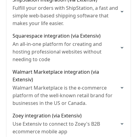
Fulfill your orders with ShipStation, a fast and
simple web-based shipping software that
makes your life easier.
Squarespace integration (via Extensiv)
An all-in-one platform for creating and
hosting professional websites without
needing to code
Walmart Marketplace integration (via
Extensiv)
Walmart Marketplace is the e-commerce
platform of the well-known retail brand for
businesses in the US or Canada.
Zoey integration (via Extensiv)
Use Extensiv to connect to Zoey's B2B
ecommerce mobile app