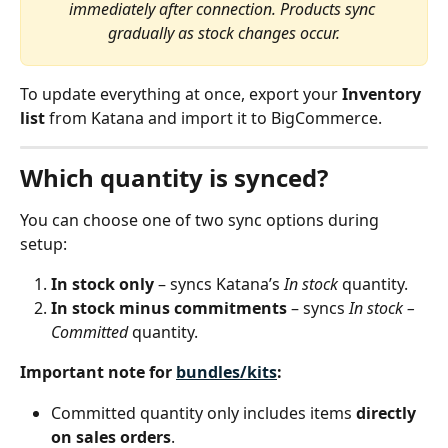
immediately after connection. Products sync 
gradually as stock changes occur.
To update everything at once, export your 
Inventory 
list
 from Katana and import it to BigCommerce.
Which quantity is synced?
You can choose one of two sync options during 
setup:
In stock only
 – syncs Katana’s 
In stock
 quantity.
In stock minus commitments
 – syncs 
In stock – 
Committed
 quantity.
Important note for 
bundles/kits
:
Committed quantity only includes items 
directly 
on sales orders
.