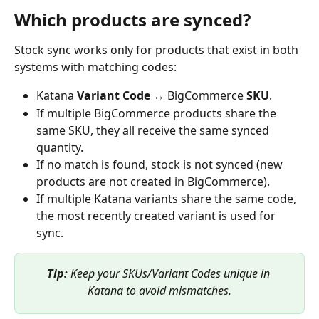
Which products are synced?
Stock sync works only for products that exist in both 
systems with matching codes:
Katana 
Variant Code
 ↔ BigCommerce 
SKU
.
If multiple BigCommerce products share the 
same SKU, they all receive the same synced 
quantity.
If no match is found, stock is not synced (new 
products are not created in BigCommerce).
If multiple Katana variants share the same code, 
the most recently created variant is used for 
sync.
Tip:
 Keep your SKUs/Variant Codes unique in 
Katana to avoid mismatches.