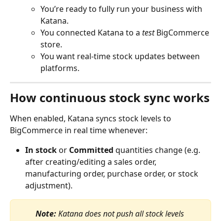
You’re ready to fully run your business with 
Katana.
You connected Katana to a 
test
 BigCommerce 
store.
You want real-time stock updates between 
platforms.
How continuous stock sync works
When enabled, Katana syncs stock levels to 
BigCommerce in real time whenever:
In stock
 or 
Committed
 quantities change (e.g. 
after creating/editing a sales order, 
manufacturing order, purchase order, or stock 
adjustment).
Note:
 Katana does not push all stock levels 