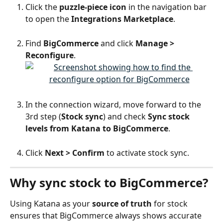
Click the 
puzzle-piece icon
 in the navigation bar 
to open the 
Integrations Marketplace
.
Find 
BigCommerce
 and click 
Manage > 
Reconfigure
.
In the connection wizard, move forward to the 
3rd step (
Stock sync
) and check 
Sync stock 
levels from Katana to BigCommerce
.
Click 
Next > Confirm
 to activate stock sync.
Why sync stock to BigCommerce?
Using Katana as your 
source of truth
 for stock 
ensures that BigCommerce always shows accurate 