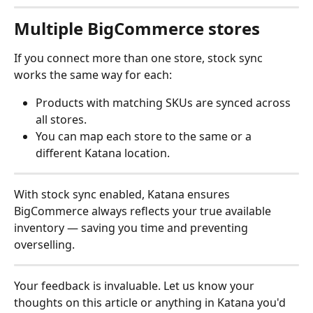
Multiple BigCommerce stores
If you connect more than one store, stock sync 
works the same way for each:
Products with matching SKUs are synced across 
all stores.
You can map each store to the same or a 
different Katana location.
With stock sync enabled, Katana ensures 
BigCommerce always reflects your true available 
inventory — saving you time and preventing 
overselling.
Your feedback is invaluable. Let us know your 
thoughts on this article or anything in Katana you'd 