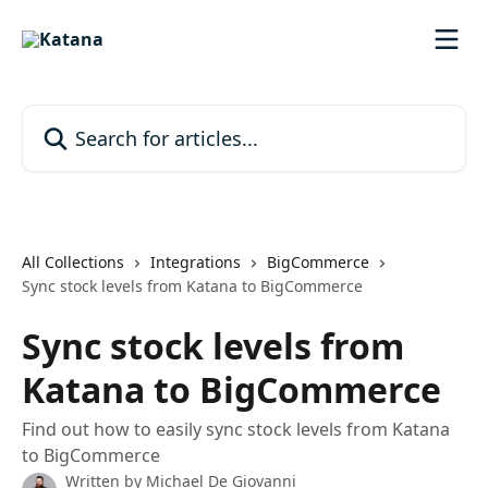
Skip to main content
Search for articles...
All Collections
Integrations
BigCommerce
Sync stock levels from Katana to BigCommerce
Sync stock levels from
Katana to BigCommerce
Find out how to easily sync stock levels from Katana
to BigCommerce
Written by
Michael De Giovanni