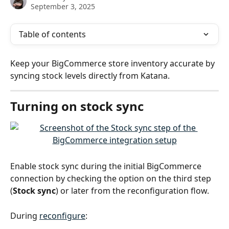
September 3, 2025
Table of contents
Keep your BigCommerce store inventory accurate by 
syncing stock levels directly from Katana.
Turning on stock sync
Enable stock sync during the initial BigCommerce 
connection by checking the option on the third step 
(
Stock sync
) or later from the reconfiguration flow.
During 
reconfigure
: