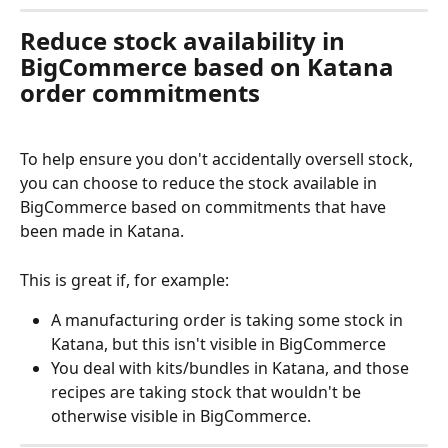
Reduce stock availability in 
BigCommerce based on Katana 
order commitments
To help ensure you don't accidentally oversell stock, 
you can choose to reduce the stock available in 
BigCommerce based on commitments that have 
been made in Katana.
This is great if, for example:
A manufacturing order is taking some stock in 
Katana, but this isn't visible in BigCommerce
You deal with kits/bundles in Katana, and those 
recipes are taking stock that wouldn't be 
otherwise visible in BigCommerce.