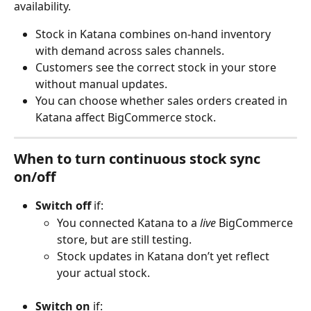
availability.
Stock in Katana combines on-hand inventory 
with demand across sales channels.
Customers see the correct stock in your store 
without manual updates.
You can choose whether sales orders created in 
Katana affect BigCommerce stock.
When to turn continuous stock sync 
on/off
Switch off
 if:
You connected Katana to a 
live
 BigCommerce 
store, but are still testing.
Stock updates in Katana don’t yet reflect 
your actual stock.
Switch on
 if: