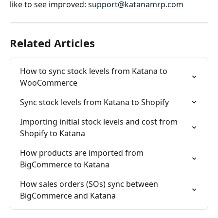
like to see improved: 
support@katanamrp.com
Related Articles
How to sync stock levels from Katana to 
WooCommerce
Sync stock levels from Katana to Shopify
Importing initial stock levels and cost from 
Shopify to Katana
How products are imported from 
BigCommerce to Katana
How sales orders (SOs) sync between 
BigCommerce and Katana