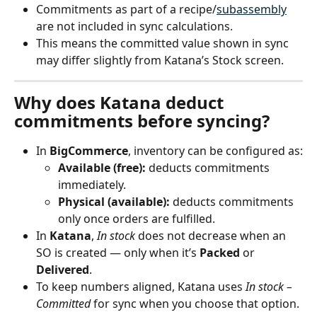
Commitments as part of a recipe/
subassembly
are not included in sync calculations.
This means the committed value shown in sync 
may differ slightly from Katana’s Stock screen.
Why does Katana deduct 
commitments before syncing?
In 
BigCommerce
, inventory can be configured as:
Available (free):
 deducts commitments 
immediately.
Physical (available):
 deducts commitments 
only once orders are fulfilled.
In 
Katana
, 
In stock
 does not decrease when an 
SO is created — only when it’s 
Packed
 or 
Delivered
.
To keep numbers aligned, Katana uses 
In stock – 
Committed
 for sync when you choose that option.